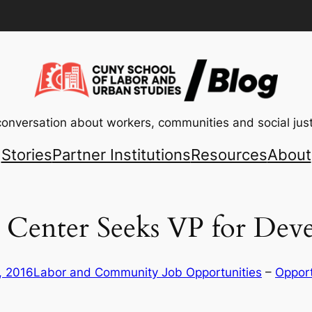
conversation about workers, communities and social just
Stories
Partner Institutions
Resources
About
 Center Seeks VP for De
, 2016
Labor and Community Job Opportunities
 – 
Opport