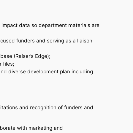
nd impact data so department materials are
ocused funders and serving as a liaison
base (Raiser’s Edge);
files;
 and diverse development plan including
tations and recognition of funders and
aborate with marketing and