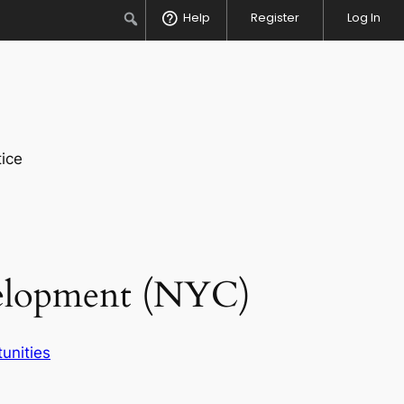
Search
Help
Register
Log In
ice
velopment (NYC)
unities