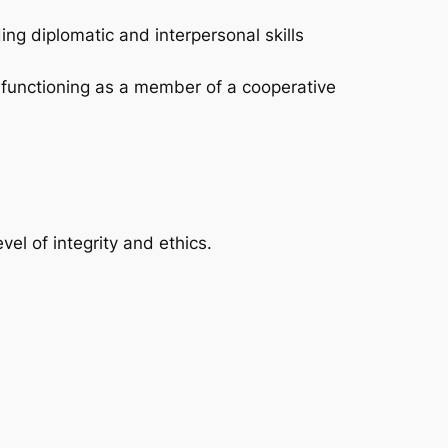
ng diplomatic and interpersonal skills
d functioning as a member of a cooperative
l of integrity and ethics.