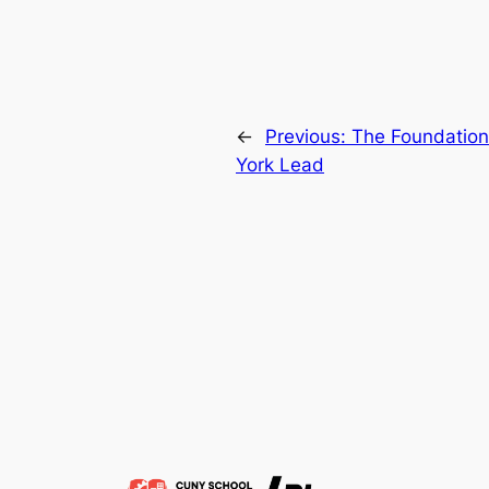
←
Previous:
The Foundatio
York Lead