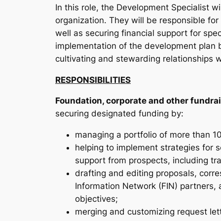
In this role, the Development Specialist 
organization. They will be responsible for
well as securing financial support for spec
implementation of the development plan b
cultivating and stewarding relationships 
RESPONSIBILITIES
Foundation, corporate and other fundrai
securing designated funding by:
managing a portfolio of more than 
helping to implement strategies for
support from prospects, including tr
drafting and editing proposals, corr
Information Network (FIN) partners,
objectives;
merging and customizing request lett