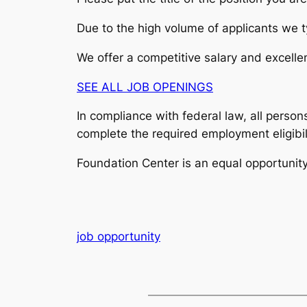
Due to the high volume of applicants we ty
We offer a competitive salary and excellen
SEE ALL JOB OPENINGS
In compliance with federal law, all persons
complete the required employment eligibil
Foundation Center is an equal opportunit
job opportunity