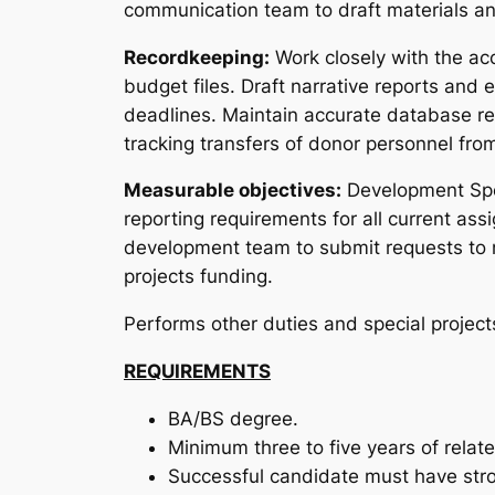
communication team to draft materials and
Recordkeeping:
Work closely with the a
budget files. Draft narrative reports and 
deadlines. Maintain accurate database re
tracking transfers of donor personnel from
Measurable objectives:
Development Spec
reporting requirements for all current as
development team to submit requests to ne
projects funding.
Performs other duties and special project
REQUIREMENTS
BA/BS degree.
Minimum three to five years of rela
Successful candidate must have stron