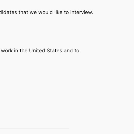
idates that we would like to interview.
to work in the United States and to