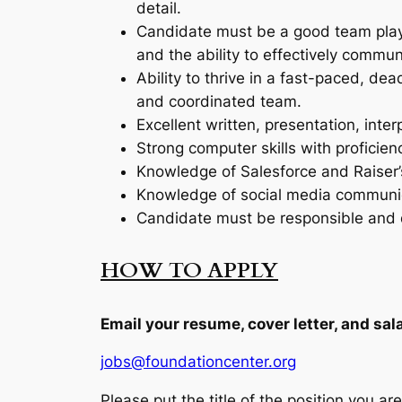
detail.
Candidate must be a good team player
and the ability to effectively commun
Ability to thrive in a fast-paced, d
and coordinated team.
Excellent written, presentation, inter
Strong computer skills with proficie
Knowledge of Salesforce and Raiser’
Knowledge of social media communicat
Candidate must be responsible and de
HOW TO APPLY
Email your resume, cover letter, and sa
jobs@foundationcenter.org
Please put the title of the position you are