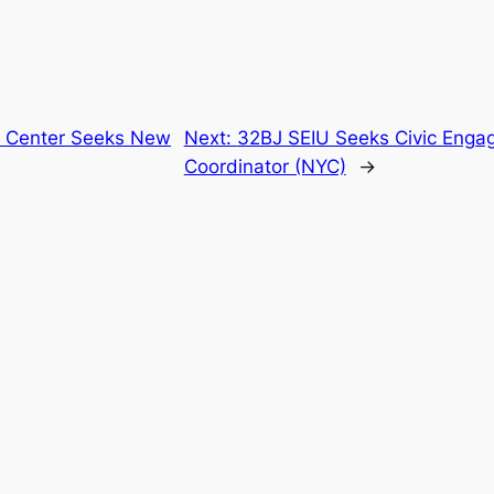
n Center Seeks New
Next:
32BJ SEIU Seeks Civic Eng
Coordinator (NYC)
→