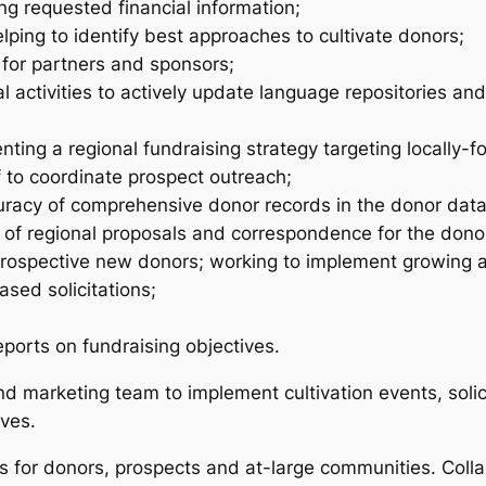
ng requested financial information;
ping to identify best approaches to cultivate donors;
 for partners and sponsors;
l activities to actively update language repositories a
ting a regional fundraising strategy targeting locally-f
 to coordinate prospect outreach;
curacy of comprehensive donor records in the donor data
 of regional proposals and correspondence for the donor 
o prospective new donors; working to implement growing
sed solicitations;
ports on fundraising objectives.
 marketing team to implement cultivation events, solici
ives.
for donors, prospects and at-large communities. Coll