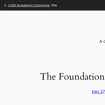
A
CUNY Academic Commons
Site
Skip
to
content
A 
The Foundation
Dec 27