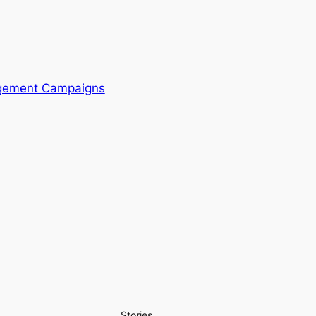
agement Campaigns
Stories