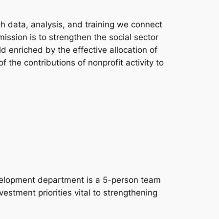
h data, analysis, and training we connect
ssion is to strengthen the social sector
 enriched by the effective allocation of
the contributions of nonprofit activity to
evelopment department is a 5-person team
estment priorities vital to strengthening