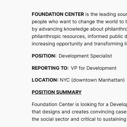
FOUNDATION CENTER
is the leading sou
people who want to change the world to th
by advancing knowledge about philanthropy
philanthropic resources, informed public d
increasing opportunity and transforming li
POSITION:
Development Specialist
REPORTING TO:
VP for Development
LOCATION:
NYC (downtown Manhattan)
POSITION SUMMARY
Foundation Center is looking for a Devel
that designs and creates convincing cases
the social sector and critical to sustaini