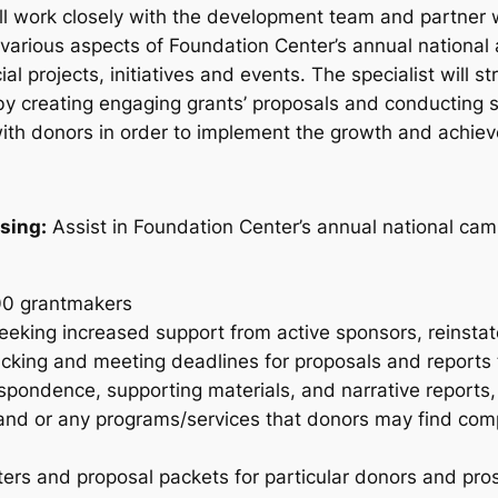
will work closely with the development team and partner
 various aspects of Foundation Center’s annual national a
ial projects, initiatives and events. The specialist will
y creating engaging grants’ proposals and conducting st
with donors in order to implement the growth and achie
sing:
Assist in Foundation Center’s annual national cam
100 grantmakers
 seeking increased support from active sponsors, reinst
acking and meeting deadlines for proposals and reports 
espondence, supporting materials, and narrative reports,
 and or any programs/services that donors may find co
ers and proposal packets for particular donors and pro