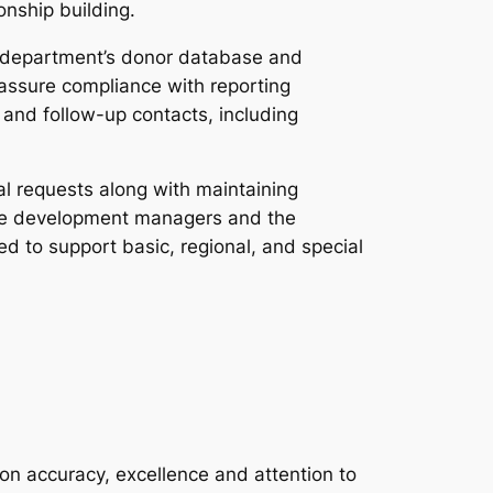
onship building.
n department’s donor database and
 assure compliance with reporting
and follow-up contacts, including
l requests along with maintaining
h the development managers and the
d to support basic, regional, and special
 on accuracy, excellence and attention to