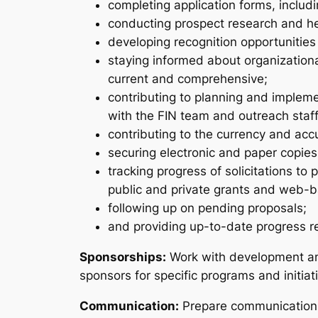
completing application forms, includi
conducting prospect research and hel
developing recognition opportunities
staying informed about organizationa
current and comprehensive;
contributing to planning and implemen
with the FIN team and outreach staff
contributing to the currency and ac
securing electronic and paper copies
tracking progress of solicitations t
public and private grants and web-ba
following up on pending proposals;
and providing up-to-date progress re
Sponsorships:
Work with development and
sponsors for specific programs and initiat
Communication:
Prepare communications 