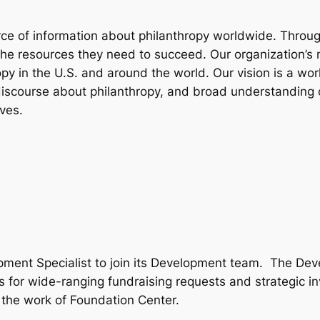
rce of information about philanthropy worldwide. Throug
e resources they need to succeed. Our organization’s mi
 in the U.S. and around the world. Our vision is a world
iscourse about philanthropy, and broad understanding of 
ves.
opment Specialist to join its Development team. The D
 for wide-ranging fundraising requests and strategic inv
ng the work of Foundation Center.