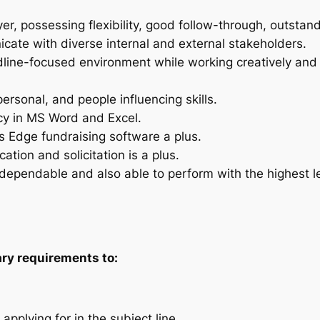
, possessing flexibility, good follow-through, outstandi
icate with diverse internal and external stakeholders.
eadline-focused environment while working creatively an
personal, and people influencing skills.
ncy in MS Word and Excel.
s Edge fundraising software a plus.
ion and solicitation is a plus.
pendable and also able to perform with the highest leve
lary requirements to:
 applying for in the subject line.