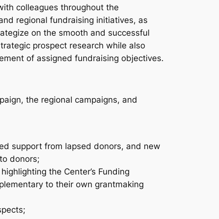
 with colleagues throughout the
nd regional fundraising initiatives, as
 strategize on the smooth and successful
rategic prospect research while also
vement of assigned fundraising objectives.
paign, the regional campaigns, and
ated support from lapsed donors, and new
to donors;
 highlighting the Center’s Funding
mplementary to their own grantmaking
spects;