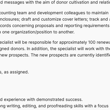
 messages with the aim of donor cultivation and relati
ccounting team and development colleagues to maintai
enclosures; draft and customize cover letters; track and
cords concerning proposals and reporting requirements 
 one organization/position to another.
ialist will be responsible for approximately 100 renewa
signed donors. In addition, the specialist will work wit
w prospects. The new prospects are currently identifie
s, as assigned.
ted experience with demonstrated success.
g writing, editing, and proofreading skills with a focus