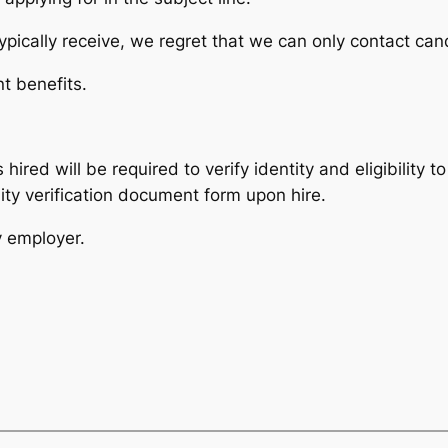
pically receive, we regret that we can only contact cand
t benefits.
 hired will be required to verify identity and eligibility 
ity verification document form upon hire.
y employer.