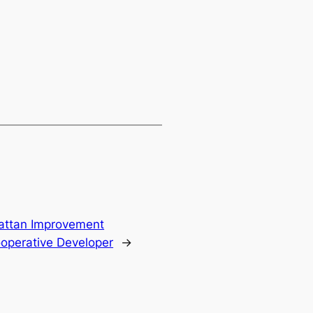
attan Improvement
operative Developer
→