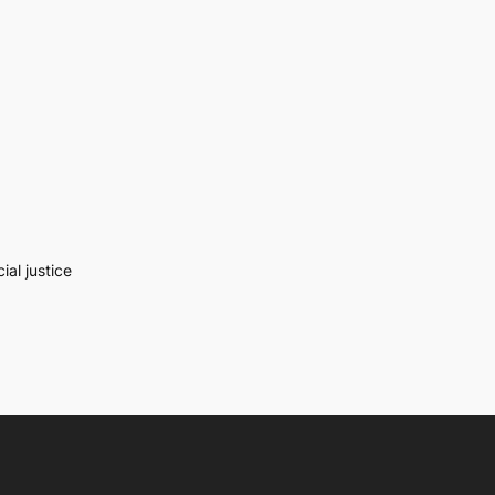
al justice