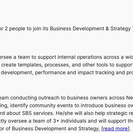
or 2 people to join its Business Development & Strateg
versee a team to support internal operations across a wi
 create templates, processes, and other tools to support t
development, performance and impact tracking and proj
 team conducting outreach to business owners across New
ng, identify community events to introduce business ow
d about SBS services. He/she will also help strategic 
rectly oversee a team of 3+ individuals and will support 
ctor of Business Development and Strategy, [
read more
].