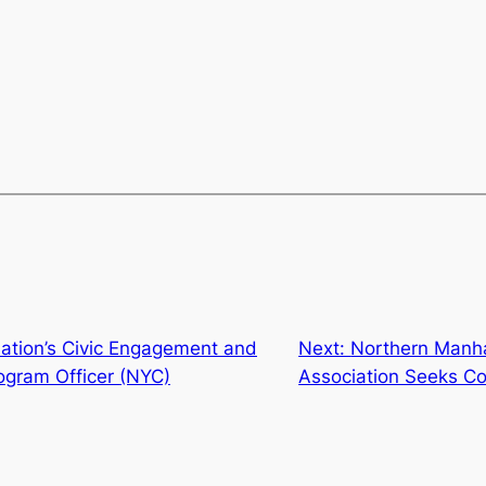
ation’s Civic Engagement and
Next:
Northern Manh
gram Officer (NYC)
Association Seeks Co