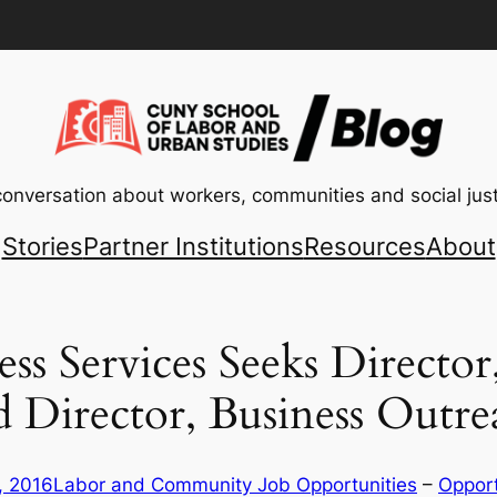
conversation about workers, communities and social just
Stories
Partner Institutions
Resources
About
s Services Seeks Director,
d Director, Business Outre
, 2016
Labor and Community Job Opportunities
 – 
Opport