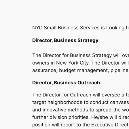
NYC Small Business Services is Looking f
Director, Business Strategy
The Director for Business Strategy will o
owners in New York City. The Director will
assurance, budget management, pipeline 
Director, Business Outreach
The Director for Outreach will oversee a
target neighborhoods to conduct canvassi
and innovative methods to spread the wor
further division priorities. He/she will di
position will report to the Executive Dire