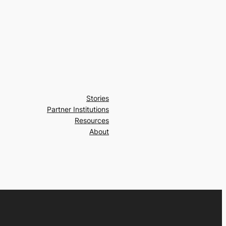
Stories
Partner Institutions
Resources
About