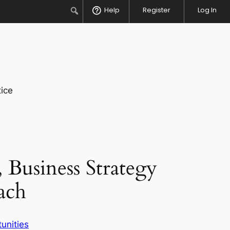
Search
Help
Register
Log In
ice
 Business Strategy
ach
unities