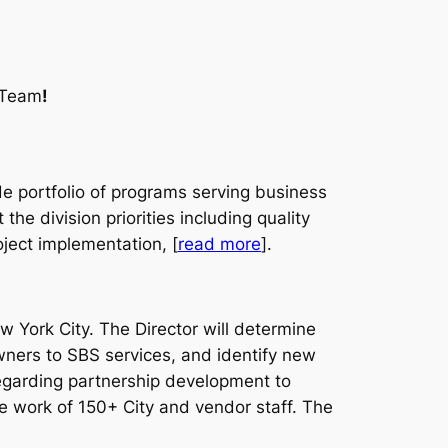
y Team
!
de portfolio of programs serving business
he division priorities including quality
ect implementation, [
read more
].
 York City. The Director will determine
ners to SBS services, and identify new
regarding partnership development to
the work of 150+ City and vendor staff. The