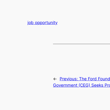
job opportunity
←
Previous:
The Ford Found
Government (CEG) Seeks Pro