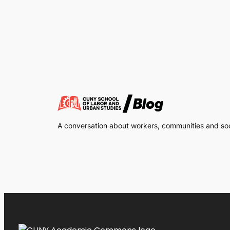
A conversation about workers, communities and soci