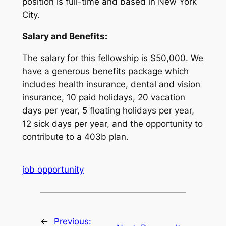
position is full-time and based in New York
City.
Salary and Benefits:
The salary for this fellowship is $50,000. We
have a generous benefits package which
includes health insurance, dental and vision
insurance, 10 paid holidays, 20 vacation
days per year, 5 floating holidays per year,
12 sick days per year, and the opportunity to
contribute to a 403b plan.
job opportunity
←
Previous: