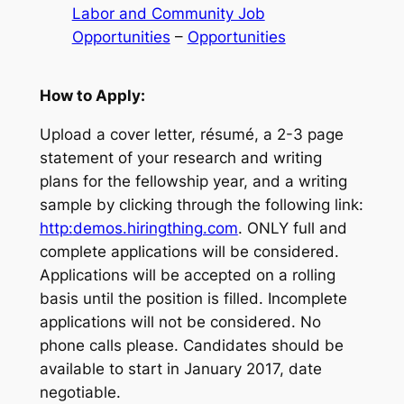
Labor and Community Job
Opportunities
 – 
Opportunities
How to Apply:
Upload a cover letter, résumé, a 2-3 page
statement of your research and writing
plans for the fellowship year, and a writing
sample by clicking through the following link:
http:
demos.hiringthing.com
. ONLY full and
complete applications will be considered.
Applications will be accepted on a rolling
basis until the position is filled. Incomplete
applications will not be considered. No
phone calls please. Candidates should be
available to start in January 2017, date
negotiable.