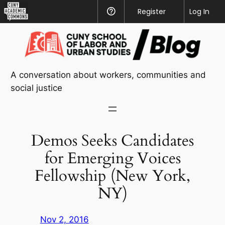
CUNY
Register
Help
Log In
Academic
Skip
Commons
to
content
A conversation about workers, communities and
social justice
Demos Seeks Candidates
for Emerging Voices
Fellowship (New York,
NY)
Nov 2, 2016