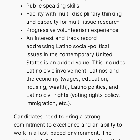
Public speaking skills
Facility with multi-disciplinary thinking
and capacity for multi-issue research
Progressive volunteerism experience
An interest and track record
addressing Latino social-political
issues in the contemporary United
States is an added value. This includes
Latino civic involvement, Latinos and
the economy (wages, education,
housing, wealth), Latino politics, and
Latino civil rights (voting rights policy,
immigration, etc.).
Candidates need to bring a strong
commitment to excellence and an ability to
work in a fast-paced environment. The