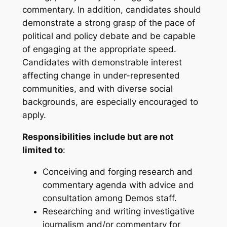
commentary. In addition, candidates should
demonstrate a strong grasp of the pace of
political and policy debate and be capable
of engaging at the appropriate speed.
Candidates with demonstrable interest
affecting change in under-represented
communities, and with diverse social
backgrounds, are especially encouraged to
apply.
Responsibilities include but are not
limited to
:
Conceiving and forging research and
commentary agenda with advice and
consultation among Demos staff.
Researching and writing investigative
journalism and/or commentary for