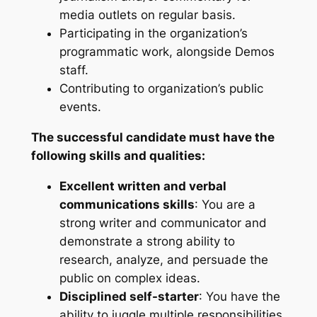
media outlets on regular basis.
Participating in the organization’s
programmatic work, alongside Demos
staff.
Contributing to organization’s public
events.
The successful candidate
must
have the
following skills and qualities:
Excellent written and verbal
communications skills
: You are a
strong writer and communicator and
demonstrate a strong ability to
research, analyze, and persuade the
public on complex ideas.
Disciplined self-starter
: You have the
ability to juggle multiple responsibilities