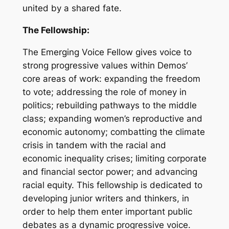
united by a shared fate.
The Fellowship:
The Emerging Voice Fellow gives voice to
strong progressive values within Demos’
core areas of work: expanding the freedom
to vote; addressing the role of money in
politics; rebuilding pathways to the middle
class; expanding women’s reproductive and
economic autonomy; combatting the climate
crisis in tandem with the racial and
economic inequality crises; limiting corporate
and financial sector power; and advancing
racial equity. This fellowship is dedicated to
developing junior writers and thinkers, in
order to help them enter important public
debates as a dynamic progressive voice.