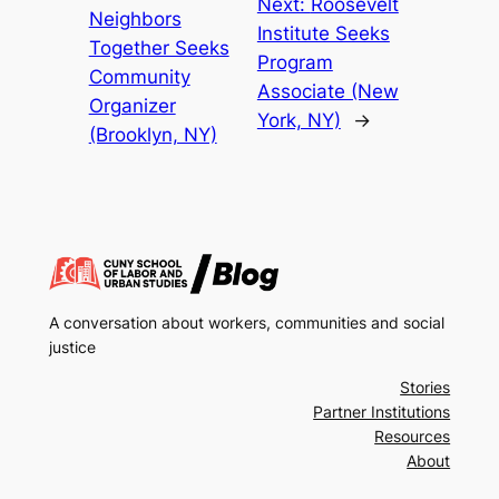
Next:
Roosevelt
Neighbors
Institute Seeks
Together Seeks
Program
Community
Associate (New
Organizer
York, NY)
→
(Brooklyn, NY)
A conversation about workers, communities and social
justice
Stories
Partner Institutions
Resources
About