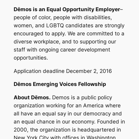
Dēmos is an Equal Opportunity Employer
–
people of color, people with disabilities,
women, and LGBTQ candidates are strongly
encouraged to apply. We are committed to a
diverse workplace, and to supporting our
staff with ongoing career development
opportunities.
Application deadline December 2, 2016
Dēmos Emerging Voices Fellowship
About Dēmos.
Demos is a public policy
organization working for an America where
all have an equal say in our democracy and
an equal chance in our economy. Founded in
2000, the organization is headquartered in
New York City with offices in Washington,