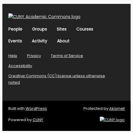
People
Groups
Sites
Courses
Events
Activity
About
Help
Privacy
Terms of Service
Accessibility
Creative Commons (CC) license unless otherwise
noted
Built with
WordPress
Protected by
Akismet
Powered by
CUNY