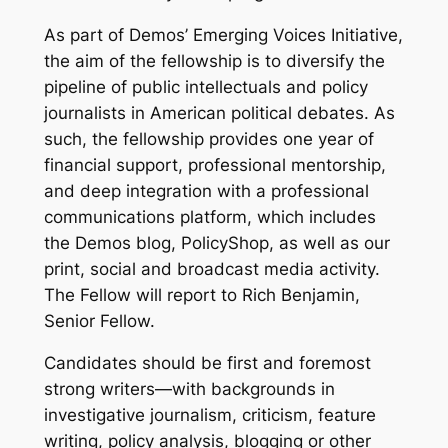
As part of Demos’ Emerging Voices Initiative,
the aim of the fellowship is to diversify the
pipeline of public intellectuals and policy
journalists in American political debates. As
such, the fellowship provides one year of
financial support, professional mentorship,
and deep integration with a professional
communications platform, which includes
the Demos blog, PolicyShop, as well as our
print, social and broadcast media activity.
The Fellow will report to Rich Benjamin,
Senior Fellow.
Candidates should be first and foremost
strong writers—with backgrounds in
investigative journalism, criticism, feature
writing, policy analysis, blogging or other