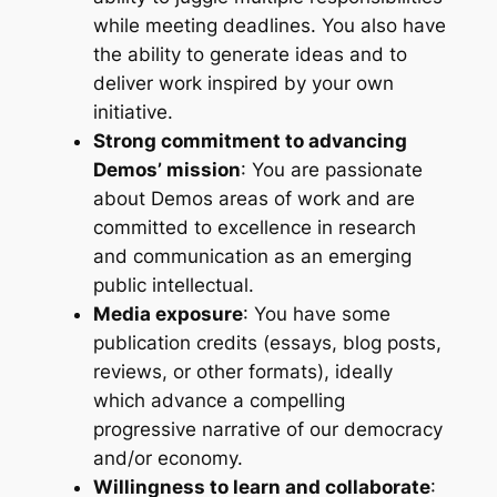
while meeting deadlines. You also have
the ability to generate ideas and to
deliver work inspired by your own
initiative.
Strong commitment to advancing
Demos’ mission
: You are passionate
about Demos areas of work and are
committed to excellence in research
and communication as an emerging
public intellectual.
Media exposure
: You have some
publication credits (essays, blog posts,
reviews, or other formats), ideally
which advance a compelling
progressive narrative of our democracy
and/or economy.
Willingness to learn and collaborate
: