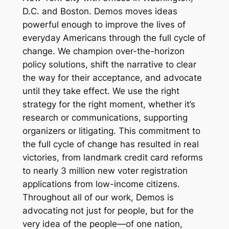
D.C. and Boston. Demos moves ideas
powerful enough to improve the lives of
everyday Americans through the full cycle of
change. We champion over-the-horizon
policy solutions, shift the narrative to clear
the way for their acceptance, and advocate
until they take effect. We use the right
strategy for the right moment, whether it’s
research or communications, supporting
organizers or litigating. This commitment to
the full cycle of change has resulted in real
victories, from landmark credit card reforms
to nearly 3 million new voter registration
applications from low-income citizens.
Throughout all of our work, Demos is
advocating not just for people, but for the
very idea of
the people
—of one nation,