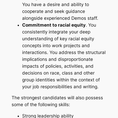
You have a desire and ability to
cooperate and seek guidance
alongside experienced Demos staff.
Commitment to racial equity
. You
consistently integrate your deep
understanding of key racial equity
concepts into work projects and
interactions. You address the structural
implications and disproportionate
impacts of policies, activities, and
decisions on race, class and other
group identities within the context of
your job responsibilities and writing.
The strongest candidates will also possess
some of the following skills:
Strong leadership ability