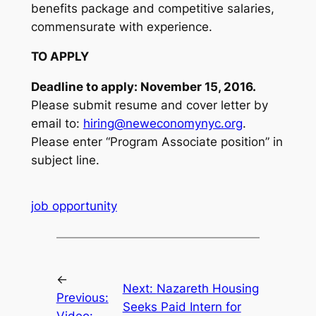
benefits package and competitive salaries,
commensurate with experience.
TO APPLY
Deadline to apply: November 15, 2016.
Please submit resume and cover letter by
email to:
hiring@neweconomynyc.org
.
Please enter “Program Associate position” in
subject line.
job opportunity
←
Next:
Nazareth Housing
Previous:
Seeks Paid Intern for
Video: