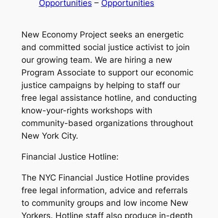
Opportunities
 – 
Opportunities
New Economy Project seeks an energetic
and committed social justice activist to join
our growing team. We are hiring a new
Program Associate to support our economic
justice campaigns by helping to staff our
free legal assistance hotline, and conducting
know-your-rights workshops with
community-based organizations throughout
New York City.
Financial Justice Hotline:
The NYC Financial Justice Hotline provides
free legal information, advice and referrals
to community groups and low income New
Yorkers. Hotline staff also produce in-depth