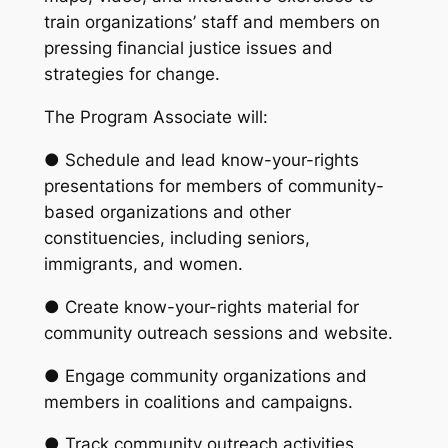
train organizations’ staff and members on
pressing financial justice issues and
strategies for change.
The Program Associate will:
● Schedule and lead know-your-rights
presentations for members of community-
based organizations and other
constituencies, including seniors,
immigrants, and women.
● Create know-your-rights material for
community outreach sessions and website.
● Engage community organizations and
members in coalitions and campaigns.
● Track community outreach activities.