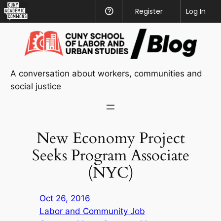
CUNY
Register
Help
Log In
Academic
Skip
Commons
to
content
A conversation about workers, communities and
social justice
New Economy Project
Seeks Program Associate
(NYC)
Oct 26, 2016
Labor and Community Job