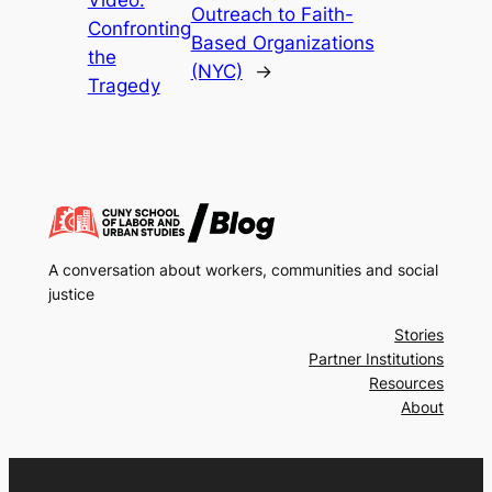
Outreach to Faith-
Confronting
Based Organizations
the
(NYC)
→
Tragedy
A conversation about workers, communities and social
justice
Stories
Partner Institutions
Resources
About