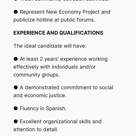
● Represent New Economy Project and
publicize hotline at public forums.
EXPERIENCE AND QUALIFICATIONS
The ideal candidate will have:
● At least 2 years’ experience working
effectively with individuals and/or
community groups.
● A demonstrated commitment to social
and economic justice.
● Fluency in Spanish.
● Excellent organizational skills and
attention to detail.