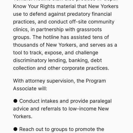
Know Your Rights material that New Yorkers
use to defend against predatory financial
practices, and conduct off-site community
clinics, in partnership with grassroots
groups. The hotline has assisted tens of
thousands of New Yorkers, and serves as a
tool to track, expose, and challenge
discriminatory lending, banking, debt
collection and other corporate practices.
With attorney supervision, the Program
Associate will:
● Conduct intakes and provide paralegal
advice and referrals to low-income New
Yorkers.
● Reach out to groups to promote the