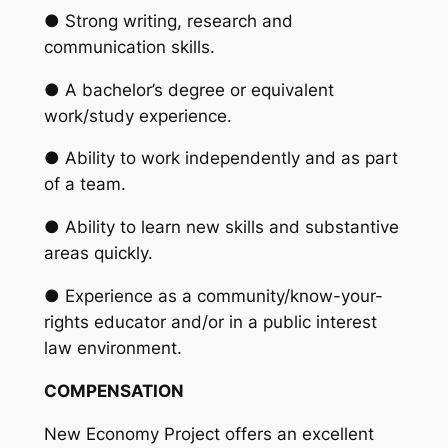
● Strong writing, research and
communication skills.
● A bachelor’s degree or equivalent
work/study experience.
● Ability to work independently and as part
of a team.
● Ability to learn new skills and substantive
areas quickly.
● Experience as a community/know-your-
rights educator and/or in a public interest
law environment.
COMPENSATION
New Economy Project offers an excellent