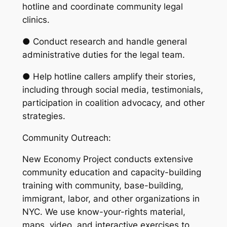
hotline and coordinate community legal
clinics.
● Conduct research and handle general
administrative duties for the legal team.
● Help hotline callers amplify their stories,
including through social media, testimonials,
participation in coalition advocacy, and other
strategies.
Community Outreach:
New Economy Project conducts extensive
community education and capacity-building
training with community, base-building,
immigrant, labor, and other organizations in
NYC. We use know-your-rights material,
maps, video, and interactive exercises to