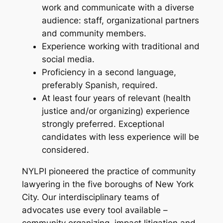
work and communicate with a diverse
audience: staff, organizational partners
and community members.
Experience working with traditional and
social media.
Proficiency in a second language,
preferably Spanish, required.
At least four years of relevant (health
justice and/or organizing) experience
strongly preferred. Exceptional
candidates with less experience will be
considered.
NYLPI pioneered the practice of community
lawyering in the five boroughs of New York
City. Our interdisciplinary teams of
advocates use every tool available –
community organizing, impact litigation and