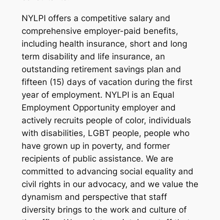
NYLPI offers a competitive salary and
comprehensive employer-paid benefits,
including health insurance, short and long
term disability and life insurance, an
outstanding retirement savings plan and
fifteen (15) days of vacation during the first
year of employment. NYLPI is an Equal
Employment Opportunity employer and
actively recruits people of color, individuals
with disabilities, LGBT people, people who
have grown up in poverty, and former
recipients of public assistance. We are
committed to advancing social equality and
civil rights in our advocacy, and we value the
dynamism and perspective that staff
diversity brings to the work and culture of