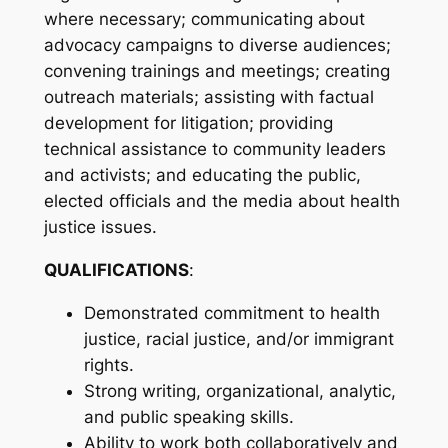
where necessary; communicating about
advocacy campaigns to diverse audiences;
convening trainings and meetings; creating
outreach materials; assisting with factual
development for litigation; providing
technical assistance to community leaders
and activists; and educating the public,
elected officials and the media about health
justice issues.
QUALIFICATIONS
:
Demonstrated commitment to health
justice, racial justice, and/or immigrant
rights.
Strong writing, organizational, analytic,
and public speaking skills.
Ability to work both collaboratively and