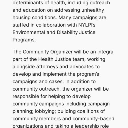
determinants of health, including outreach
and education on addressing unhealthy
housing conditions. Many campaigns are
staffed in collaboration with NYLPI’s
Environmental and Disability Justice
Programs.
The Community Organizer will be an integral
part of the Health Justice team, working
alongside attorneys and advocates to
develop and implement the program’s
campaigns and cases. In addition to
community outreach, the organizer will be
responsible for helping to develop
community campaigns including campaign
planning; lobbying; building coalitions of
community members and community-based
organizations and taking a leadership role