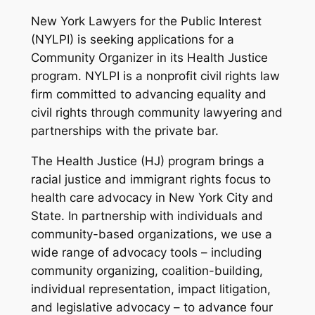
New York Lawyers for the Public Interest
(NYLPI) is seeking applications for a
Community Organizer in its Health Justice
program. NYLPI is a nonprofit civil rights law
firm committed to advancing equality and
civil rights through community lawyering and
partnerships with the private bar.
The Health Justice (HJ) program brings a
racial justice and immigrant rights focus to
health care advocacy in New York City and
State. In partnership with individuals and
community-based organizations, we use a
wide range of advocacy tools – including
community organizing, coalition-building,
individual representation, impact litigation,
and legislative advocacy – to advance four