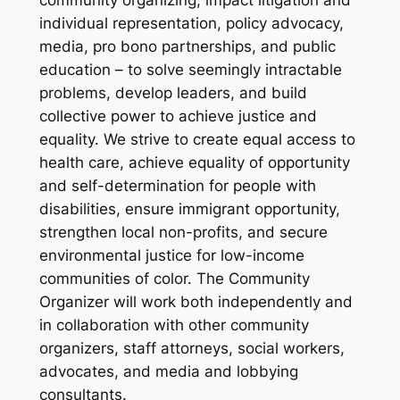
individual representation, policy advocacy,
media, pro bono partnerships, and public
education – to solve seemingly intractable
problems, develop leaders, and build
collective power to achieve justice and
equality. We strive to create equal access to
health care, achieve equality of opportunity
and self-determination for people with
disabilities, ensure immigrant opportunity,
strengthen local non-profits, and secure
environmental justice for low-income
communities of color. The Community
Organizer will work both independently and
in collaboration with other community
organizers, staff attorneys, social workers,
advocates, and media and lobbying
consultants.