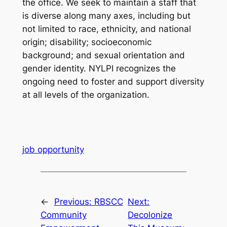
the office. We seek to maintain a staff that
is diverse along many axes, including but
not limited to race, ethnicity, and national
origin; disability; socioeconomic
background; and sexual orientation and
gender identity. NYLPI recognizes the
ongoing need to foster and support diversity
at all levels of the organization.
job opportunity
←
Previous:
RBSCC
Next:
Community
Decolonize