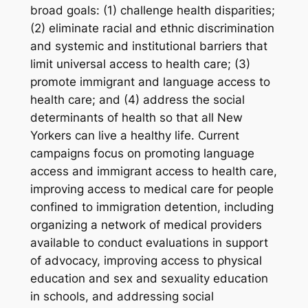
broad goals: (1) challenge health disparities;
(2) eliminate racial and ethnic discrimination
and systemic and institutional barriers that
limit universal access to health care; (3)
promote immigrant and language access to
health care; and (4) address the social
determinants of health so that all New
Yorkers can live a healthy life. Current
campaigns focus on promoting language
access and immigrant access to health care,
improving access to medical care for people
confined to immigration detention, including
organizing a network of medical providers
available to conduct evaluations in support
of advocacy, improving access to physical
education and sex and sexuality education
in schools, and addressing social