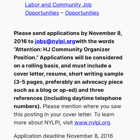
Labor and Community Job
Opportunities
 – 
Opportunities
Please send applications by November 8,
2016 to
jobs@nylpi.org
with the words
“Attention: HJ Community Organizer
Position.” Applications will be considered
on a rolling basis, and must include a
cover letter, resume, short writing sample
(3-5 pages, preferably an advocacy piece
such as a blog or op-ed) and three
references (including daytime telephone
numbers).
Please mention where you saw
this posting in your cover letter. To learn
more about NYLPI, visit
www.nylpi.org
.
Application deadline November 8, 2016