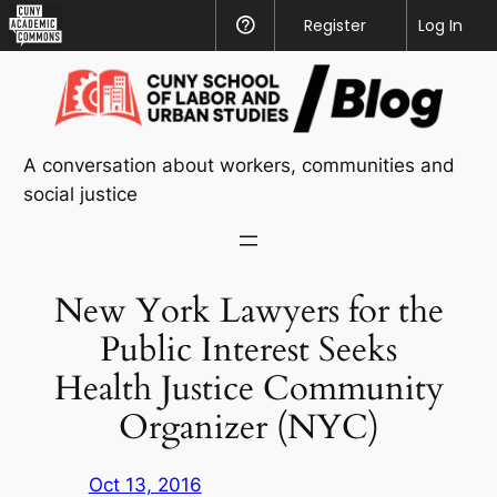
CUNY
Register
Help
Log In
Academic
Skip
Commons
to
content
A conversation about workers, communities and
social justice
New York Lawyers for the
Public Interest Seeks
Health Justice Community
Organizer (NYC)
Oct 13, 2016