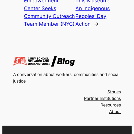
Empowerment
This Museum:
Center Seeks
An Indigenous
Community Outreach
Peoples’ Day
Team Member (NYC)
Action
→
A conversation about workers, communities and social
justice
Stories
Partner Institutions
Resources
About