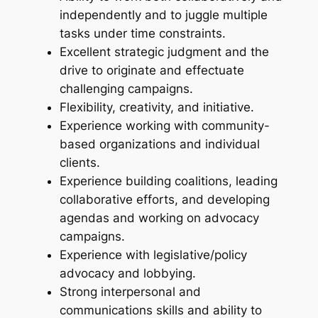
independently and to juggle multiple
tasks under time constraints.
Excellent strategic judgment and the
drive to originate and effectuate
challenging campaigns.
Flexibility, creativity, and initiative.
Experience working with community-
based organizations and individual
clients.
Experience building coalitions, leading
collaborative efforts, and developing
agendas and working on advocacy
campaigns.
Experience with legislative/policy
advocacy and lobbying.
Strong interpersonal and
communications skills and ability to