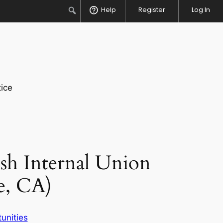
Search
Help
Register
Log In
ice
sh Internal Union
e, CA)
unities