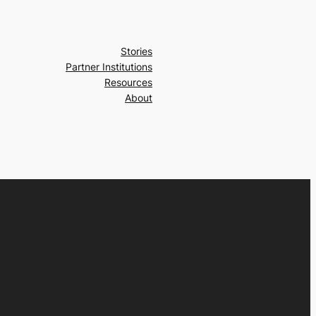
Stories
Partner Institutions
Resources
About