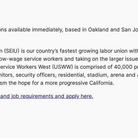
ns available immediately, based in Oakland and San Jos
 (SEIU) is our country’s fastest growing labor union w
 low-wage service workers and taking on the larger issue
 Service Workers West (USWW) is comprised of 40,000 pr
tors, security officers, residential, stadium, arena and
ism the hope for a more progressive California.
 and job requirements and apply here.