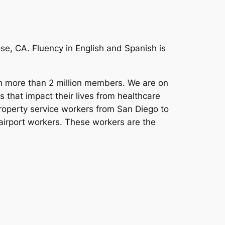
e, CA. Fluency in English and Spanish is
ith more than 2 million members. We are on
s that impact their lives from healthcare
operty service workers from San Diego to
 airport workers. These workers are the