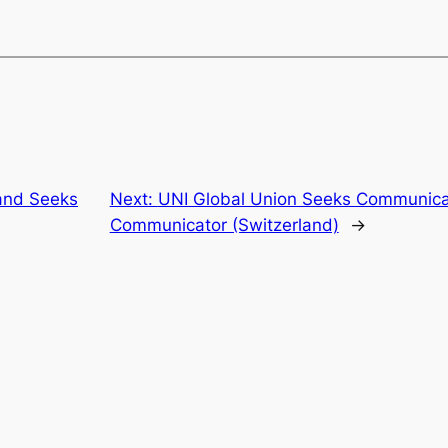
and Seeks
Next:
UNI Global Union Seeks Communic
Communicator (Switzerland)
→