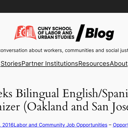
conversation about workers, communities and social just
Stories
Partner Institutions
Resources
About
Bilingual English/Spani
izer (Oakland and San Jos
, 2016
Labor and Community Job Opportunities
 – 
Opport