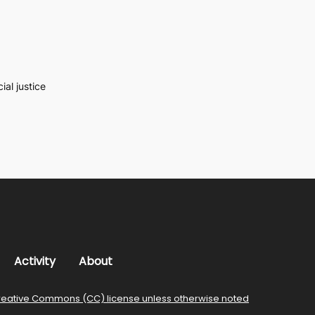
al justice
Activity
About
reative Commons (CC) license unless otherwise noted