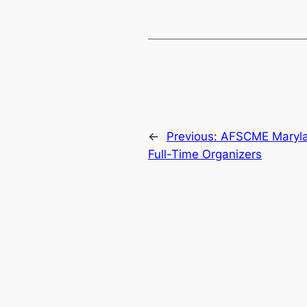
←
Previous:
AFSCME Maryl
Full-Time Organizers