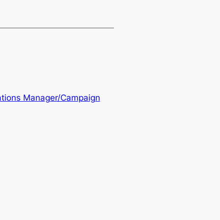
ations Manager/Campaign