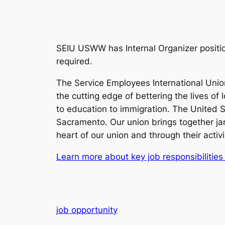
SEIU USWW has Internal Organizer positio
required.
The Service Employees International Union
the cutting edge of bettering the lives of
to education to immigration. The United
Sacramento. Our union brings together jani
heart of our union and through their activ
Learn more about key job responsibilities
job opportunity