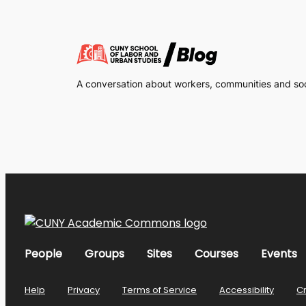
A conversation about workers, communities and soci
People
Groups
Sites
Courses
Events
Help
Privacy
Terms of Service
Accessibility
C