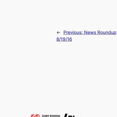
←
Previous:
News Roundup
8/19/16