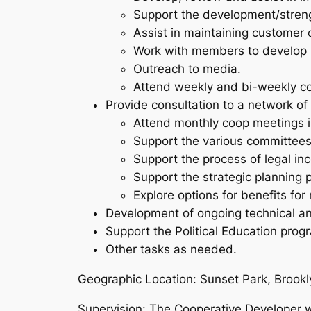
Support the development/strengt
Assist in maintaining customer
Work with members to develop s
Outreach to media.
Attend weekly and bi-weekly c
Provide consultation to a network of
Attend monthly coop meetings 
Support the various committees
Support the process of legal in
Support the strategic planning 
Explore options for benefits fo
Development of ongoing technical an
Support the Political Education prog
Other tasks as needed.
Geographic Location:
Sunset Park, Brookly
Supervision:
The Cooperative Developer wi