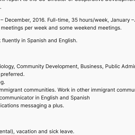
.
 December, 2016. Full-time, 35 hours/week, January –
ng meetings per week and some weekend meetings.
fluently in Spanish and English.
ciology, Community Development, Business, Public Adminis
preferred.
ng.
immigrant communities. Work in other immigrant communi
 communicator in English and Spanish
cations messaging a plus.
ntal), vacation and sick leave.