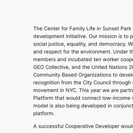
The Center for Family Life in Sunset Par
development initiative. Our mission is to
social justice, equality, and democracy. 
and respect for the environment. Under 
members and incubated ten worker cooper
GEO Collective, and the United Nations 20
Community Based Organizations to develop
recognition from the City Council through
movement in NYC. This year we are partn
Platform that would connect low-income w
model is also being developed in conjunct
platform.
A successful Cooperative Developer woul