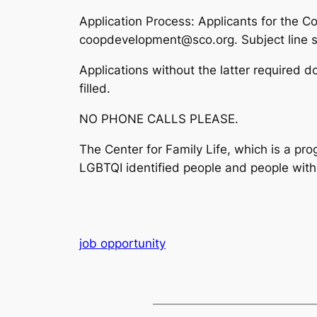
Application Process:
Applicants for the Co
coopdevelopment@sco.org. Subject line sh
Applications without the latter required d
filled.
NO PHONE CALLS PLEASE.
The Center for Family Life, which is a pr
LGBTQI identified people and people with d
job opportunity