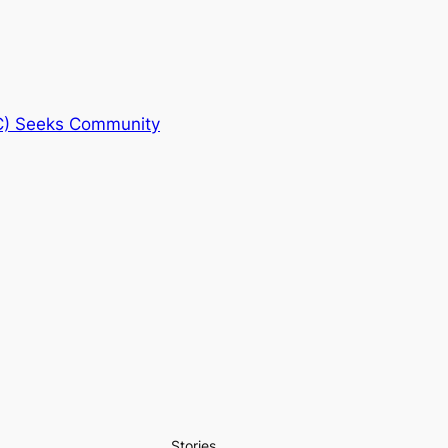
C) Seeks Community
Stories