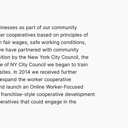
sinesses as part of our community
ner cooperatives based on principles of
n fair wages, safe working conditions,
 we have partnered with community
ion by the New York City Council, the
e of NY City Council we began to train
ites. In 2014 we received further
o expand the worker cooperative
and launch an Online Worker-Focused
 franchise-style cooperative development
peratives that could engage in the