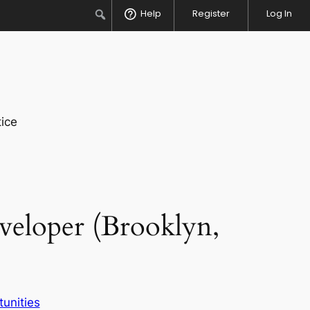
Search
Help
Register
Log In
ice
veloper (Brooklyn,
unities