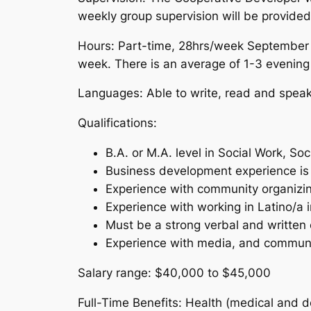
weekly group supervision will be provided
Hours:
Part-time, 28hrs/week September –
week. There is an average of 1-3 eveni
Languages:
Able to write, read and speak 
Qualifications:
B.A. or M.A. level in Social Work, So
Business development experience is 
Experience with community organizi
Experience with working in Latino/a 
Must be a strong verbal and written
Experience with media, and communi
Salary range:
$40,000 to $45,000
Full-Time Benefits:
Health (medical and de