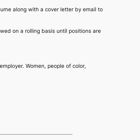
sume along with a cover letter by email to
wed on a rolling basis until positions are
y employer. Women, people of color,