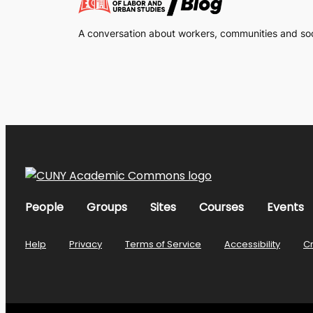
A conversation about workers, communities and soci
People
Groups
Sites
Courses
Events
Help
Privacy
Terms of Service
Accessibility
C