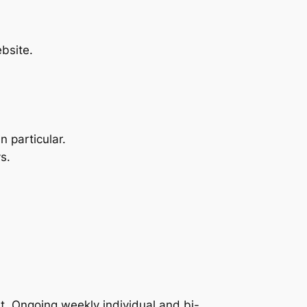
bsite.
 particular.
s.
t. Ongoing weekly individual and bi-