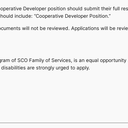
operative Developer position should submit their full re
ould include: “Cooperative Developer Position.”
ocuments will not be reviewed. Applications will be revie
ogram of SCO Family of Services, is an equal opportunit
isabilities are strongly urged to apply.