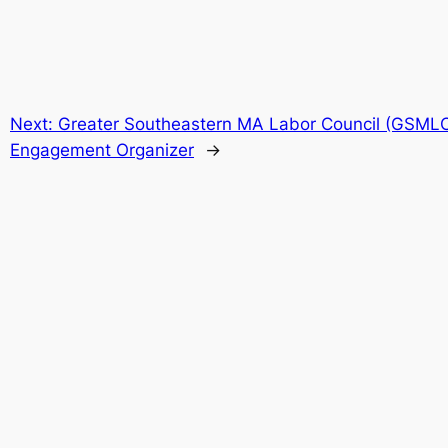
Next:
Greater Southeastern MA Labor Council (GSML
Engagement Organizer
→