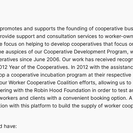
k promotes and supports the founding of cooperative bu
 provide support and consultation services to worker-ow
We focus on helping to develop cooperatives that focus o
the auspices of our Cooperative Development Program,
atives since June 2006. Our work has received recognit
12 Year of the Cooperatives. In 2012 with the assistanc
 a cooperative incubation program at their respective s
 our Worker Cooperative Coalition efforts, allowing us t
ering with the Robin Hood Foundation in order to test 
orkers and clients with a convenient booking option. A
ion with this platform to build the supply of worker coo
d have: