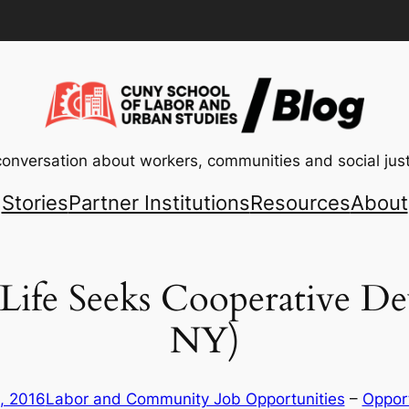
conversation about workers, communities and social just
Stories
Partner Institutions
Resources
About
 Life Seeks Cooperative De
NY)
, 2016
Labor and Community Job Opportunities
 – 
Opport