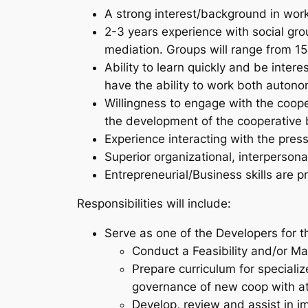
A strong interest/background in wor
2-3 years experience with social gro
mediation. Groups will range from 15
Ability to learn quickly and be inter
have the ability to work both auton
Willingness to engage with the coop
the development of the cooperative 
Experience interacting with the pre
Superior organizational, interpersona
Entrepreneurial/Business skills are p
Responsibilities will include:
Serve as one of the Developers for 
Conduct a Feasibility and/or Ma
Prepare curriculum for speciali
governance of new coop with at
Develop, review and assist in 