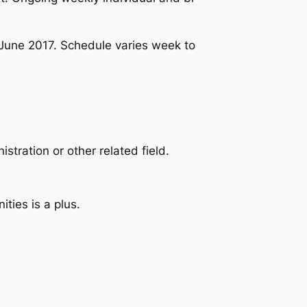
June 2017. Schedule varies week to
tration or other related field.
ties is a plus.