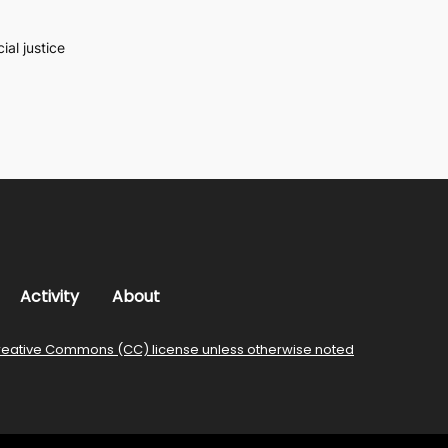
al justice
Activity
About
reative Commons (CC) license unless otherwise noted