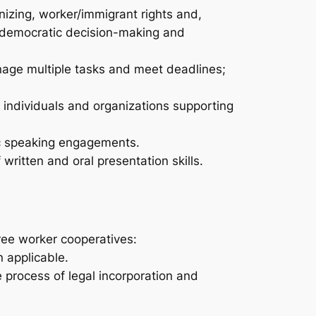
izing, worker/immigrant rights and,
n, democratic decision-making and
manage multiple tasks and meet deadlines;
 individuals and organizations supporting
ic speaking engagements.
ritten and oral presentation skills.
ree worker cooperatives:
 applicable.
 process of legal incorporation and