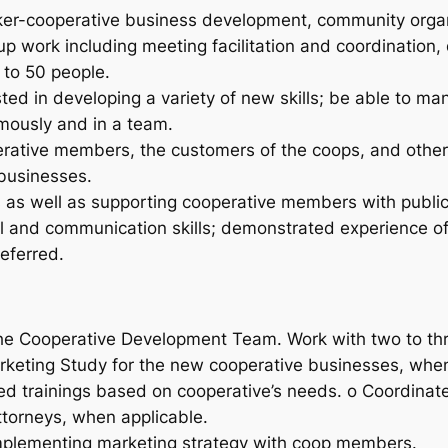
ker-cooperative business development, community organ
up work including meeting facilitation and coordinatio
 to 50 people.
ested in developing a variety of new skills; be able to 
omously and in a team.
erative members, the customers of the coops, and other
businesses.
ss as well as supporting cooperative members with publ
l and communication skills;
demonstrated experience of w
referred.
the Cooperative Development Team. Work with two to th
rketing Study for the new cooperative businesses, when
zed trainings based on cooperative’s needs. o Coordinate
torneys, when applicable.
implementing marketing strategy with coop members.