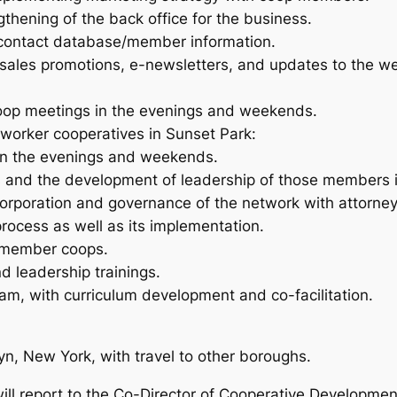
hening of the back office for the business.
 contact database/member information.
ales promotions, e-newsletters, and updates to the we
oop meetings in the evenings and weekends.
 worker cooperatives in Sunset Park:
in the evenings and weekends.
 and the development of leadership of those members in
corporation and governance of the network with attorney
process as well as its implementation.
r member coops.
d leadership trainings.
ram, with curriculum development and co-facilitation.
n, New York, with travel to other boroughs.
ll report to the Co-Director of Cooperative Developmen