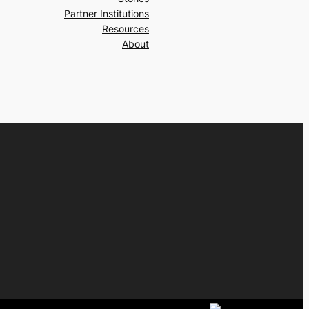
Partner Institutions
Resources
About