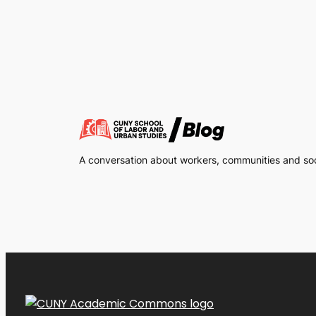
A conversation about workers, communities and soci