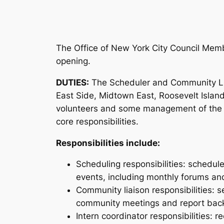
The Office of New York City Council Memb
opening.
DUTIES:
The Scheduler and Community Lia
East Side, Midtown East, Roosevelt Island
volunteers and some management of the vi
core responsibilities.
Responsibilities include:
Scheduling responsibilities: schedul
events, including monthly forums an
Community liaison responsibilities: 
community meetings and report back
Intern coordinator responsibilities: 