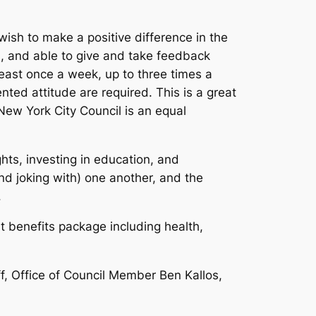
wish to make a positive difference in the
ls, and able to give and take feedback
east once a week, up to three times a
ted attitude are required. This is a great
New York City Council is an equal
ts, investing in education, and
d joking with) one another, and the
.
t benefits package including health,
f, Office of Council Member Ben Kallos,