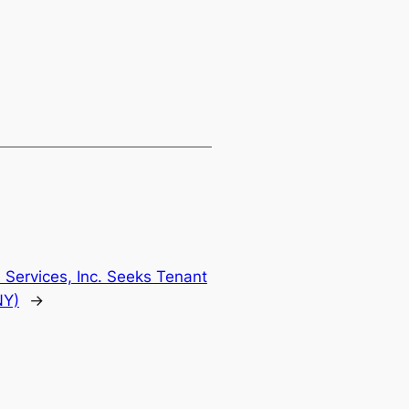
n Services, Inc. Seeks Tenant
NY)
→