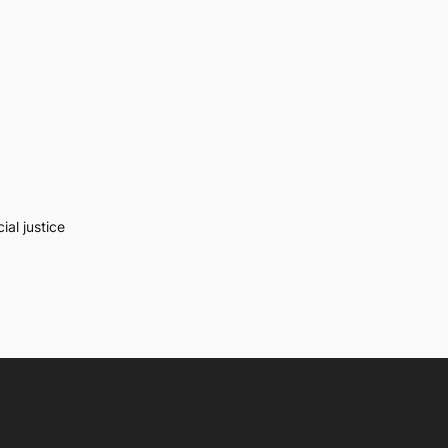
al justice