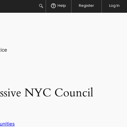
Search
Help
Register
Log In
ice
essive NYC Council
unities