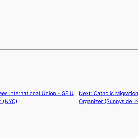
es International Union – SEIU
Next:
Catholic Migratio
r (NYC)
Organizer (Sunnyside, 