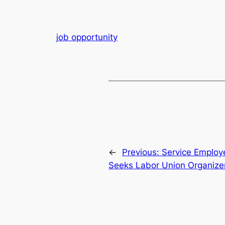
job opportunity
←
Previous:
Service Employe
Seeks Labor Union Organize