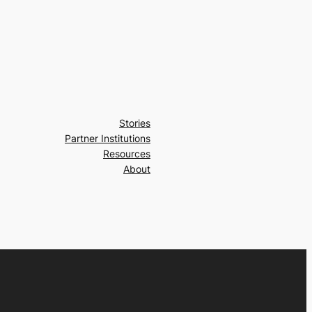
Stories
Partner Institutions
Resources
About