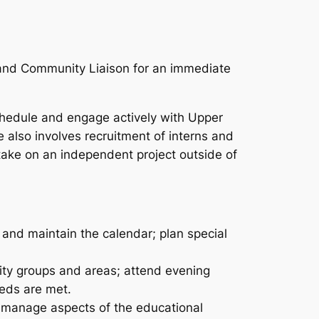
 and Community Liaison for an immediate
hedule and engage actively with Upper
 also involves recruitment of interns and
ake on an independent project outside of
 and maintain the calendar; plan special
nity groups and areas; attend evening
eds are met.
elp manage aspects of the educational