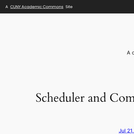
A
CUNY Academic Commons
Site
Skip
to
content
A 
Scheduler and Com
Jul 21