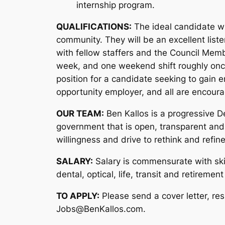
internship program.
QUALIFICATIONS:
The ideal candidate wil
community. They will be an excellent list
with fellow staffers and the Council Memb
week, and one weekend shift roughly once 
position for a candidate seeking to gain 
opportunity employer, and all are encoura
OUR TEAM:
Ben Kallos is a progressive D
government that is open, transparent and
willingness and drive to rethink and refin
SALARY:
Salary is commensurate with skil
dental, optical, life, transit and retirement
TO APPLY:
Please send a cover letter, re
Jobs@BenKallos.com.