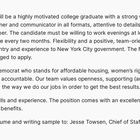
l be a highly motivated college graduate with a strong 
ener and communicator in all formats, attentive to detai
er. The candidate must be willing to work evenings at l
every two months. Flexibility and a positive, team-orien
entry and experience to New York City government. The 
ged to apply.
emocrat who stands for affordable housing, women’s righ
 accountable. Our team values openness, supporting (an
e the way we do our jobs in order to get the best results
ls and experience. The position comes with an excellen
 benefits.
sume and writing sample to: Jesse Towsen, Chief of Staf