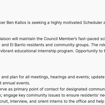
er Ben Kallos is seeking a highly motivated Scheduler
ison will maintain the Council Member’s fast-paced sc
 and El Barrio residents and community groups. The role
brant educational internship program. Opportunity to t
e and plan for all meetings, hearings and events; update
d annual events.
serve as primary point of contact for designated commu
; engage key community issues to ensure residents’ ne
recruit, interview, and orient interns to the office and h