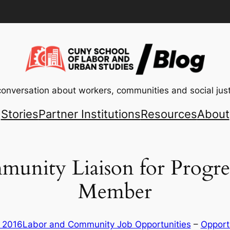
conversation about workers, communities and social just
Stories
Partner Institutions
Resources
About
munity Liaison for Progr
Member
, 2016
Labor and Community Job Opportunities
 – 
Opport