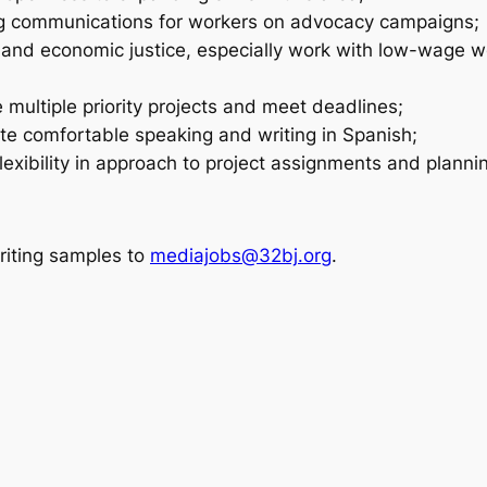
ng communications for workers on advocacy campaigns;
nd economic justice, especially work with low-wage wo
 multiple priority projects and meet deadlines;
te comfortable speaking and writing in Spanish;
xibility in approach to project assignments and planni
riting samples to
mediajobs@32bj.org
.