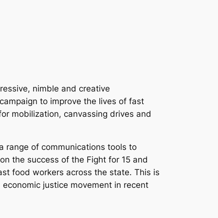
ressive, nimble and creative
ampaign to improve the lives of fast
for mobilization, canvassing drives and
 a range of communications tools to
on the success of the Fight for 15 and
t food workers across the state. This is
l economic justice movement in recent