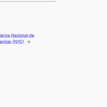
lianza Nacional de
anizer (NYC)
→