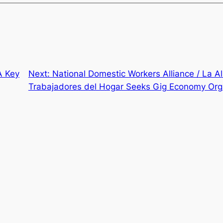
A Key
Next:
National Domestic Workers Alliance / La A
Trabajadores del Hogar Seeks Gig Economy Org