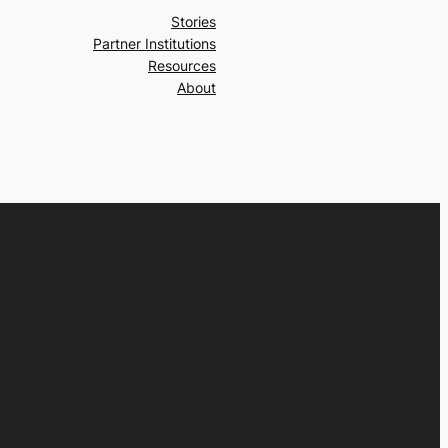
Stories
Partner Institutions
Resources
About