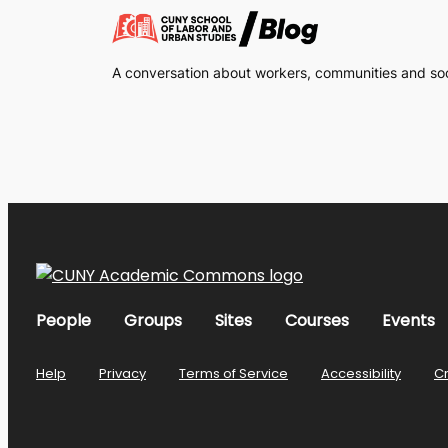
A conversation about workers, communities and soci
People
Groups
Sites
Courses
Events
Help
Privacy
Terms of Service
Accessibility
C