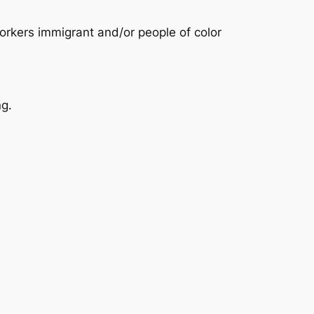
rkers immigrant and/or people of color
ng.