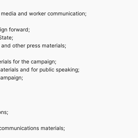
w media and worker communication;
ign forward;
State;
and other press materials;
ials for the campaign;
rials and for public speaking;
 campaign;
ons;
communications materials;