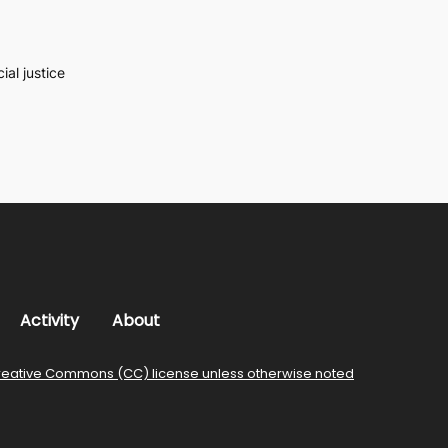
al justice
Activity
About
reative Commons (CC) license unless otherwise noted