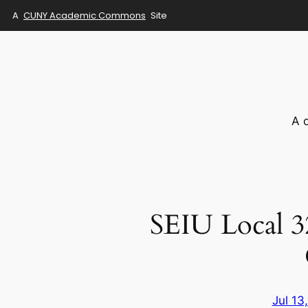
A
CUNY Academic Commons
Site
Skip
to
content
A 
SEIU Local 
Jul 13