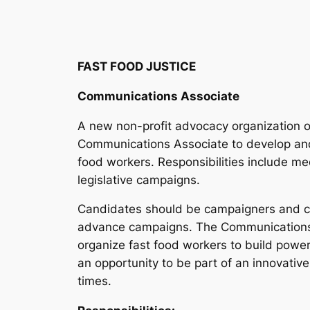
FAST FOOD JUSTICE
Communications Associate
A new non-profit advocacy organization o
Communications Associate to develop and
food workers. Responsibilities include me
legislative campaigns.
Candidates should be campaigners and cap
advance campaigns. The Communications Ass
organize fast food workers to build powe
an opportunity to be part of an innovati
times.