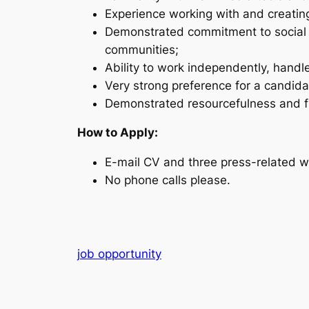
Experience working with and creati
Demonstrated commitment to social a
communities;
Ability to work independently, handle
Very strong preference for a candida
Demonstrated resourcefulness and fle
How to Apply:
E-mail CV and three press-related w
No phone calls please.
job opportunity