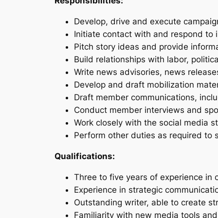
Responsibilities:
Develop, drive and execute campaig
Initiate contact with and respond to i
Pitch story ideas and provide infor
Build relationships with labor, polit
Write news advisories, news release
Develop and draft mobilization mate
Draft member communications, includ
Conduct member interviews and spo
Work closely with the social media s
Perform other duties as required to 
Qualifications:
Three to five years of experience in 
Experience in strategic communicati
Outstanding writer, able to create
Familiarity with new media tools and 