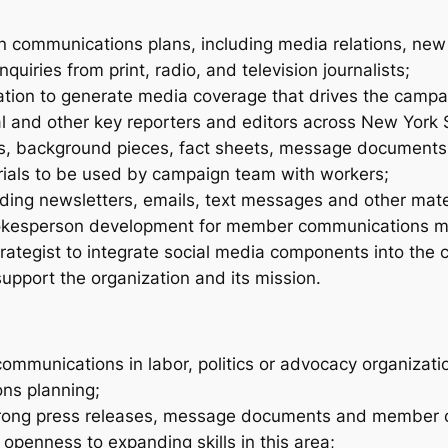
n communications plans, including media relations, ne
nquiries from print, radio, and television journalists;
mation to generate media coverage that drives the campa
ical and other key reporters and editors across New York 
s, background pieces, fact sheets, message documents 
rials to be used by campaign team with workers;
ing newsletters, emails, text messages and other mater
kesperson development for member communications mate
trategist to integrate social media components into the
support the organization and its mission.
communications in labor, politics or advocacy organizati
ons planning;
 strong press releases, message documents and member 
openness to expanding skills in this area;