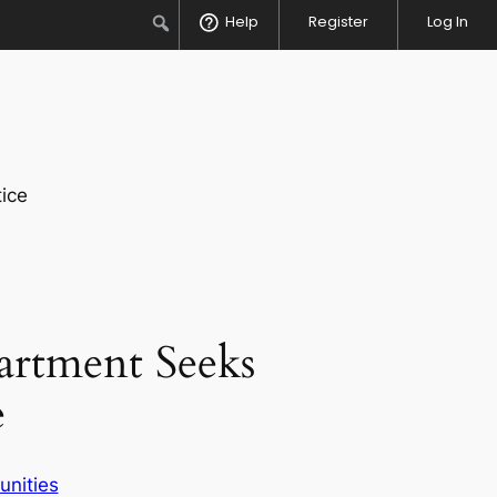
Search
Help
Register
Log In
ice
rtment Seeks
e
unities