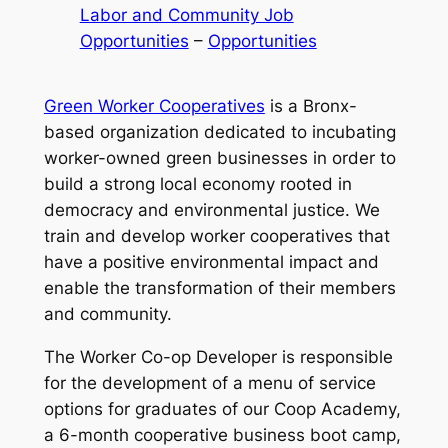
Labor and Community Job
Opportunities
 – 
Opportunities
Green Worker Cooperatives
is a Bronx-
based organization dedicated to incubating
worker-owned green businesses in order to
build a strong local economy rooted in
democracy and environmental justice. We
train and develop worker cooperatives that
have a positive environmental impact and
enable the transformation of their members
and community.
The Worker Co-op Developer is responsible
for the development of a menu of service
options for graduates of our Coop Academy,
a 6-month cooperative business boot camp,