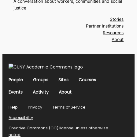
A conversation about workers, communities and social
justice
Stories
Partner Institutions
Resources
About
People
Groups
Sites
Courses
Events
Activity
About
Help
Privacy
Terms of Service
Accessibility
Creative Commons (CC) license unless otherwise
noted