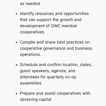
as needed
Identify resources and opportunities
that can support the growth and
development of GWC member
cooperatives
Compile and share best practices on
cooperative governance and business
operations.
Schedule and confirm location, dates,
guest speakers, agenda, and
attendees for quarterly co-op
assemblies
Prepare and assist cooperatives with
obtaining capital