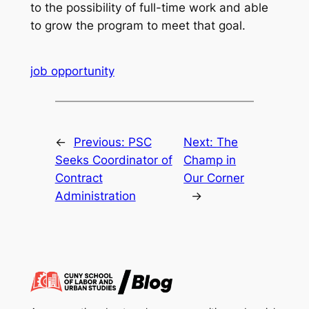
to the possibility of full-time work and able
to grow the program to meet that goal.
job opportunity
←
Previous:
PSC
Next:
The
Seeks Coordinator of
Champ in
Contract
Our Corner
Administration
→