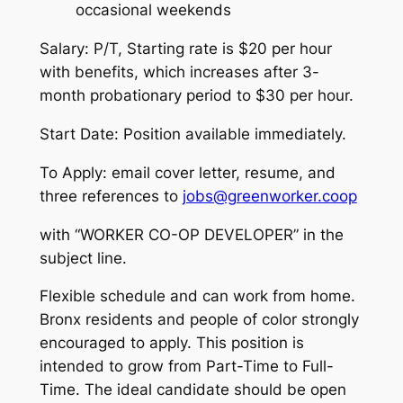
occasional weekends
Salary: P/T, Starting rate is $20 per hour
with benefits, which increases after 3-
month probationary period to $30 per hour.
Start Date: Position available immediately.
To Apply: email cover letter, resume, and
three references to
jobs@greenworker.coop
with “WORKER CO-OP DEVELOPER” in the
subject line.
Flexible schedule and can work from home.
Bronx residents and people of color strongly
encouraged to apply. This position is
intended to grow from Part-Time to Full-
Time. The ideal candidate should be open