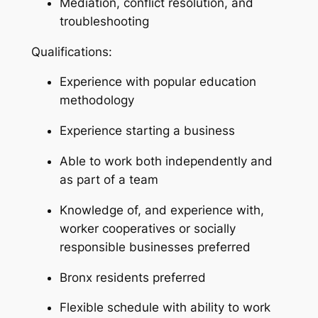
Mediation, conflict resolution, and
troubleshooting
Qualifications:
Experience with popular education
methodology
Experience starting a business
Able to work both independently and
as part of a team
Knowledge of, and experience with,
worker cooperatives or socially
responsible businesses preferred
Bronx residents preferred
Flexible schedule with ability to work