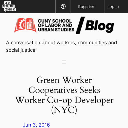
CUNY
Register
Help
Log In
Academic
Skip
Commons
to
content
A conversation about workers, communities and
social justice
Green Worker
Cooperatives Seeks
Worker Co-op Developer
(NYC)
Jun 3, 2016