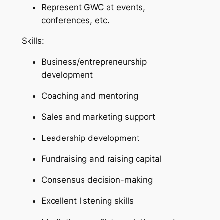
Represent GWC at events,
conferences, etc.
Skills:
Business/entrepreneurship
development
Coaching and mentoring
Sales and marketing support
Leadership development
Fundraising and raising capital
Consensus decision-making
Excellent listening skills