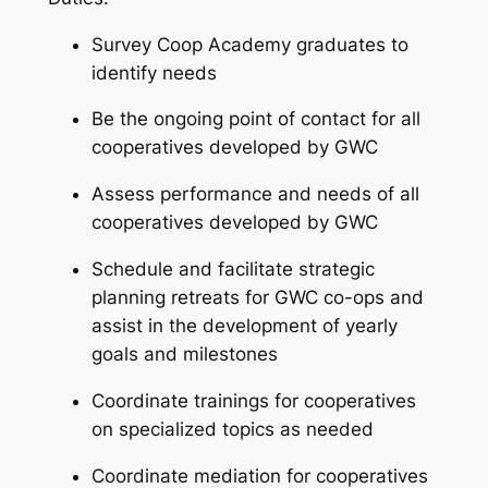
Survey Coop Academy graduates to
identify needs
Be the ongoing point of contact for all
cooperatives developed by GWC
Assess performance and needs of all
cooperatives developed by GWC
Schedule and facilitate strategic
planning retreats for GWC co-ops and
assist in the development of yearly
goals and milestones
Coordinate trainings for cooperatives
on specialized topics as needed
Coordinate mediation for cooperatives