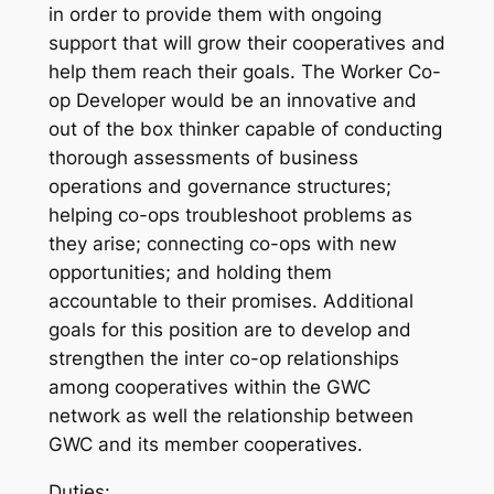
in order to provide them with ongoing
support that will grow their cooperatives and
help them reach their goals. The Worker Co-
op Developer would be an innovative and
out of the box thinker capable of conducting
thorough assessments of business
operations and governance structures;
helping co-ops troubleshoot problems as
they arise; connecting co-ops with new
opportunities; and holding them
accountable to their promises. Additional
goals for this position are to develop and
strengthen the inter co-op relationships
among cooperatives within the GWC
network as well the relationship between
GWC and its member cooperatives.
Duties: