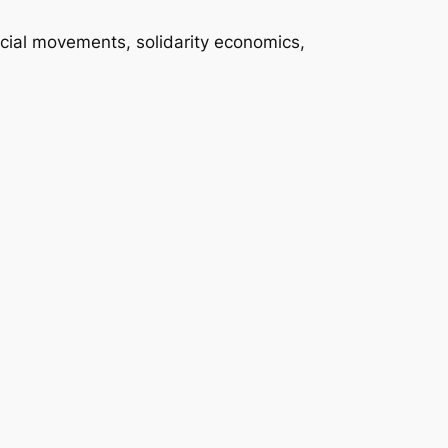
ocial movements, solidarity economics,