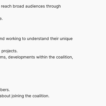
p reach broad audiences through
e.
 and working to understand their unique
 projects.
ms, developments within the coalition,
mbers.
out joining the coalition.