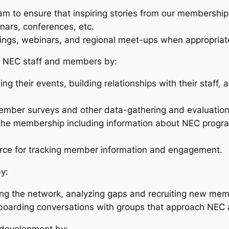
m to ensure that inspiring stories from our membershi
nars, conferences, etc.
nings, webinars, and regional meet-ups when appropriat
 NEC staff and members by:
g their events, building relationships with their staff,
member surveys and other data-gathering and evaluation
 the membership including information about NEC progra
orce for tracking member information and engagement.
y:
ing the network, analyzing gaps and recruiting new me
nboarding conversations with groups that approach NEC ab
d development by: