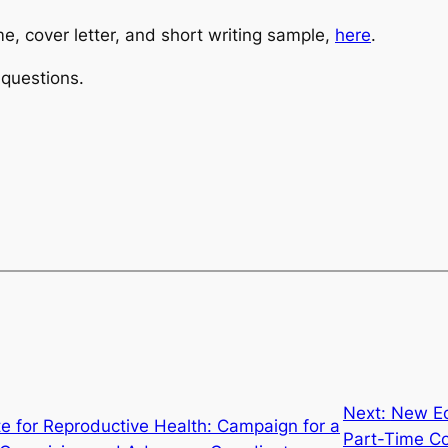
e, cover letter, and short writing sample,
here
.
questions.
Next:
New Ec
ute for Reproductive Health: Campaign for a
Part-Time C