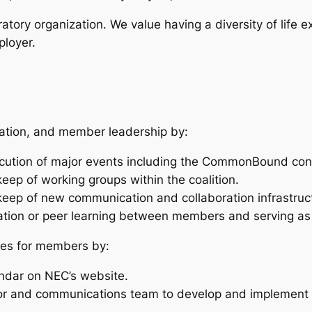
ratory organization. We value having a diversity of life 
ployer.
oration, and member leadership by:
xecution of major events including the CommonBound co
ep of working groups within the coalition.
eep of new communication and collaboration infrastruc
boration or peer learning between members and serving 
ices for members by:
ndar on NEC’s website.
or and communications team to develop and implement 