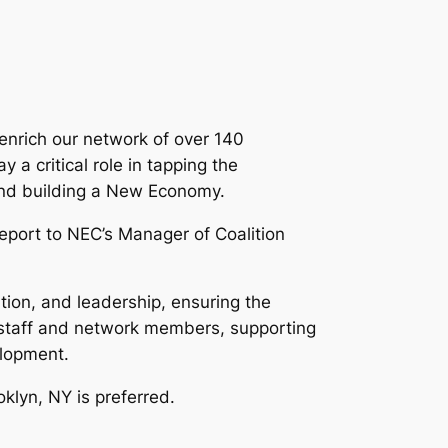
enrich our network of over 140
 a critical role in tapping the
, and building a New Economy.
eport to NEC’s Manager of Coalition
tion, and leadership, ensuring the
 staff and network members, supporting
elopment.
oklyn, NY is preferred.