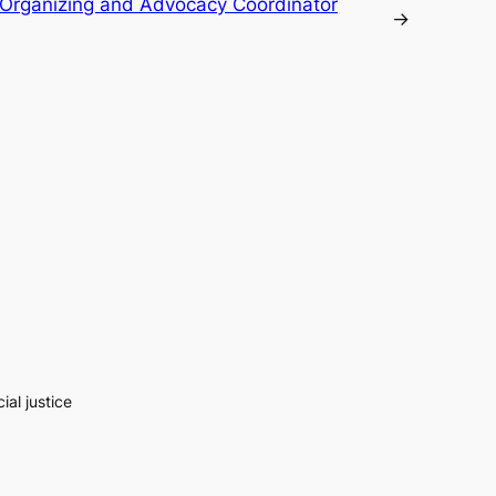
Organizing and Advocacy Coordinator
→
al justice