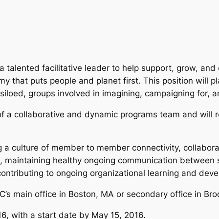
alented facilitative leader to help support, grow, and 
that puts people and planet first. This position will play
en siloed, groups involved in imagining, campaigning for
of a collaborative and dynamic programs team and will r
ng a culture of member to member connectivity, collabora
es, maintaining healthy ongoing communication between
ntributing to ongoing organizational learning and dev
EC’s main office in Boston, MA or secondary office in Bro
016, with a start date by May 15, 2016.