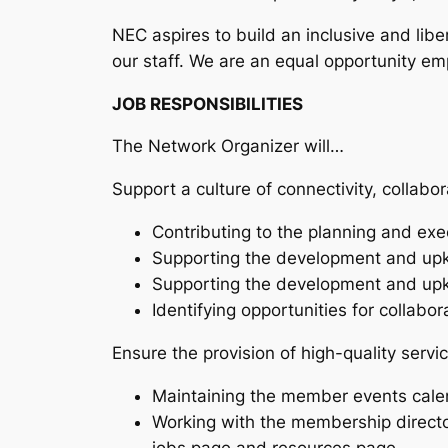
NEC aspires to build an inclusive and libe
our staff. We are an equal opportunity em
JOB RESPONSIBILITIES
The Network Organizer will…
Support a culture of connectivity, collab
Contributing to the planning and e
Supporting the development and upke
Supporting the development and upk
Identifying opportunities for colla
Ensure the provision of high-quality serv
Maintaining the member events cale
Working with the membership direct
jobs page and resources page.