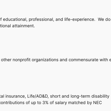
 of educational, professional, and life-experience. We d
tional attainment.
h other nonprofit organizations and commensurate with 
l insurance, Life/AD&D, short and long-term disability
contributions of up to 3% of salary matched by NEC