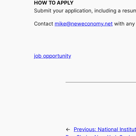
HOW TO APPLY
Submit your application, including a resum
Contact
mike@neweconomy.net
with any 
job opportunity
←
Previous:
National Instit