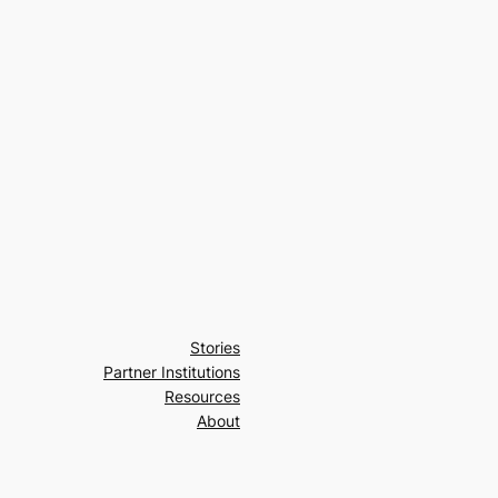
Stories
Partner Institutions
Resources
About