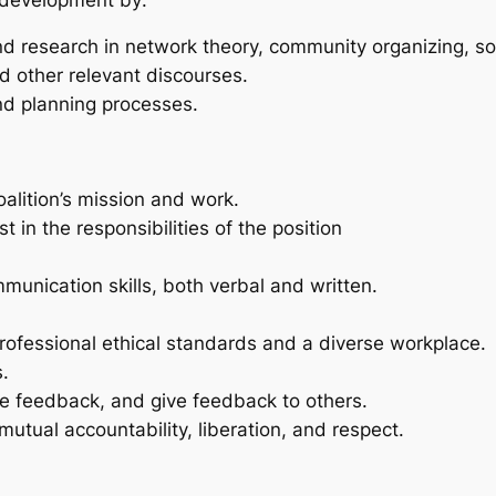
nd research in network theory, community organizing, s
nd other relevant discourses.
and planning processes.
ition’s mission and work.
in the responsibilities of the position
mmunication skills, both verbal and written.
fessional ethical standards and a diverse workplace.
s.
ive feedback, and give feedback to others.
utual accountability, liberation, and respect.