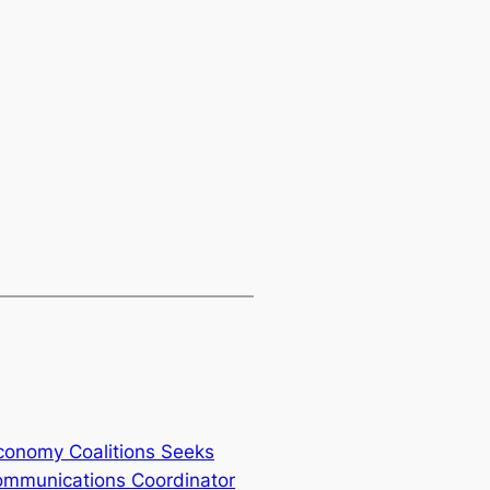
onomy Coalitions Seeks
ommunications Coordinator