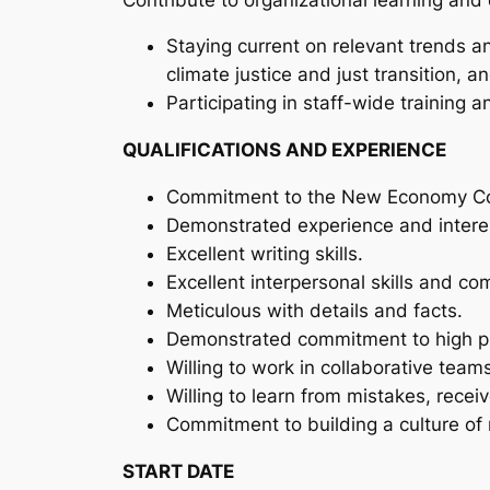
Staying current on relevant trends a
climate justice and just transition, a
Participating in staff-wide training 
QUALIFICATIONS AND EXPERIENCE
Commitment to the New Economy Coal
Demonstrated experience and interest 
Excellent writing skills.
Excellent interpersonal skills and co
Meticulous with details and facts.
Demonstrated commitment to high pro
Willing to work in collaborative team
Willing to learn from mistakes, rece
Commitment to building a culture of m
START DATE