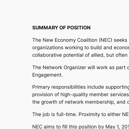
SUMMARY OF POSITION
The New Economy Coalition (NEC) seeks a t
organizations working to build and economy 
collaborative potential of allied, but oft
The Network Organizer will work as part 
Engagement.
Primary responsibilities include supporti
provision of high-quality member servic
the growth of network membership, and co
The job is full-time. Proximity to either N
NEC aims to fill this position by May 1, 2