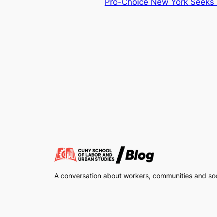
Pro-Choice New York Seeks 
A conversation about workers, communities and soci