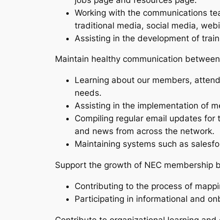
Working with the communications tea
traditional media, social media, webi
Assisting in the development of trai
Maintain healthy communication between
Learning about our members, attendin
needs.
Assisting in the implementation of 
Compiling regular email updates for
and news from across the network.
Maintaining systems such as salesf
Support the growth of NEC membership b
Contributing to the process of mapp
Participating in informational and o
Contribute to organizational learning an