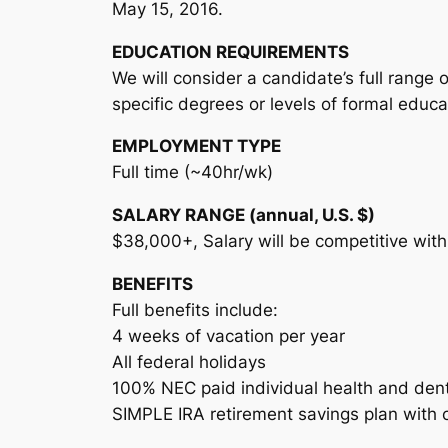
May 15, 2016.
EDUCATION REQUIREMENTS
We will consider a candidate’s full range
specific degrees or levels of formal educa
EMPLOYMENT TYPE
Full time (~40hr/wk)
SALARY RANGE (annual, U.S. $)
$38,000+, Salary will be competitive wit
BENEFITS
Full benefits include:
4 weeks of vacation per year
All federal holidays
100% NEC paid individual health and denta
SIMPLE IRA retirement savings plan with 