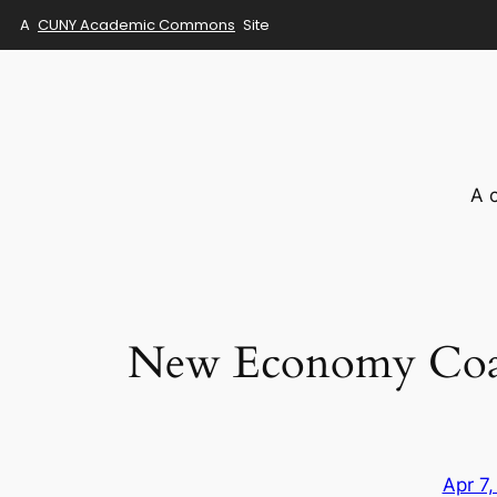
A
CUNY Academic Commons
Site
Skip
to
content
A 
New Economy Coali
Apr 7