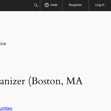
Search
Help
Register
Log In
ice
anizer (Boston, MA
nities