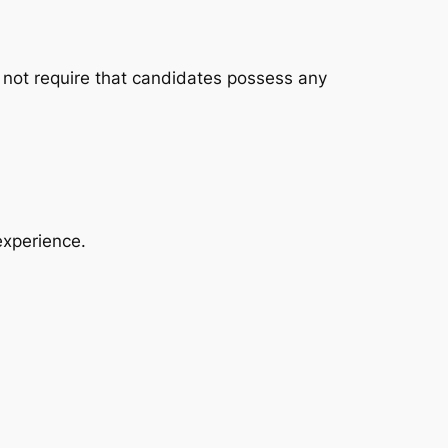
o not require that candidates possess any
experience.