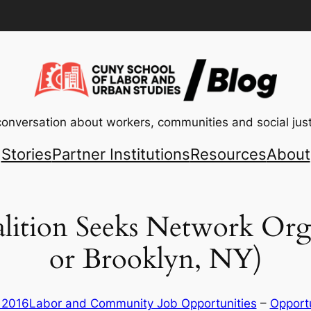
conversation about workers, communities and social just
Stories
Partner Institutions
Resources
About
tion Seeks Network Org
or Brooklyn, NY)
, 2016
Labor and Community Job Opportunities
 – 
Opportu