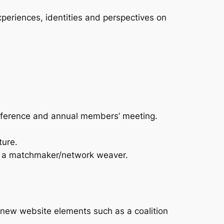
experiences, identities and perspectives on
nference and annual members’ meeting.
ture.
as a matchmaker/network weaver.
new website elements such as a coalition