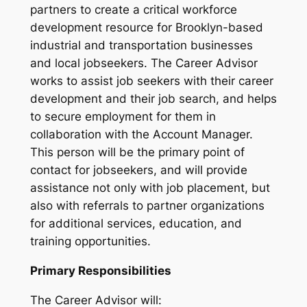
partners to create a critical workforce
development resource for Brooklyn-based
industrial and transportation businesses
and local jobseekers. The Career Advisor
works to assist job seekers with their career
development and their job search, and helps
to secure employment for them in
collaboration with the Account Manager.
This person will be the primary point of
contact for jobseekers, and will provide
assistance not only with job placement, but
also with referrals to partner organizations
for additional services, education, and
training opportunities.
Primary Responsibilities
The Career Advisor will: