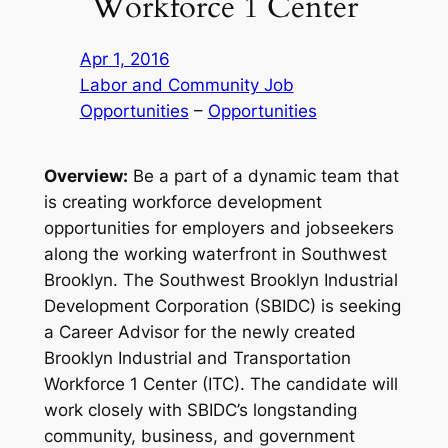
Workforce 1 Center
Apr 1, 2016
Labor and Community Job
Opportunities
 – 
Opportunities
Overview:
Be a part of a dynamic team that
is creating workforce development
opportunities for employers and jobseekers
along the working waterfront in Southwest
Brooklyn. The Southwest Brooklyn Industrial
Development Corporation (SBIDC) is seeking
a Career Advisor for the newly created
Brooklyn Industrial and Transportation
Workforce 1 Center (ITC). The candidate will
work closely with SBIDC’s longstanding
community, business, and government