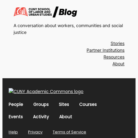
A conversation about workers, communities and social
justice
Stories
Partner Institutions
Resources
About
People
Groups
Sites
Courses
Events
Activity
About
Help
Privacy
Terms of Service