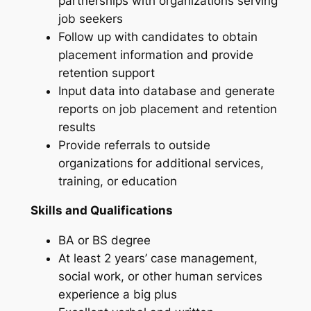
partnerships with organizations serving
job seekers
Follow up with candidates to obtain
placement information and provide
retention support
Input data into database and generate
reports on job placement and retention
results
Provide referrals to outside
organizations for additional services,
training, or education
Skills and Qualifications
BA or BS degree
At least 2 years’ case management,
social work, or other human services
experience a big plus