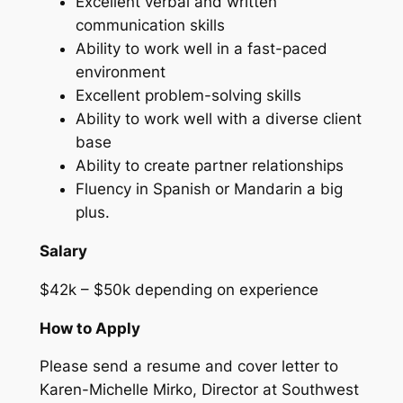
Excellent verbal and written
communication skills
Ability to work well in a fast-paced
environment
Excellent problem-solving skills
Ability to work well with a diverse client
base
Ability to create partner relationships
Fluency in Spanish or Mandarin a big
plus.
Salary
$42k – $50k depending on experience
How to Apply
Please send a resume and cover letter to
Karen-Michelle Mirko, Director at Southwest