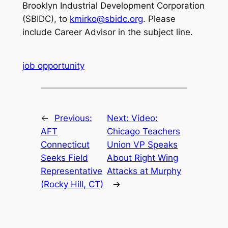
Brooklyn Industrial Development Corporation
(SBIDC), to
kmirko@sbidc.org
. Please
include Career Advisor in the subject line.
job opportunity
←
Previous:
Next:
Video:
AFT
Chicago Teachers
Connecticut
Union VP Speaks
Seeks Field
About Right Wing
Representative
Attacks at Murphy
(Rocky Hill, CT)
→