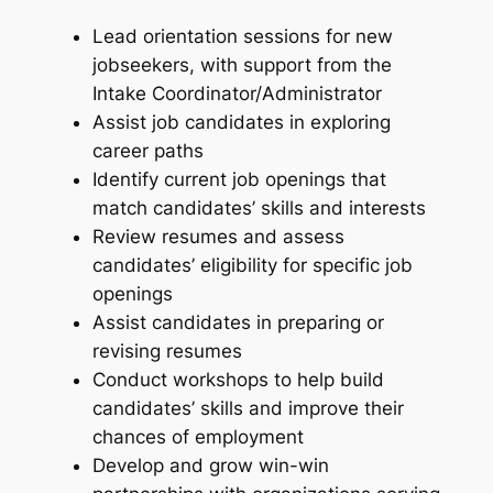
Lead orientation sessions for new
jobseekers, with support from the
Intake Coordinator/Administrator
Assist job candidates in exploring
career paths
Identify current job openings that
match candidates’ skills and interests
Review resumes and assess
candidates’ eligibility for specific job
openings
Assist candidates in preparing or
revising resumes
Conduct workshops to help build
candidates’ skills and improve their
chances of employment
Develop and grow win-win