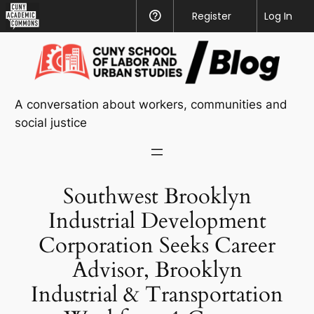
CUNY
Register
Help
Log In
Academic
Skip
Commons
to
content
A conversation about workers, communities and
social justice
Southwest Brooklyn
Industrial Development
Corporation Seeks Career
Advisor, Brooklyn
Industrial & Transportation