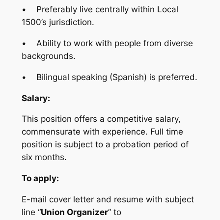
• Preferably live centrally within Local
1500’s jurisdiction.
• Ability to work with people from diverse
backgrounds.
• Bilingual speaking (Spanish) is preferred.
Salary:
This position offers a competitive salary,
commensurate with experience. Full time
position is subject to a probation period of
six months.
To apply:
E-mail cover letter and resume with subject
line “
Union Organizer
” to