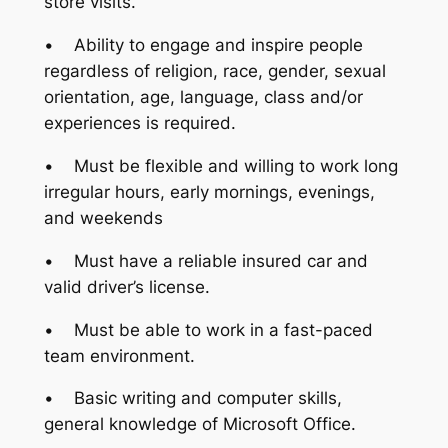
store visits.
• Ability to engage and inspire people
regardless of religion, race, gender, sexual
orientation, age, language, class and/or
experiences is required.
• Must be flexible and willing to work long
irregular hours, early mornings, evenings,
and weekends
• Must have a reliable insured car and
valid driver’s license.
• Must be able to work in a fast-paced
team environment.
• Basic writing and computer skills,
general knowledge of Microsoft Office.