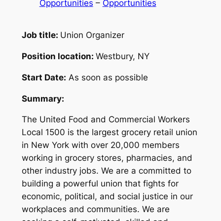
Opportunities
 – 
Opportunities
Job title:
Union Organizer
Position location:
Westbury, NY
Start Date:
As soon as possible
Summary:
The United Food and Commercial Workers
Local 1500 is the largest grocery retail union
in New York with over 20,000 members
working in grocery stores, pharmacies, and
other industry jobs. We are a committed to
building a powerful union that fights for
economic, political, and social justice in our
workplaces and communities. We are