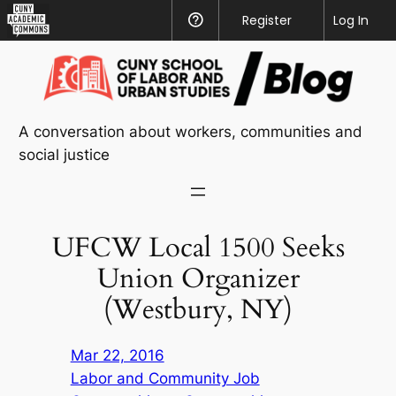
CUNY
Register
Help
Log In
Academic
Skip
Commons
to
content
A conversation about workers, communities and
social justice
UFCW Local 1500 Seeks
Union Organizer
(Westbury, NY)
Mar 22, 2016
Labor and Community Job