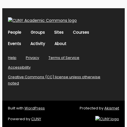
People
Groups
Sites
Courses
Events
Activity
About
Help
Privacy
Terms of Service
Accessibility
Creative Commons (CC) license unless otherwise
noted
Built with
WordPress
Protected by
Akismet
Powered by
CUNY