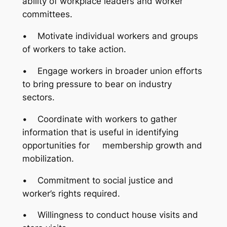
ability of workplace leaders and worker
committees.
• Motivate individual workers and groups
of workers to take action.
• Engage workers in broader union efforts
to bring pressure to bear on industry
sectors.
• Coordinate with workers to gather
information that is useful in identifying
opportunities for membership growth and
mobilization.
• Commitment to social justice and
worker’s rights required.
• Willingness to conduct house visits and