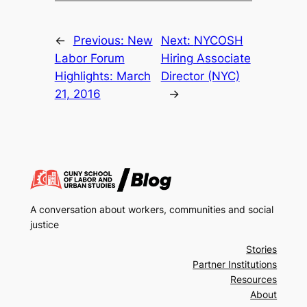
←
Previous:
New
Next:
NYCOSH
Labor Forum
Hiring Associate
Highlights: March
Director (NYC)
21, 2016
→
A conversation about workers, communities and social
justice
Stories
Partner Institutions
Resources
About