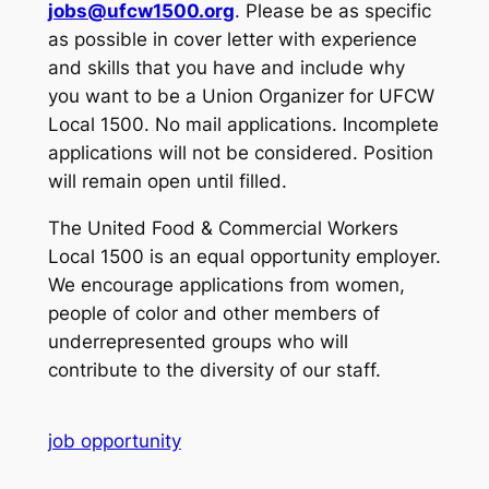
jobs@ufcw1500.org
. Please be as specific
as possible in cover letter with experience
and skills that you have and include why
you want to be a Union Organizer for UFCW
Local 1500. No mail applications. Incomplete
applications will not be considered. Position
will remain open until filled.
The United Food & Commercial Workers
Local 1500 is an equal opportunity employer.
We encourage applications from women,
people of color and other members of
underrepresented groups who will
contribute to the diversity of our staff.
job opportunity