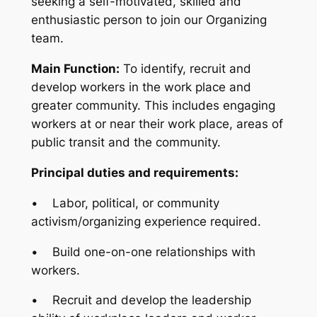
seeking a self-motivated, skilled and
enthusiastic person to join our Organizing
team.
Main Function:
To identify, recruit and
develop workers in the work place and
greater community. This includes engaging
workers at or near their work place, areas of
public transit and the community.
Principal duties and requirements:
• Labor, political, or community
activism/organizing experience required.
• Build one-on-one relationships with
workers.
• Recruit and develop the leadership