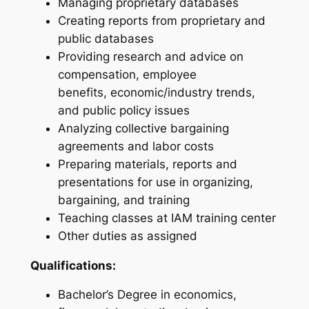
Managing proprietary databases
Creating reports from proprietary and
public databases
Providing research and advice on
compensation, employee
benefits, economic/industry trends,
and public policy issues
Analyzing collective bargaining
agreements and labor costs
Preparing materials, reports and
presentations for use in organizing,
bargaining, and training
Teaching classes at IAM training center
Other duties as assigned
Qualifications:
Bachelor’s Degree in economics,