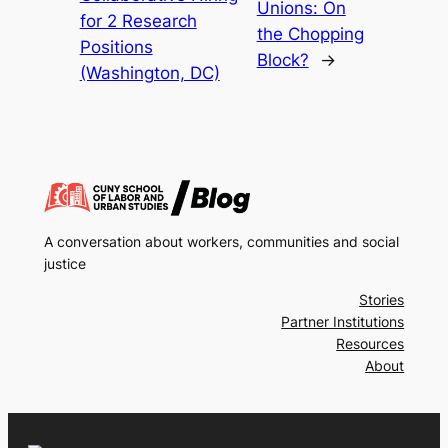
Unions: On
for 2 Research
the Chopping
Positions
Block?
→
(Washington, DC)
A conversation about workers, communities and social
justice
Stories
Partner Institutions
Resources
About