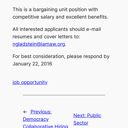
This is a bargaining unit position with
competitive salary and excellent benefits.
All interested applicants should e-mail
resumes and cover letters to:
ngladstein@iamaw.org
.
For best consideration, please respond by
January 22, 2016
job opportunity
←
Previous:
Next:
Public
Democracy
Sector
Collaborative Hiring