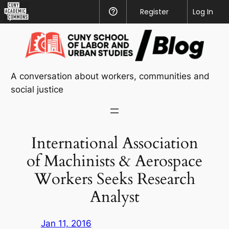
CUNY
Register
Help
Log In
Academic
Skip
Commons
to
content
A conversation about workers, communities and
social justice
International Association
of Machinists & Aerospace
Workers Seeks Research
Analyst
Jan 11, 2016