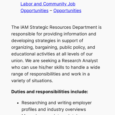
Labor and Community Job
Opportunities
 – 
Opportunities
The IAM Strategic Resources Department is
responsible for providing information and
developing strategies in support of
organizing, bargaining, public policy, and
educational activities at all levels of our
union. We are seeking a Research Analyst
who can use his/her skills to handle a wide
range of responsibilities and work in a
variety of situations.
Duties and responsibilities include:
Researching and writing employer
profiles and industry overviews