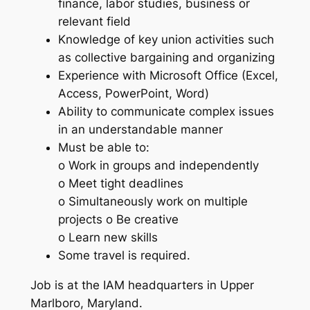
finance, labor studies, business or
relevant field
Knowledge of key union activities such
as collective bargaining and organizing
Experience with Microsoft Office (Excel,
Access, PowerPoint, Word)
Ability to communicate complex issues
in an understandable manner
Must be able to:
o Work in groups and independently
o Meet tight deadlines
o Simultaneously work on multiple
projects o Be creative
o Learn new skills
Some travel is required.
Job is at the IAM headquarters in Upper
Marlboro, Maryland.