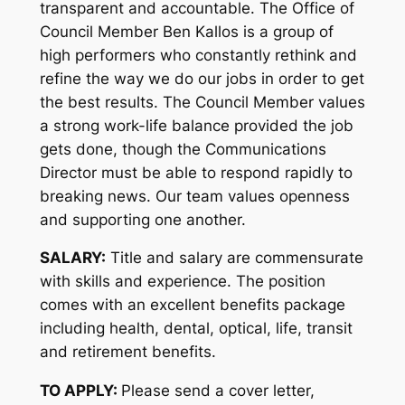
transparent and accountable. The Office of
Council Member Ben Kallos is a group of
high performers who constantly rethink and
refine the way we do our jobs in order to get
the best results. The Council Member values
a strong work-life balance provided the job
gets done, though the Communications
Director must be able to respond rapidly to
breaking news. Our team values openness
and supporting one another.
SALARY:
Title and salary are commensurate
with skills and experience. The position
comes with an excellent benefits package
including health, dental, optical, life, transit
and retirement benefits.
TO APPLY:
Please send a cover letter,