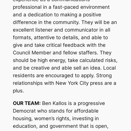
professional in a fast-paced environment
and a dedication to making a positive
difference in the community. They will be an
excellent listener and communicator in all
formats, attentive to details, and able to
give and take critical feedback with the
Council Member and fellow staffers. They
should be high energy, take calculated risks,
and be creative and able sell an idea. Local
residents are encouraged to apply. Strong
relationships with New York City press are a
plus.
OUR TEAM:
Ben Kallos is a progressive
Democrat who stands for affordable
housing, women’s rights, investing in
education, and government that is open,