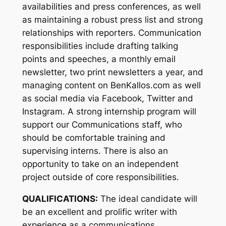
availabilities and press conferences, as well
as maintaining a robust press list and strong
relationships with reporters. Communication
responsibilities include drafting talking
points and speeches, a monthly email
newsletter, two print newsletters a year, and
managing content on BenKallos.com as well
as social media via Facebook, Twitter and
Instagram. A strong internship program will
support our Communications staff, who
should be comfortable training and
supervising interns. There is also an
opportunity to take on an independent
project outside of core responsibilities.
QUALIFICATIONS:
The ideal candidate will
be an excellent and prolific writer with
experience as a communications