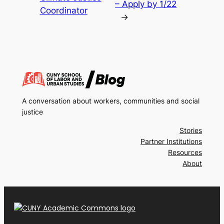
– Apply by 1/22
Coordinator
→
A conversation about workers, communities and social
justice
Stories
Partner Institutions
Resources
About