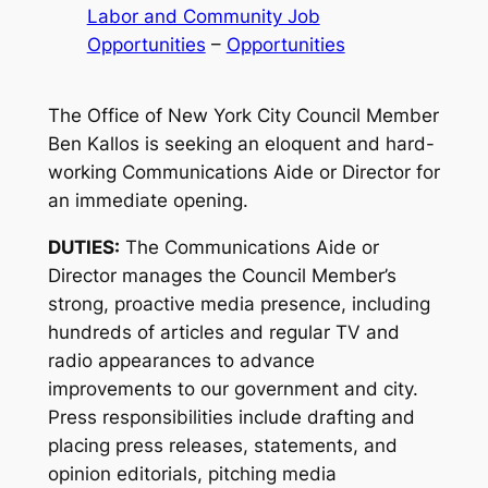
Labor and Community Job
Opportunities
 – 
Opportunities
The Office of New York City Council Member
Ben Kallos is seeking an eloquent and hard-
working Communications Aide or Director for
an immediate opening.
DUTIES:
The Communications Aide or
Director manages the Council Member’s
strong, proactive media presence, including
hundreds of articles and regular TV and
radio appearances to advance
improvements to our government and city.
Press responsibilities include drafting and
placing press releases, statements, and
opinion editorials, pitching media