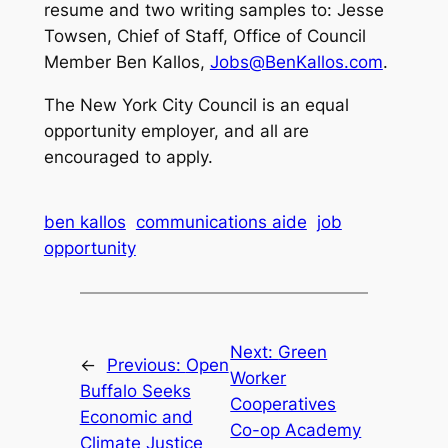
resume and two writing samples to: Jesse
Towsen, Chief of Staff, Office of Council
Member Ben Kallos,
Jobs@BenKallos.com
.
The New York City Council is an equal
opportunity employer, and all are
encouraged to apply.
ben kallos
communications aide
job
opportunity
Next:
Green
←
Previous:
Open
Worker
Buffalo Seeks
Cooperatives
Economic and
Co-op Academy
Climate Justice