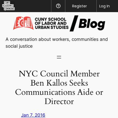
CUNY
Register
Help
Log In
Academic
Skip
Commons
to
content
A conversation about workers, communities and
social justice
NYC Council Member
Ben Kallos Seeks
Communications Aide or
Director
Jan 7, 2016