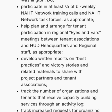
Washington, DC;
participate in at least 3⁄4 of bi-weekly
NAHT Network training calls and NAHT
Network task forces, as appropriate;
help plan and arrange for tenant
participation in regional “Eyes and Ears”
meetings between tenant associations
and HUD Headquarters and Regional
staff, as appropriate;
develop written reports on “best
practices” and victory stories and
related materials to share with
project partners and tenant
associations;
track the number of organizations and
tenants that receive capacity building
services through an activity log;
track increased requests for organizing