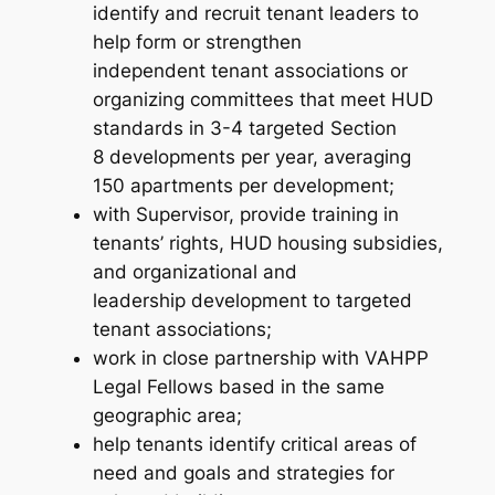
identify and recruit tenant leaders to
help form or strengthen
independent tenant associations or
organizing committees that meet HUD
standards in 3-4 targeted Section
8 developments per year, averaging
150 apartments per development;
with Supervisor, provide training in
tenants’ rights, HUD housing subsidies,
and organizational and
leadership development to targeted
tenant associations;
work in close partnership with VAHPP
Legal Fellows based in the same
geographic area;
help tenants identify critical areas of
need and goals and strategies for