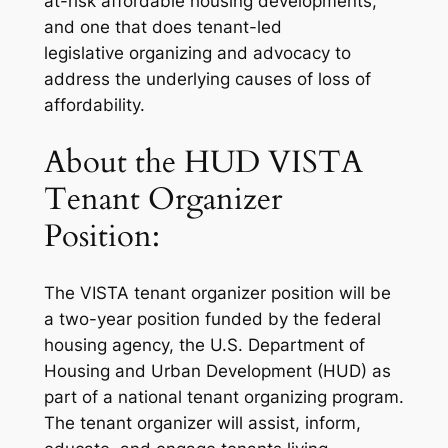
at-risk affordable housing developments,
and one that does tenant-led
legislative organizing and advocacy to
address the underlying causes of loss of
affordability.
About the HUD VISTA
Tenant Organizer
Position:
The VISTA tenant organizer position will be
a two-year position funded by the federal
housing agency, the U.S. Department of
Housing and Urban Development (HUD) as
part of a national tenant organizing program.
The tenant organizer will assist, inform,