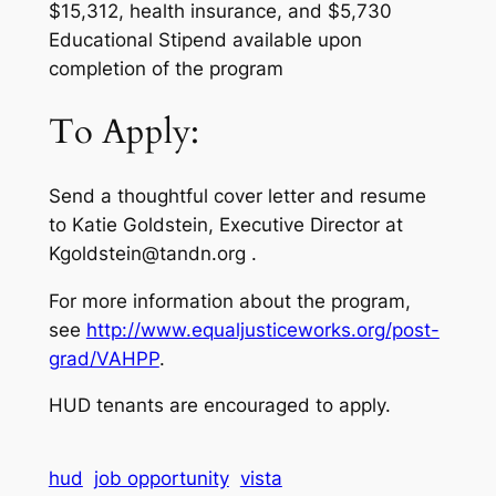
$15,312, health insurance, and $5,730
Educational Stipend available upon
completion of the program
To Apply:
Send a thoughtful cover letter and resume
to Katie Goldstein, Executive Director at
Kgoldstein@tandn.org .
For more information about the program,
see
http://www.equaljusticeworks.org/post-
grad/VAHPP
.
HUD tenants are encouraged to apply.
hud
job opportunity
vista