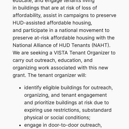
educate, and engage tenants living
in buildings that are at risk of loss of
affordability, assist in campaigns to preserve
HUD-assisted affordable housing,
and participate in a national movement to
preserve at-risk affordable housing with the
National Alliance of HUD Tenants (NAHT).
We are seeking a VISTA Tenant Organizer to
carry out outreach, education, and
organizing work associated with this new
grant. The tenant organizer will:
identify eligible buildings for outreach,
organizing, and tenant engagement
and prioritize buildings at risk due to
expiring use restrictions, substandard
physical or social conditions;
engage in door-to-door outreach,