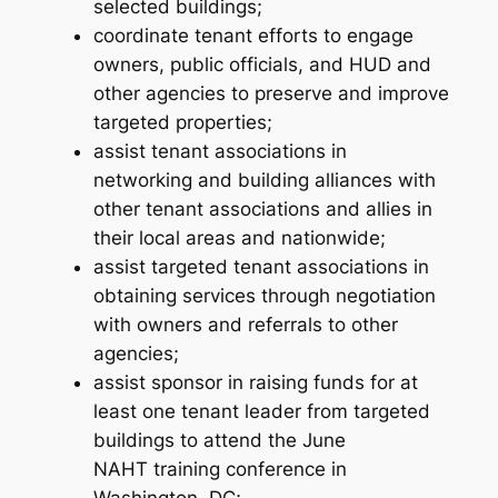
selected buildings;
coordinate tenant efforts to engage
owners, public officials, and HUD and
other agencies to preserve and improve
targeted properties;
assist tenant associations in
networking and building alliances with
other tenant associations and allies in
their local areas and nationwide;
assist targeted tenant associations in
obtaining services through negotiation
with owners and referrals to other
agencies;
assist sponsor in raising funds for at
least one tenant leader from targeted
buildings to attend the June
NAHT training conference in