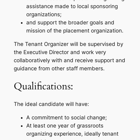
assistance made to local sponsoring
organizations;
and support the broader goals and
mission of the placement organization.
The Tenant Organizer will be supervised by
the Executive Director and work very
collaboratively with and receive support and
guidance from other staff members.
Qualifications:
The ideal candidate will have:
A commitment to social change;
At least one year of grassroots
organizing experience, ideally tenant