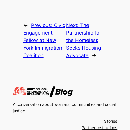
←
Previous:
Civic
Next:
The
Engagement
Partnership for
Fellow at New
the Homeless
York Immigration
Seeks Housing
Coalition
Advocate
→
A conversation about workers, communities and social
justice
Stories
Partner Institutions