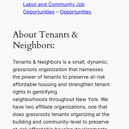
Labor and Community Job
Opportunities
 – 
Opportunities
About Tenants &
Neighbors:
Tenants & Neighbors is a small, dynamic,
grassroots organization that harnesses
the power of tenants to preserve at-risk
affordable housing and strengthen tenant
rights in gentrifying
neighborhoods throughout New York. We
have two affiliate organizations, one that
does grassroots tenants organizing at the
building and community-level to preserve