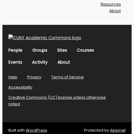
Resources
About
People
Groups
Sites
Courses
Events
Activity
About
Help
Privacy
Terms of Service
Accessibility
Creative Commons (CC) license unless otherwise
noted
Built with
WordPress
Protected by
Akismet