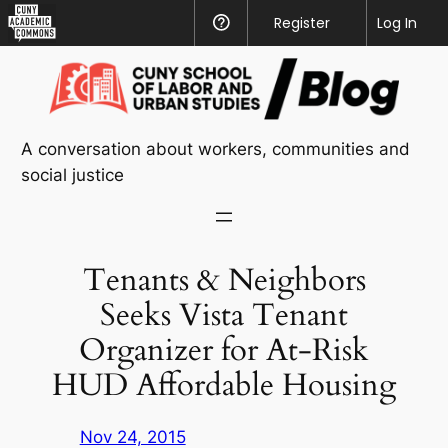
CUNY
Register
Help
Log In
Academic
Skip
Commons
to
content
A conversation about workers, communities and
social justice
Tenants & Neighbors
Seeks Vista Tenant
Organizer for At-Risk
HUD Affordable Housing
Nov 24, 2015