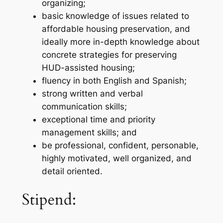
organizing;
basic knowledge of issues related to
affordable housing preservation, and
ideally more in-depth knowledge about
concrete strategies for preserving
HUD-assisted housing;
fluency in both English and Spanish;
strong written and verbal
communication skills;
exceptional time and priority
management skills; and
be professional, confident, personable,
highly motivated, well organized, and
detail oriented.
Stipend: