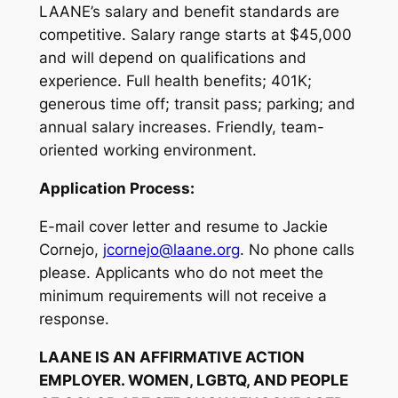
LAANE’s salary and benefit standards are
competitive. Salary range starts at $45,000
and will depend on qualifications and
experience. Full health benefits; 401K;
generous time off; transit pass; parking; and
annual salary increases. Friendly, team-
oriented working environment.
Application Process:
E-mail cover letter and resume to Jackie
Cornejo,
jcornejo@laane.org
. No phone calls
please. Applicants who do not meet the
minimum requirements will not receive a
response.
LAANE IS AN AFFIRMATIVE ACTION
EMPLOYER. WOMEN, LGBTQ, AND PEOPLE