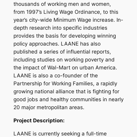
thousands of working men and women,
from 1997’s Living Wage Ordinance, to this
year’s city-wide Minimum Wage increase. In-
depth research into specific industries
provides the basis for developing winning
policy approaches. LAANE has also
published a series of influential reports,
including studies on working poverty and
the impact of Wal-Mart on urban America.
LAANE is also a co-founder of the
Partnership for Working Families, a rapidly
growing national alliance that is fighting for
good jobs and healthy communities in nearly
20 major metropolitan areas.
Project Description:
LAANE is currently seeking a full-time