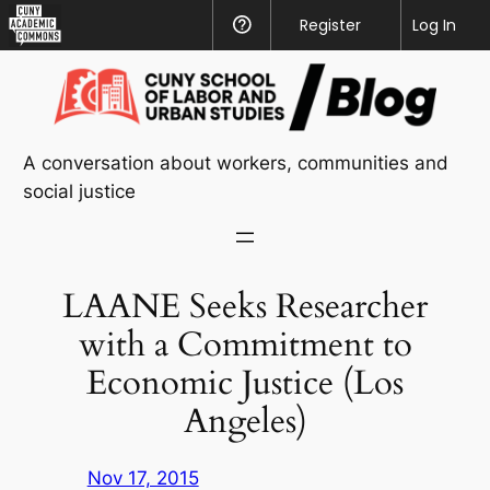
CUNY
Register
Help
Log In
Academic
Skip
Commons
to
content
A conversation about workers, communities and
social justice
LAANE Seeks Researcher
with a Commitment to
Economic Justice (Los
Angeles)
Nov 17, 2015