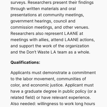
surveys. Researchers present their findings
through written materials and oral
presentations at community meetings,
government hearings, council and
commission meetings, and other venues.
Researchers also represent LAANE at
meetings with allies, attend LAANE actions,
and support the work of the organization
and the Don’t Waste LA team as a whole.
Qualifications:
Applicants must demonstrate a commitment
to the labor movement, communities of
color, and economic justice. Applicant must
have a graduate degree in public policy (or a
related field) or have relevant experience.
Also needed: willingness to work long hours