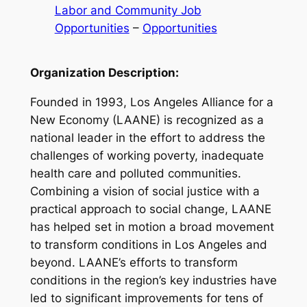
Labor and Community Job
Opportunities
 – 
Opportunities
Organization Description:
Founded in 1993, Los Angeles Alliance for a
New Economy (LAANE) is recognized as a
national leader in the effort to address the
challenges of working poverty, inadequate
health care and polluted communities.
Combining a vision of social justice with a
practical approach to social change, LAANE
has helped set in motion a broad movement
to transform conditions in Los Angeles and
beyond. LAANE’s efforts to transform
conditions in the region’s key industries have
led to significant improvements for tens of