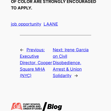
OF COLOR ARE STRONGLY ENCOURAGED
TO APPLY.
job opportunity
LAANE
←
Previous:
Next:
Irene Garcia
Executive
on Civil
Director, Cooper
Disobedience,
Square MHA
Arrest & Union
(NYC)
Solidarity
→