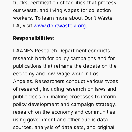
trucks, certification of facilities that process
our waste, and living wages for collection
workers. To learn more about Don’t Waste
LA, visit
www.dontwastela.org
.
Responsibilities:
LAANE’s Research Department conducts
research both for policy campaigns and for
publications that reframe the debate on the
economy and low-wage work in Los
Angeles. Researchers conduct various types
of research, including research on laws and
public decision-making processes to inform
policy development and campaign strategy,
research on the economy and communities
using government and other public data
sources, analysis of data sets, and original