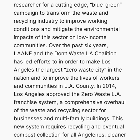
researcher for a cutting edge, “blue-green”
campaign to transform the waste and
recycling industry to improve working
conditions and mitigate the environmental
impacts of this sector on low-income
communities. Over the past six years,
LAANE and the Don’t Waste LA Coalition
has led efforts to in order to make Los
Angeles the largest “zero waste city” in the
nation and to improve the lives of workers
and communities in L.A. County. In 2014,
Los Angeles approved the Zero Waste L.A.
franchise system, a comprehensive overhaul
of the waste and recycling sector for
businesses and multi-family buildings. This
new system requires recycling and eventual
compost collection for all Angelenos, cleaner