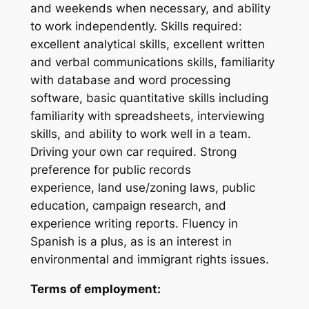
and weekends when necessary, and ability
to work independently. Skills required:
excellent analytical skills, excellent written
and verbal communications skills, familiarity
with database and word processing
software, basic quantitative skills including
familiarity with spreadsheets, interviewing
skills, and ability to work well in a team.
Driving your own car required. Strong
preference for public records
experience,
land use/zoning laws, public
education,
campaign research, and
experience writing reports. Fluency in
Spanish is a plus, as is an
interest in
environmental and immigrant rights issues
.
Terms of employment: