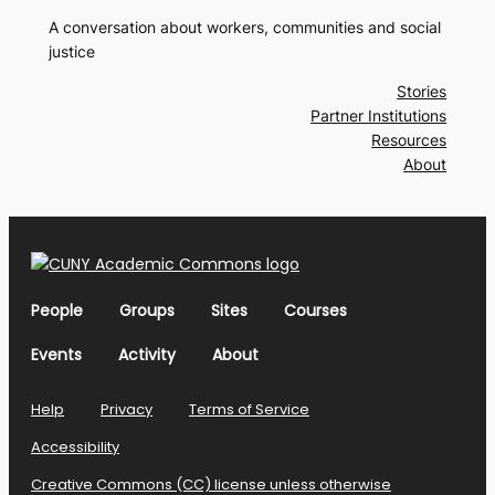
A conversation about workers, communities and social
justice
Stories
Partner Institutions
Resources
About
People
Groups
Sites
Courses
Events
Activity
About
Help
Privacy
Terms of Service
Accessibility
Creative Commons (CC) license unless otherwise