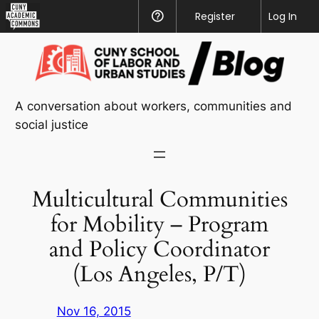
CUNY
Register
Help
Log In
Academic
Skip
Commons
to
content
A conversation about workers, communities and
social justice
Multicultural Communities
for Mobility – Program
and Policy Coordinator
(Los Angeles, P/T)
Nov 16, 2015