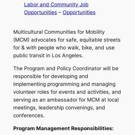
Labor and Community Job
Opportunities
 – 
Opportunities
Multicultural Communities for Mobility
(MCM) advocates for safe, equitable streets
for & with people who walk, bike, and use
public transit in Los Angeles.
The Program and Policy Coordinator will be
responsible for developing and
implementing programming and managing
volunteer roles for events and activities, and
serving as an ambassador for MCM at local
meetings, leadership convenings, and
conferences.
Program Management Responsibilities: