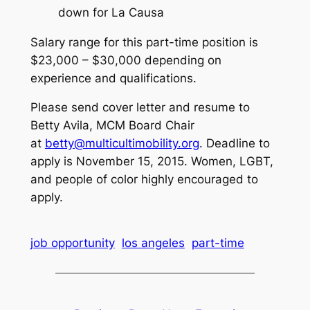
down for La Causa
Salary range for this part-time position is
$23,000 – $30,000 depending on
experience and qualifications.
Please send cover letter and resume to
Betty Avila, MCM Board Chair
at
betty@multicultimobility.org
. Deadline to
apply is November 15, 2015. Women, LGBT,
and people of color highly encouraged to
apply.
job opportunity
los angeles
part-time