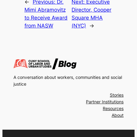
←
Previous:
Dr.
Next:
Executive
Mimi Abramovitz
Director, Cooper
to Receive Award
Square MHA
from NASW
(NYC)
→
A conversation about workers, communities and social
justice
Stories
Partner Institutions
Resources
About