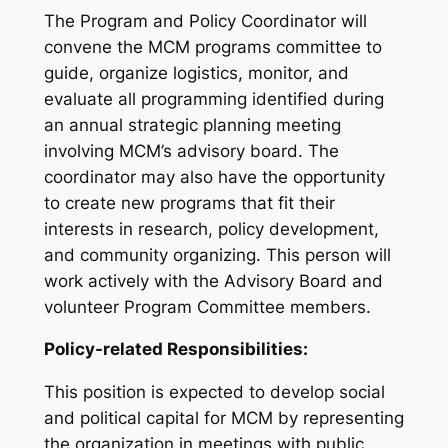
The Program and Policy Coordinator will
convene the MCM programs committee to
guide, organize logistics, monitor, and
evaluate all programming identified during
an annual strategic planning meeting
involving MCM’s advisory board. The
coordinator may also have the opportunity
to create new programs that fit their
interests in research, policy development,
and community organizing. This person will
work actively with the Advisory Board and
volunteer Program Committee members.
Policy-related Responsibilities:
This position is expected to develop social
and political capital for MCM by representing
the organization in meetings with public