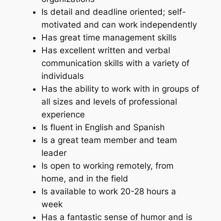
Is detail and deadline oriented; self-
motivated and can work independently
Has great time management skills
Has excellent written and verbal
communication skills with a variety of
individuals
Has the ability to work with in groups of
all sizes and levels of professional
experience
Is fluent in English and Spanish
Is a great team member and team
leader
Is open to working remotely, from
home, and in the field
Is available to work 20-28 hours a
week
Has a fantastic sense of humor and is