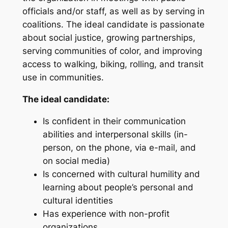
officials and/or staff, as well as by serving in
coalitions. The ideal candidate is passionate
about social justice, growing partnerships,
serving communities of color, and improving
access to walking, biking, rolling, and transit
use in communities.
The ideal candidate:
Is confident in their communication
abilities and interpersonal skills (in-
person, on the phone, via e-mail, and
on social media)
Is concerned with cultural humility and
learning about people’s personal and
cultural identities
Has experience with non-profit
organizations