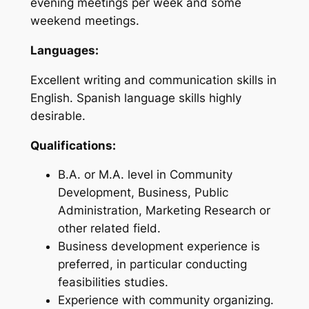
evening meetings per week and some
weekend meetings.
Languages:
Excellent writing and communication skills in
English. Spanish language skills highly
desirable.
Qualifications:
B.A. or M.A. level in Community
Development, Business, Public
Administration, Marketing Research or
other related field.
Business development experience is
preferred, in particular conducting
feasibilities studies.
Experience with community organizing.