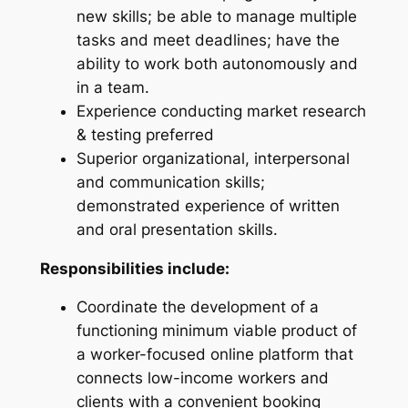
new skills; be able to manage multiple
tasks and meet deadlines; have the
ability to work both autonomously and
in a team.
Experience conducting market research
& testing preferred
Superior organizational, interpersonal
and communication skills;
demonstrated experience of written
and oral presentation skills.
Responsibilities include:
Coordinate the development of a
functioning minimum viable product of
a worker-focused online platform that
connects low-income workers and
clients with a convenient booking