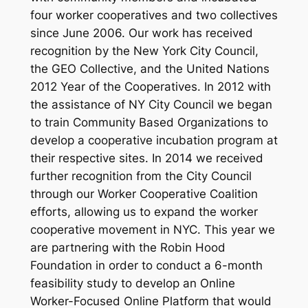
four worker cooperatives and two collectives
since June 2006. Our work has received
recognition by the New York City Council,
the GEO Collective, and the United Nations
2012 Year of the Cooperatives. In 2012 with
the assistance of NY City Council we began
to train Community Based Organizations to
develop a cooperative incubation program at
their respective sites. In 2014 we received
further recognition from the City Council
through our Worker Cooperative Coalition
efforts, allowing us to expand the worker
cooperative movement in NYC. This year we
are partnering with the Robin Hood
Foundation in order to conduct a 6-month
feasibility study to develop an Online
Worker-Focused Online Platform that would