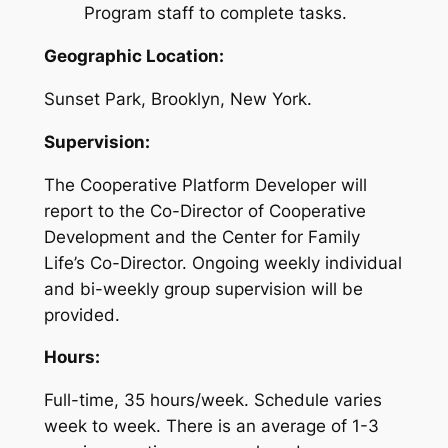
Program staff to complete tasks.
Geographic Location:
Sunset Park, Brooklyn, New York.
Supervision:
The Cooperative Platform Developer will
report to the Co-Director of Cooperative
Development and the Center for Family
Life’s Co-Director. Ongoing weekly individual
and bi-weekly group supervision will be
provided.
Hours:
Full-time, 35 hours/week. Schedule varies
week to week. There is an average of 1-3