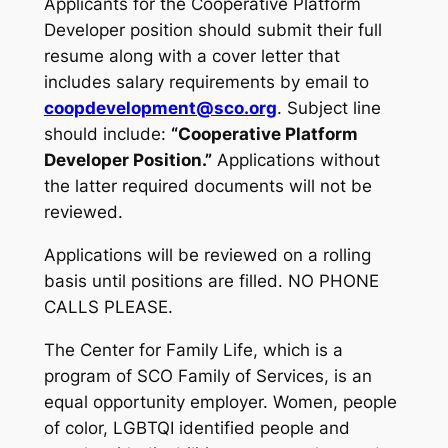
Applicants for the Cooperative Platform
Developer position should submit their full
resume along with a cover letter that
includes salary requirements by email to
coopdevelopment@sco.org
. Subject line
should include:
“Cooperative Platform
Developer Position.”
Applications without
the latter required documents will not be
reviewed.
Applications will be reviewed on a rolling
basis until positions are filled. NO PHONE
CALLS PLEASE.
The Center for Family Life, which is a
program of SCO Family of Services, is an
equal opportunity employer. Women, people
of color, LGBTQI identified people and