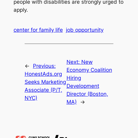
people with disabilities are strongly urged to
apply.
center for family life
job opportunity
Next:
New
←
Previous:
Economy Coalition
HonestAds.org
Hiring
Seeks Marketing
Development
Associate (P/T,
Director (Boston,
NYC)
MA)
→