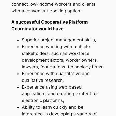
connect low-income workers and clients
with a convenient booking option.
A successful Cooperative Platform
Coordinator would have:
Superior project management skills,
Experience working with multiple
stakeholders,
such as
workforce
development actors, worker owners,
lawyers, foundations, technology firms
Experience with quantitative and
qualitative research,
Experience using web based
applications and creating content for
electronic platforms,
Ability to learn quickly and be
interested in developing a variety of