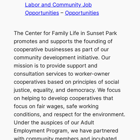
Labor and Community Job
Opportunities
 – 
Opportunities
The Center for Family Life in Sunset Park
promotes and supports the founding of
cooperative businesses as part of our
community development initiative. Our
mission is to provide support and
consultation services to worker-owner
cooperatives based on principles of social
justice, equality, and democracy. We focus
on helping to develop cooperatives that
focus on fair wages, safe working
conditions, and respect for the environment.
Under the auspices of our Adult
Employment Program, we have partnered
with community members and incubated