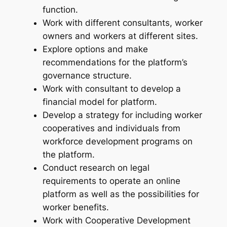
function.
Work with different consultants, worker
owners and workers at different sites.
Explore options and make
recommendations for the platform’s
governance structure.
Work with consultant to develop a
financial model for platform.
Develop a strategy for including worker
cooperatives and individuals from
workforce development programs on
the platform.
Conduct research on legal
requirements to operate an online
platform as well as the possibilities for
worker benefits.
Work with Cooperative Development