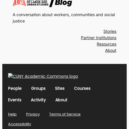
A conversation about workers, communities and social
justice
Stories
Partner Institutions
Resources
About
People
Groups
Sites
Courses
Events
Activity
About
Help
Privacy
Terms of Service
Accessibility