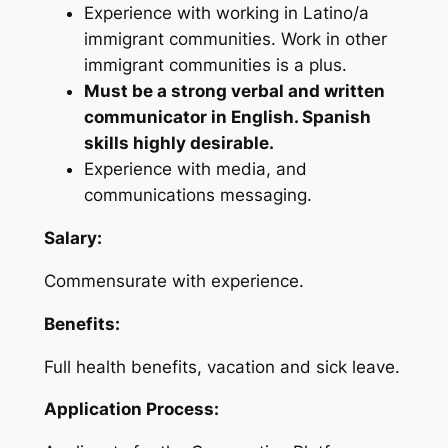
Experience with working in Latino/a
immigrant communities. Work in other
immigrant communities is a plus.
Must be a strong verbal and written
communicator in English. Spanish
skills highly desirable.
Experience with media, and
communications messaging.
Salary:
Commensurate with experience.
Benefits:
Full health benefits, vacation and sick leave.
Application Process: