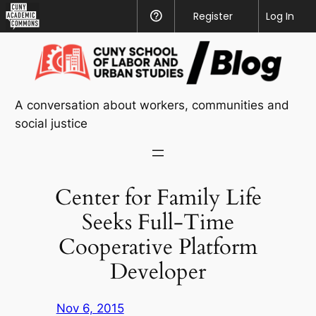
CUNY
Register
Help
Log In
Academic
Skip
Commons
to
content
A conversation about workers, communities and
social justice
Center for Family Life
Seeks Full-Time
Cooperative Platform
Developer
Nov 6, 2015