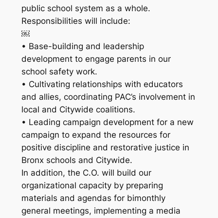
public school system as a whole.
Responsibilities will include:
￼
• Base-building and leadership
development to engage parents in our
school safety work.
• Cultivating relationships with educators
and allies, coordinating PAC’s involvement in
local and Citywide coalitions.
• Leading campaign development for a new
campaign to expand the resources for
positive discipline and restorative justice in
Bronx schools and Citywide.
In addition, the C.O. will build our
organizational capacity by preparing
materials and agendas for bimonthly
general meetings, implementing a media