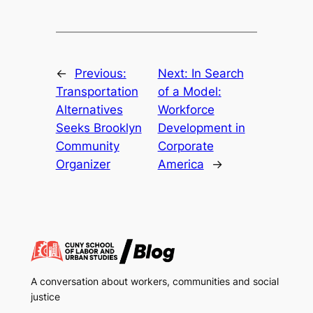
←
Previous:
Next:
In Search
Transportation
of a Model:
Alternatives
Workforce
Seeks Brooklyn
Development in
Community
Corporate
Organizer
America
→
A conversation about workers, communities and social
justice