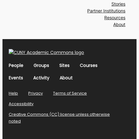
Stories
Partner Institutions
Resources
About
People
Groups
Sites
Courses
Events
Activity
About
Help
Privacy
Terms of Service
Accessibility
Creative Commons (CC) license unless otherwise
noted