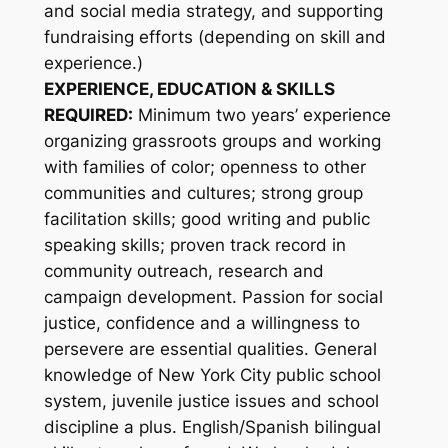
and social media strategy, and supporting
fundraising efforts (depending on skill and
experience.)
EXPERIENCE, EDUCATION & SKILLS
REQUIRED:
Minimum two years’ experience
organizing grassroots groups and working
with families of color; openness to other
communities and cultures; strong group
facilitation skills; good writing and public
speaking skills; proven track record in
community outreach, research and
campaign development. Passion for social
justice, confidence and a willingness to
persevere are essential qualities. General
knowledge of New York City public school
system, juvenile justice issues and school
discipline a plus. English/Spanish bilingual