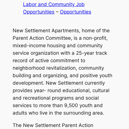
Labor and Community Job
Opportunities
 – 
Opportunities
New Settlement Apartments, home of the
Parent Action Committee, is a non-profit,
mixed-income housing and community
service organization with a 25-year track
record of active commitment to
neighborhood revitalization, community
building and organizing, and positive youth
development. New Settlement currently
provides year- round educational, cultural
and recreational programs and social
services to more than 9,500 youth and
adults who live in the surrounding area.
The New Settlement Parent Action