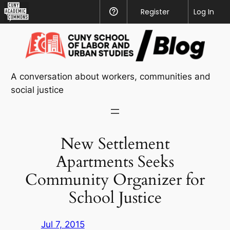
CUNY
Register
Help
Log In
Academic
Skip
Commons
to
content
A conversation about workers, communities and
social justice
New Settlement
Apartments Seeks
Community Organizer for
School Justice
Jul 7, 2015