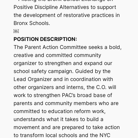
Positive Discipline Alternatives to support
the development of restorative practices in
Bronx Schools.
￼
POSITION DESCRIPTION:
The Parent Action Committee seeks a bold,
creative and committed community
organizer to strengthen and expand our
school safety campaign. Guided by the
Lead Organizer and in coordination with
other organizers and interns, the C.O. will
work to strengthen PAC’s broad base of
parents and community members who are
committed to education reform work,
understands what it takes to build a
movement and are prepared to take action
to transform local schools and the NYC