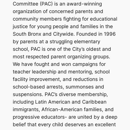
Committee (PAC) is an award-winning
organization of concerned parents and
community members fighting for educational
justice for young people and families in the
South Bronx and Citywide. Founded in 1996
by parents at a struggling elementary
school, PAC is one of the City’s oldest and
most respected parent organizing groups.
We have fought and won campaigns for
teacher leadership and mentoring, school
facility improvement, and reductions in
school-based arrests, summonses and
suspensions. PAC’s diverse membership,
including Latin American and Caribbean
immigrants, African-American families, and
progressive educators- are united by a deep
belief that every child deserves an excellent