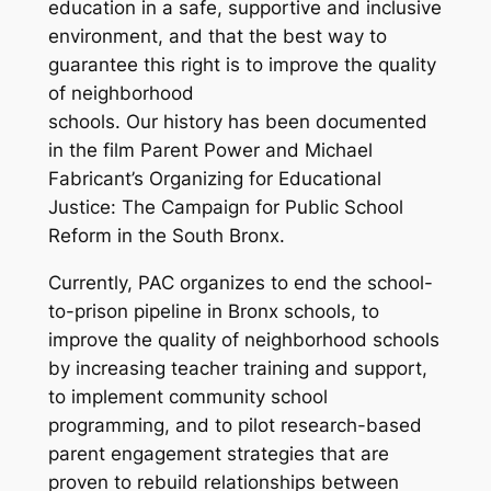
education in a safe, supportive and inclusive
environment, and that the best way to
guarantee this right is to improve the quality
of neighborhood
schools. Our history has been documented
in the film
Parent Power
and Michael
Fabricant’s
Organizing for Educational
Justice: The Campaign for Public School
Reform in the South Bronx
.
Currently, PAC organizes to end the school-
to-prison pipeline in Bronx schools, to
improve the quality of neighborhood schools
by increasing teacher training and support,
to implement community school
programming, and to pilot research-based
parent engagement strategies that are
proven to rebuild relationships between