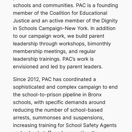
schools and communities. PAC is a founding
member of the Coalition for Educational
Justice and an active member of the Dignity
in Schools Campaign-New York. In addition
to our campaign work, we build parent
leadership through workshops, bimonthly
membership meetings, and regular
leadership trainings. PAC’s work is
envisioned and led by parent leaders.
Since 2012, PAC has coordinated a
sophisticated and complex campaign to end
the school-to-prison pipeline in Bronx
schools, with specific demands around
reducing the number of school-based
arrests, summonses and suspensions,
increasing training for School Safety Agents