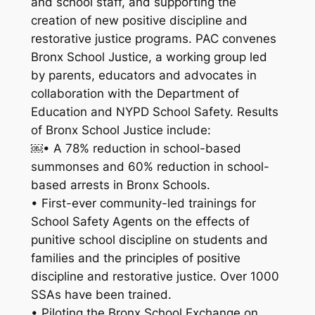
and school staff, and supporting the
creation of new positive discipline and
restorative justice programs. PAC convenes
Bronx School Justice, a working group led
by parents, educators and advocates in
collaboration with the Department of
Education and NYPD School Safety. Results
of Bronx School Justice include:
￼• A 78% reduction in school-based
summonses and 60% reduction in school-
based arrests in Bronx Schools.
• First-ever community-led trainings for
School Safety Agents on the effects of
punitive school discipline on students and
families and the principles of positive
discipline and restorative justice. Over 1000
SSAs have been trained.
• Piloting the Bronx School Exchange on