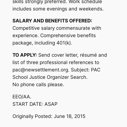
skills strongly preferred. Work schedule
includes some evenings and weekends.
SALARY AND BENEFITS OFFERED:
Competitive salary commensurate with
experience. Comprehensive benefits
package, including 401(k).
TO APPLY:
Send cover letter, résumé and
list of three professional references to
pac@newsettlement.org. Subject: PAC
School Justice Organizer Search.
No phone calls please.
EEO/AA.
START DATE: ASAP
Originally Posted: June 18, 2015