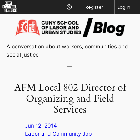
CUNY
Register
Help
Log In
Academic
Skip
Commons
to
content
A conversation about workers, communities and
social justice
AFM Local 802 Director of
Organizing and Field
Services
Jun 12, 2014
Labor and Community Job