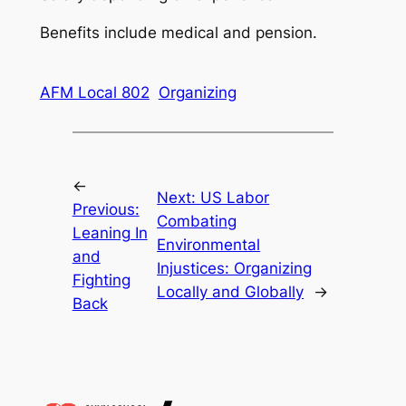
Benefits include medical and pension.
AFM Local 802
Organizing
←
Next:
US Labor
Previous:
Combating
Leaning In
Environmental
and
Injustices: Organizing
Fighting
Locally and Globally
→
Back