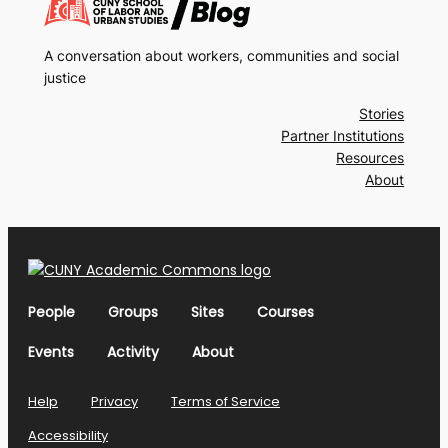
A conversation about workers, communities and social
justice
Stories
Partner Institutions
Resources
About
People
Groups
Sites
Courses
Events
Activity
About
Help
Privacy
Terms of Service
Accessibility