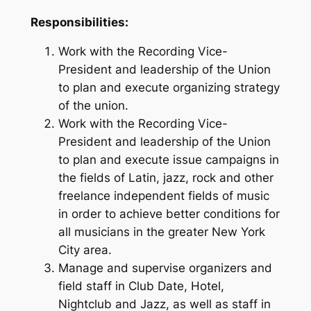
Responsibilities:
Work with the Recording Vice-
President and leadership of the Union
to plan and execute organizing strategy
of the union.
Work with the Recording Vice-
President and leadership of the Union
to plan and execute issue campaigns in
the fields of Latin, jazz, rock and other
freelance independent fields of music
in order to achieve better conditions for
all musicians in the greater New York
City area.
Manage and supervise organizers and
field staff in Club Date, Hotel,
Nightclub and Jazz, as well as staff in