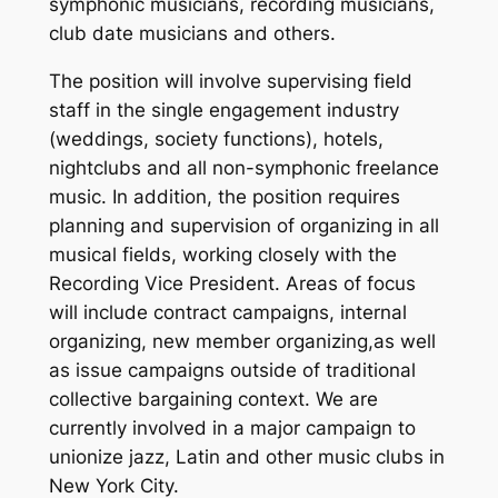
symphonic musicians, recording musicians,
club date musicians and others.
The position will involve supervising field
staff in the single engagement industry
(weddings, society functions), hotels,
nightclubs and all non-symphonic freelance
music. In addition, the position requires
planning and supervision of organizing in all
musical fields, working closely with the
Recording Vice President. Areas of focus
will include contract campaigns, internal
organizing, new member organizing,as well
as issue campaigns outside of traditional
collective bargaining context.
We are
currently involved in a major campaign to
unionize jazz, Latin and other music clubs in
New York City.