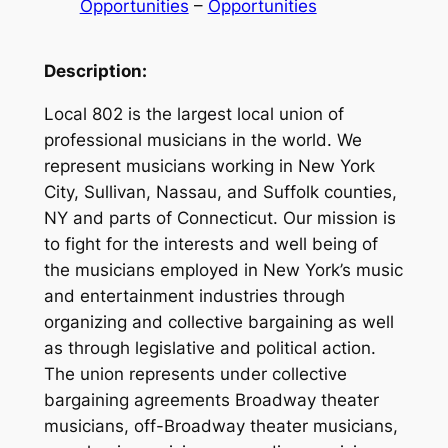
Opportunities
 – 
Opportunities
Description:
Local 802 is the largest local union of
professional musicians in the world. We
represent musicians working in New York
City, Sullivan, Nassau, and Suffolk counties,
NY and parts of Connecticut. Our mission is
to fight for the interests and well being of
the musicians employed in New York’s music
and entertainment industries through
organizing and collective bargaining as well
as through legislative and political action.
The union represents under collective
bargaining agreements Broadway theater
musicians, off-Broadway theater musicians,