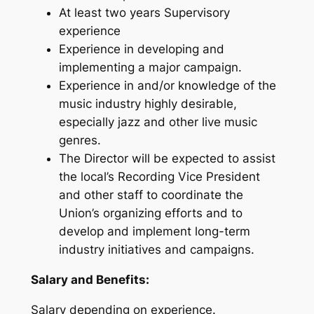
At least two years Supervisory
experience
Experience in developing and
implementing a major campaign.
Experience in and/or knowledge of the
music industry highly desirable,
especially jazz and other live music
genres.
The Director will be expected to assist
the local’s Recording Vice President
and other staff to coordinate the
Union’s organizing efforts and to
develop and implement long-term
industry initiatives and campaigns.
Salary and Benefits:
Salary depending on experience.