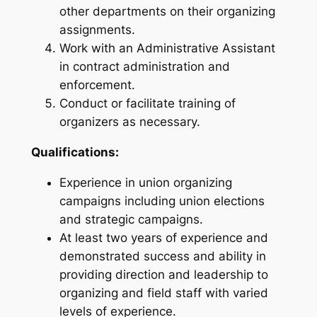
other departments on their organizing
assignments.
Work with an Administrative Assistant
in contract administration and
enforcement.
Conduct or facilitate training of
organizers as necessary.
Qualifications:
Experience in union organizing
campaigns including union elections
and strategic campaigns.
At least two years of experience and
demonstrated success and ability in
providing direction and leadership to
organizing and field staff with varied
levels of experience.