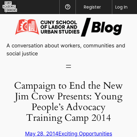
CUNY
Register
Help
Log In
Academic
Skip
Commons
to
content
A conversation about workers, communities and
social justice
Campaign to End the New
Jim Crow Presents: Young
People’s Advocacy
Training Camp 2014
May 28, 2014
Exciting Opportunities