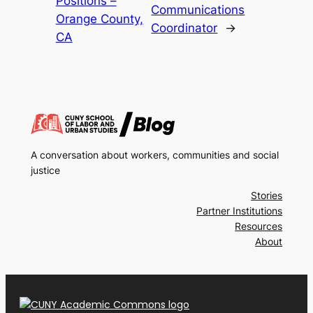
Positions –
Communications
Orange County,
Coordinator
→
CA
A conversation about workers, communities and social
justice
Stories
Partner Institutions
Resources
About