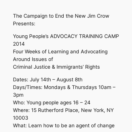
The Campaign to End the New Jim Crow
Presents:
Young People’s ADVOCACY TRAINING CAMP
2014
Four Weeks of Learning and Advocating
Around Issues of
Criminal Justice & Immigrants’ Rights
Dates: July 14th – August 8th
Days/Times: Mondays & Thursdays 10am –
3pm
Who: Young people ages 16 – 24
Where: 15 Rutherford Place, New York, NY
10003
What: Learn how to be an agent of change