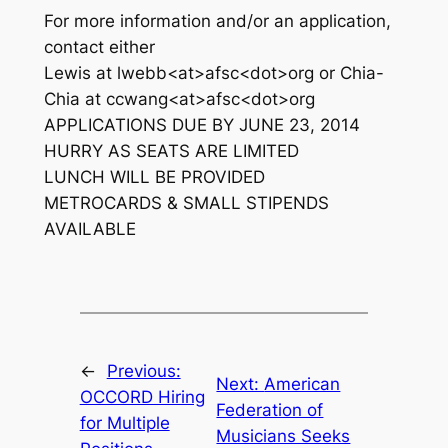
For more information and/or an application,
contact either
Lewis at lwebb<at>afsc<dot>org or Chia-
Chia at ccwang<at>afsc<dot>org
APPLICATIONS DUE BY JUNE 23, 2014
HURRY AS SEATS ARE LIMITED
LUNCH WILL BE PROVIDED
METROCARDS & SMALL STIPENDS
AVAILABLE
←
Previous:
Next:
American
OCCORD Hiring
Federation of
for Multiple
Musicians Seeks