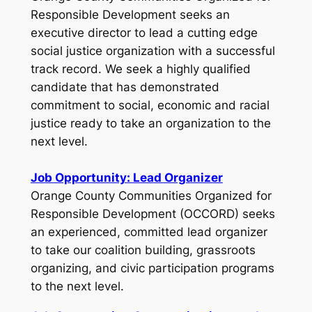
Responsible Development seeks an
executive director to lead a cutting edge
social justice organization with a successful
track record. We seek a highly qualified
candidate that has demonstrated
commitment to social, economic and racial
justice ready to take an organization to the
next level.
Job Opportunity: Lead Organizer
Orange County Communities Organized for
Responsible Development (OCCORD) seeks
an experienced, committed lead organizer
to take our coalition building, grassroots
organizing, and civic participation programs
to the next level.