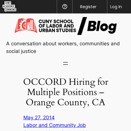
CUNY
Register
Help
Log In
Academic
Skip
Commons
to
content
A conversation about workers, communities and
social justice
OCCORD Hiring for
Multiple Positions –
Orange County, CA
May 27, 2014
Labor and Community Job