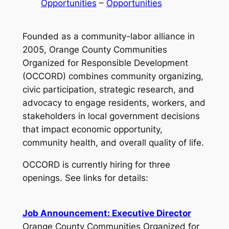
Opportunities
 – 
Opportunities
Founded as a community-labor alliance in
2005, Orange County Communities
Organized for Responsible Development
(OCCORD) combines community organizing,
civic participation, strategic research, and
advocacy to engage residents, workers, and
stakeholders in local government decisions
that impact economic opportunity,
community health, and overall quality of life.
OCCORD is currently hiring for three
openings. See links for details:
Job Announcement: Executive Director
Orange County Communities Organized for