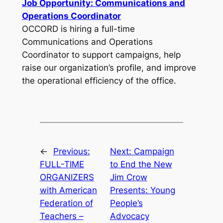
Job Opportunity: Communications and
Operations Coordinator
OCCORD is hiring a full-time
Communications and Operations
Coordinator to support campaigns, help
raise our organization’s profile, and improve
the operational efficiency of the office.
←
Previous:
Next:
Campaign
FULL-TIME
to End the New
ORGANIZERS
Jim Crow
with American
Presents: Young
Federation of
People’s
Teachers –
Advocacy