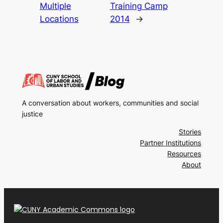
Multiple
Training Camp
Locations
2014
→
A conversation about workers, communities and social
justice
Stories
Partner Institutions
Resources
About