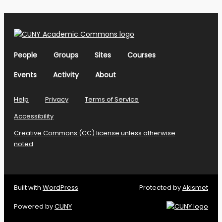
People
Groups
Sites
Courses
Events
Activity
About
Help
Privacy
Terms of Service
Accessibility
Creative Commons (CC) license unless otherwise
noted
Built with
WordPress
Protected by
Akismet
Powered by
CUNY