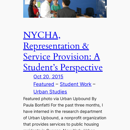
NYCHA,
Representation &
Service Provision: A
Student’s Perspective
Oct 20, 2015
Featured
 – 
Student Work
 – 
Urban Studies
Featured photo via Urban Upbound By
Paula Bonfatti For the past three months, I
have interned in the research department
of Urban Upbound, a nonprofit organization
that provides services to public housing