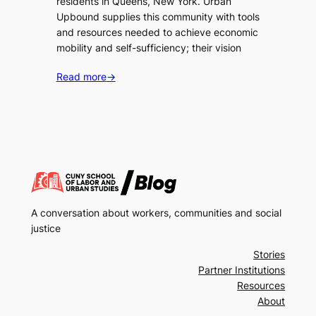
residents in Queens, New York. Urban
Upbound supplies this community with tools
and resources needed to achieve economic
mobility and self-sufficiency; their vision
Read more
→
A conversation about workers, communities and social
justice
Stories
Partner Institutions
Resources
About