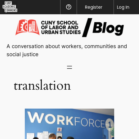
CUNY
Register
Help
Log In
Academic
Skip
Commons
to
content
A conversation about workers, communities and
social justice
translation