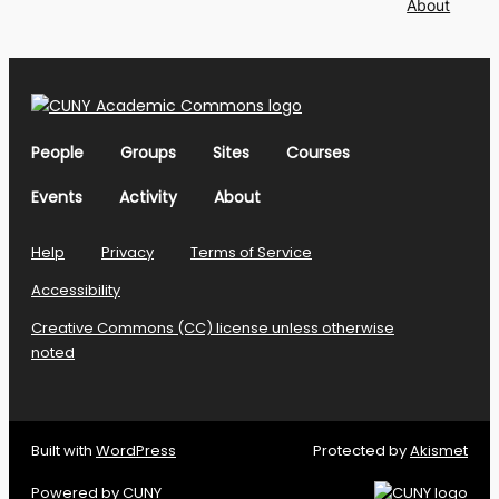
About
People
Groups
Sites
Courses
Events
Activity
About
Help
Privacy
Terms of Service
Accessibility
Creative Commons (CC) license unless otherwise
noted
Built with
WordPress
Protected by
Akismet
Powered by
CUNY