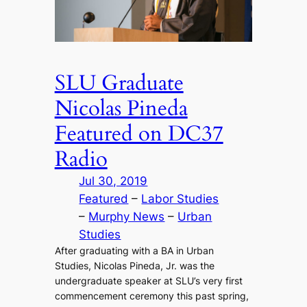
SLU Graduate
Nicolas Pineda
Featured on DC37
Radio
Jul 30, 2019
Featured
 – 
Labor Studies
– 
Murphy News
 – 
Urban
Studies
After graduating with a BA in Urban
Studies, Nicolas Pineda, Jr. was the
undergraduate speaker at SLU’s very first
commencement ceremony this past spring,