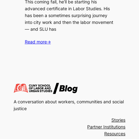
This coming fall, he’ll be starting his
advanced certificate in Labor Studies. His
has been a sometimes surprising journey
into city work and then the labor movement
— and SLU has
Read more
→
A conversation about workers, communities and social
justice
Stories
Partner Institutions
Resources