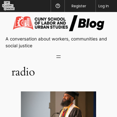
CUNY
Register
Help
Log In
Academic
Skip
Commons
to
content
A conversation about workers, communities and
social justice
radio