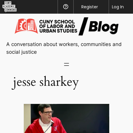
CUNY
Register
Help
Log In
Academic
Skip
Commons
to
content
A conversation about workers, communities and
social justice
jesse sharkey