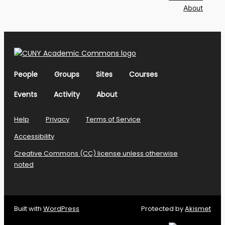
About
People
Groups
Sites
Courses
Events
Activity
About
Help
Privacy
Terms of Service
Accessibility
Creative Commons (CC) license unless otherwise
noted
Built with
WordPress
Protected by
Akismet