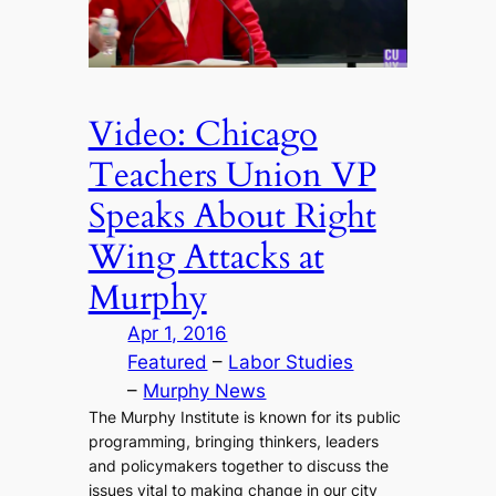
Video: Chicago
Teachers Union VP
Speaks About Right
Wing Attacks at
Murphy
Apr 1, 2016
Featured
 – 
Labor Studies
– 
Murphy News
The Murphy Institute is known for its public
programming, bringing thinkers, leaders
and policymakers together to discuss the
issues vital to making change in our city