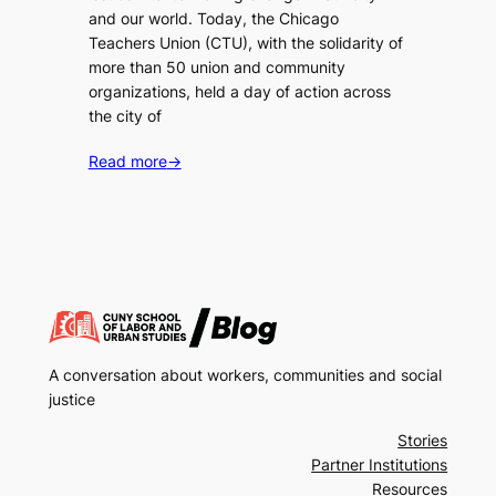
and our world. Today, the Chicago
Teachers Union (CTU), with the solidarity of
more than 50 union and community
organizations, held a day of action across
the city of
Read more
→
A conversation about workers, communities and social
justice
Stories
Partner Institutions
Resources