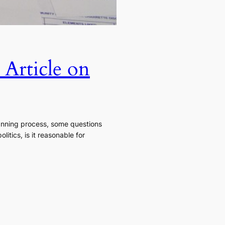
 Article on
planning process, some questions
itics, is it reasonable for