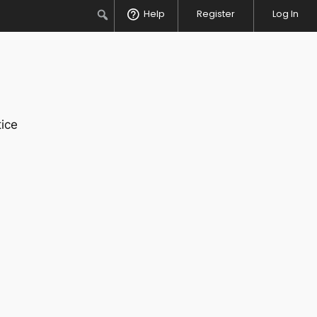
Search
Help
Register
Log In
ice