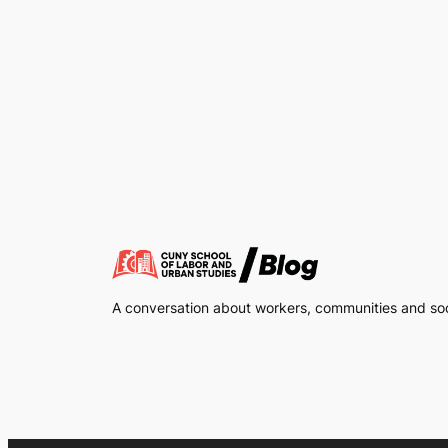
A conversation about workers, communities and soci