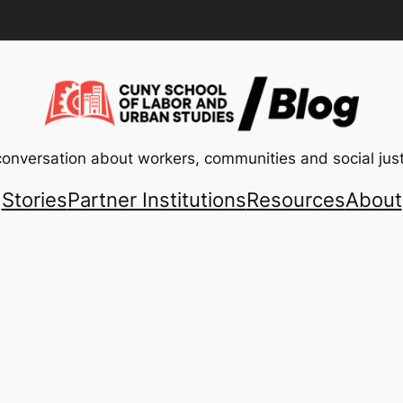
conversation about workers, communities and social just
Stories
Partner Institutions
Resources
About