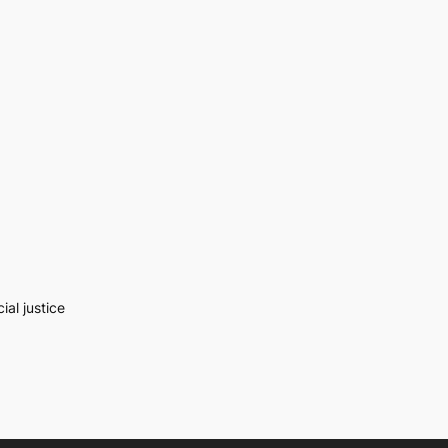
al justice