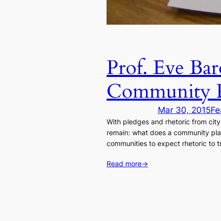
Prof. Eve Bar
Community P
Mar 30, 2015
Fe
With pledges and rhetoric from city
remain: what does a community plann
communities to expect rhetoric to tr
Read more
→