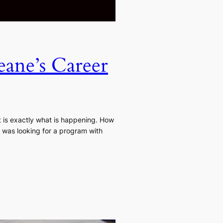
eane’s Career
t is exactly what is happening. How
I was looking for a program with