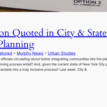
on Quoted in City & State
lanning
atured
 – 
Murphy News
 – 
Urban Studies
 officials circulating about better integrating communities into the 
ing process entail? And, given the current state of New York City pol
anslate into a truly inclusive process? Last week, City &