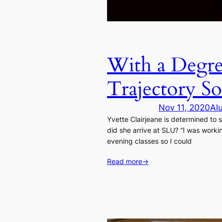
With a Degre
Trajectory So
Nov 11, 2020
Al
Yvette Clairjeane is determined to
did she arrive at SLU? “I was worki
evening classes so I could
Read more
→