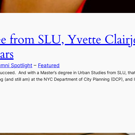
e from SLU, Yvette Clairj
ars
umni Spotlight
 – 
Featured
 succeed. And with a Master’s degree in Urban Studies from SLU, tha
ng (and still am) at the NYC Department of City Planning (DCP), and 