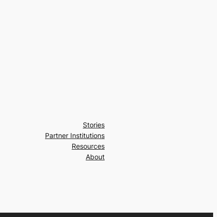
Stories
Partner Institutions
Resources
About