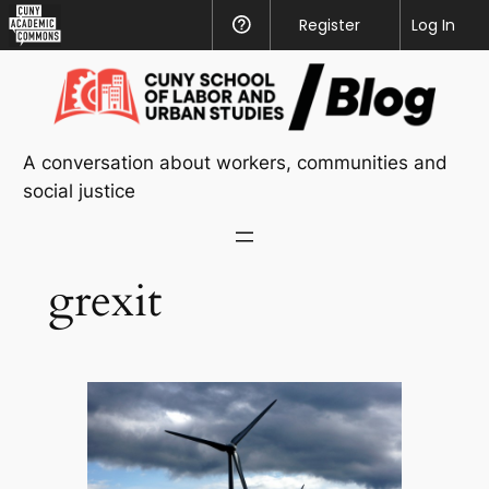
CUNY
Register
Help
Log In
Academic
Skip
Commons
to
content
A conversation about workers, communities and
social justice
grexit