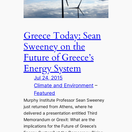
Greece Today: Sean
Sweeney on the
Future of Greece’s
Energy System
Jul 24, 2015
Climate and Environment
 – 
Featured
Murphy Institute Professor Sean Sweeney
just returned from Athens, where he
delivered a presentation entitled Third
Memorandum or Grexit: What are the
implications for the Future of Greece’s