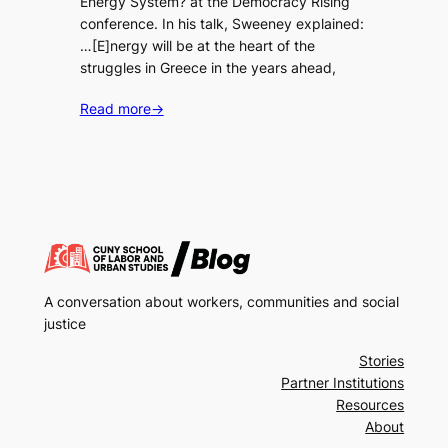
Energy System? at the Democracy Rising
conference. In his talk, Sweeney explained:
…[E]nergy will be at the heart of the
struggles in Greece in the years ahead,
Read more
→
A conversation about workers, communities and social
justice
Stories
Partner Institutions
Resources
About