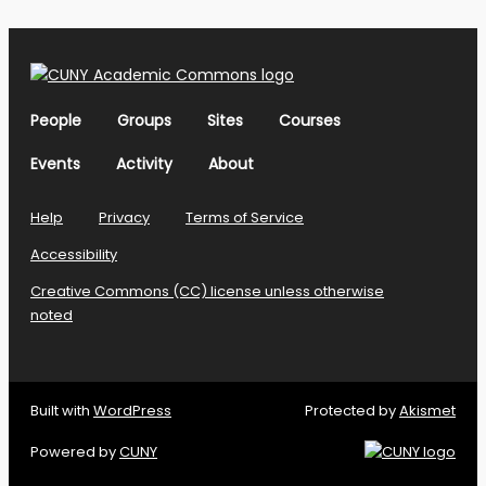
People
Groups
Sites
Courses
Events
Activity
About
Help
Privacy
Terms of Service
Accessibility
Creative Commons (CC) license unless otherwise
noted
Built with
WordPress
Protected by
Akismet
Powered by
CUNY