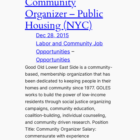
Community
Organizer – Public
Housing (NYC)
Dec 28, 2015
Labor and Community Job
Opportunities
 – 
Opportunities
Good Old Lower East Side is a community-
based, membership organization that has
been dedicated to keeping people in their
homes and community since 1977. GOLES
works to build the power of low-income
residents through social justice organizing
campaigns, community education,
coalition-building, individual counseling,
and community driven research. Position
Title: Community Organizer Salary:
commensurate with experience