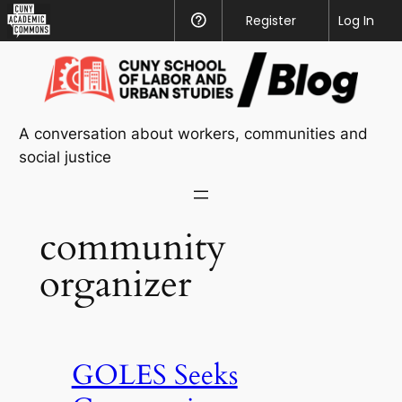
CUNY
Register
Help
Log In
Academic
Skip
Commons
to
content
A conversation about workers, communities and
social justice
community
organizer
GOLES Seeks