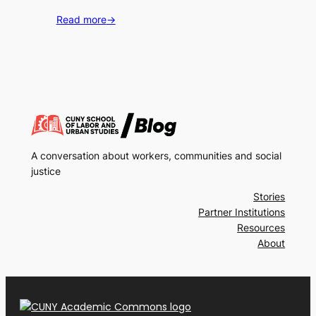
Read more
→
A conversation about workers, communities and social
justice
Stories
Partner Institutions
Resources
About