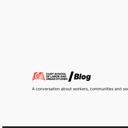
A conversation about workers, communities and soci