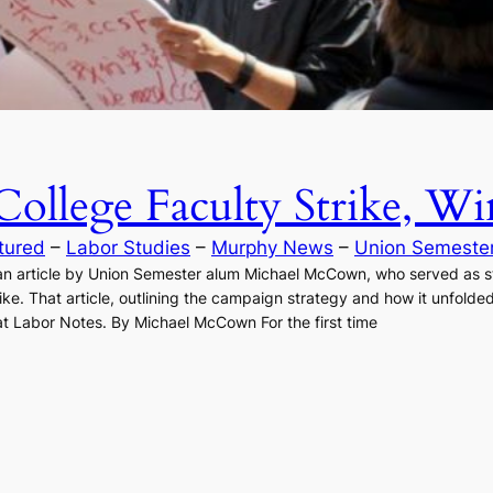
llege Faculty Strike, Wi
tured
 – 
Labor Studies
 – 
Murphy News
 – 
Union Semeste
n article by Union Semester alum Michael McCown, who served as sta
ke. That article, outlining the campaign strategy and how it unfolded
e at Labor Notes. By Michael McCown For the first time