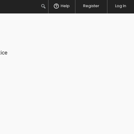
Search
Help
Register
Log In
ice