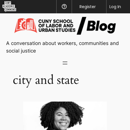
CUNY
Register
Help
Log In
Academic
Skip
Commons
to
content
A conversation about workers, communities and
social justice
city and state