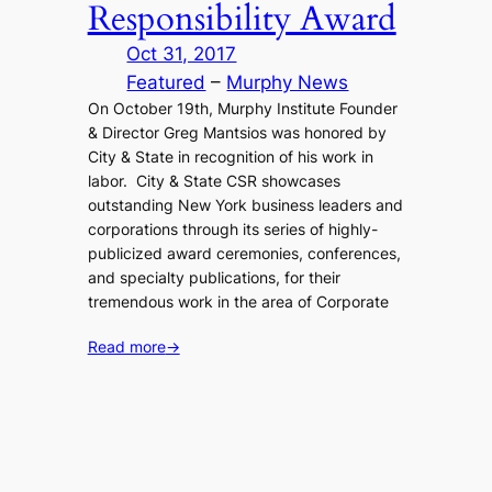
Responsibility Award
Oct 31, 2017
Featured
 – 
Murphy News
On October 19th, Murphy Institute Founder
& Director Greg Mantsios was honored by
City & State in recognition of his work in
labor. City & State CSR showcases
outstanding New York business leaders and
corporations through its series of highly-
publicized award ceremonies, conferences,
and specialty publications, for their
tremendous work in the area of Corporate
Read more
→