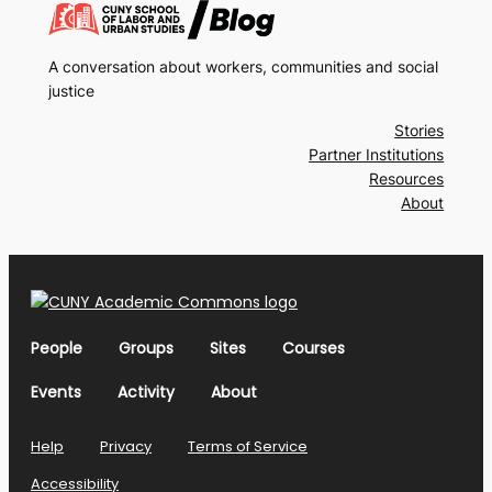
A conversation about workers, communities and social
justice
Stories
Partner Institutions
Resources
About
People
Groups
Sites
Courses
Events
Activity
About
Help
Privacy
Terms of Service
Accessibility