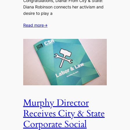
Congratulations, Diana! From City & State:
Diana Robinson connects her activism and
desire to play a
Read more
→
Murphy Director
Receives City & State
Corporate Social