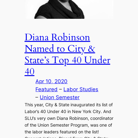
Diana Robinson
Named to City &
State’s Top 40 Under
40
Apr 10, 2020
Featured
 – 
Labor Studies
– 
Union Semester
This year, City & State inaugurated its list of
Labor’s 40 Under 40 in New York City. And
SLU’s very own Diana Robinson, coordinator
of the Union Semester Program, was one of
the labor leaders featured on the list!