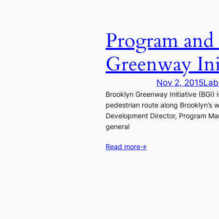
Program and 
Greenway Init
Nov 2, 2015
Lab
Brooklyn Greenway Initiative (BGI) 
pedestrian route along Brooklyn’s 
Development Director, Program Mana
general
Read more
→