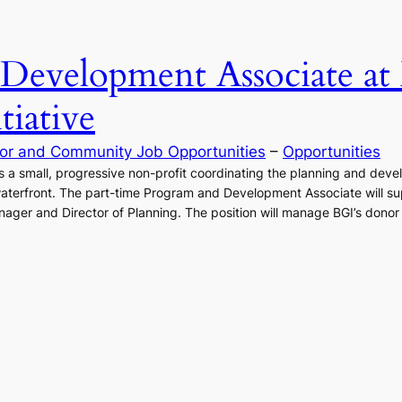
Development Associate at
iative
or and Community Job Opportunities
 – 
Opportunities
is a small, progressive non-profit coordinating the planning and dev
waterfront. The part-time Program and Development Associate will su
ger and Director of Planning. The position will manage BGI’s donor