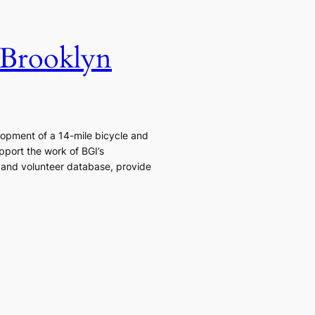
 Brooklyn
elopment of a 14-mile bicycle and
pport the work of BGI’s
 and volunteer database, provide