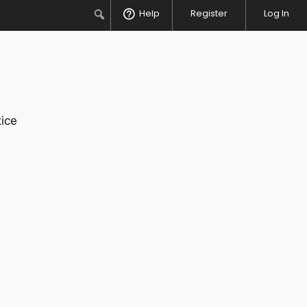
Search
Help
Register
Log In
ice