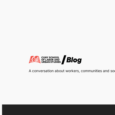
A conversation about workers, communities and soci