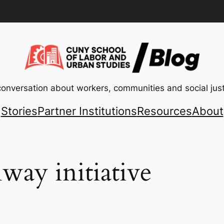
conversation about workers, communities and social just
Stories
Partner Institutions
Resources
About
way initiative