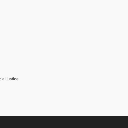
al justice