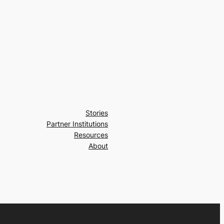
Stories
Partner Institutions
Resources
About