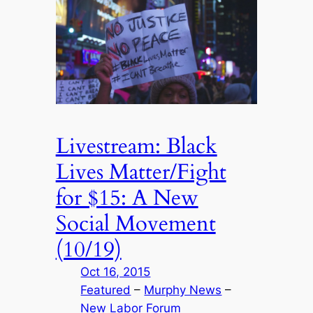
Livestream: Black
Lives Matter/Fight
for $15: A New
Social Movement
(10/19)
Oct 16, 2015
Featured
 – 
Murphy News
 – 
New Labor Forum