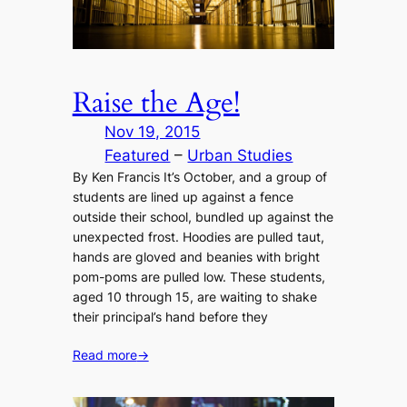
Raise the Age!
Nov 19, 2015
Featured
 – 
Urban Studies
By Ken Francis It’s October, and a group of
students are lined up against a fence
outside their school, bundled up against the
unexpected frost. Hoodies are pulled taut,
hands are gloved and beanies with bright
pom-poms are pulled low. These students,
aged 10 through 15, are waiting to shake
their principal’s hand before they
Read more
→