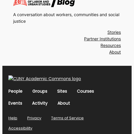
A conversation about workers, communities and social
justice
Stories
Partner Institutions
Resources
About
People
Groups
Sites
Courses
Events
Activity
About
Help
Privacy
Terms of Service
Accessibility