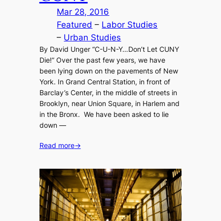
Mar 28, 2016
Featured
 – 
Labor Studies
– 
Urban Studies
By David Unger “C-U-N-Y…Don’t Let CUNY
Die!” Over the past few years, we have
been lying down on the pavements of New
York. In Grand Central Station, in front of
Barclay’s Center, in the middle of streets in
Brooklyn, near Union Square, in Harlem and
in the Bronx. We have been asked to lie
down —
Read more
→