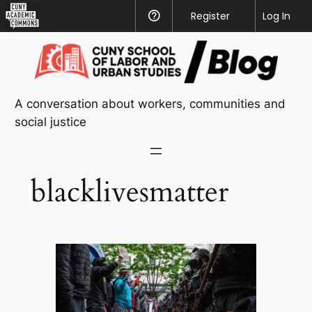
CUNY
Register
Help
Log In
Academic
Skip
Commons
to
content
A conversation about workers, communities and
social justice
blacklivesmatter