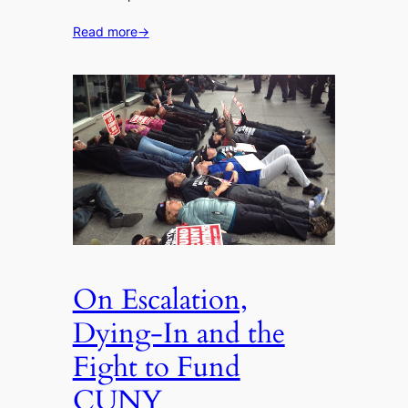
Read more
→
On Escalation,
Dying-In and the
Fight to Fund
CUNY