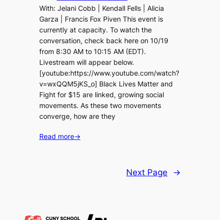
With: Jelani Cobb | Kendall Fells | Alicia
Garza | Francis Fox Piven This event is
currently at capacity. To watch the
conversation, check back here on 10/19
from 8:30 AM to 10:15 AM (EDT).
Livestream will appear below.
[youtube:https://www.youtube.com/watch?
v=wxQQM5jKS_o] Black Lives Matter and
Fight for $15 are linked, growing social
movements. As these two movements
converge, how are they
Read more
→
Next Page
→