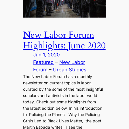
New Labor Forum
Highlights: June 2020
Jun 1, 2020
Featured
 – 
New Labor
Forum
 – 
Urban Studies
The New Labor Forum has a monthly
newsletter on current topics in labor,
curated by the some of the most insightful
scholars and activists in the labor world
today. Check out some highlights from
the latest edition below. In his introduction
to Policing the Planet: Why the Policing
Crisis Led to Black Lives Matter, the poet
Martin Espada writes: “I see the