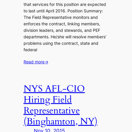
that services for this position are expected
to last until April 2016. Position Summary:
The Field Representative monitors and
enforces the contract, linking members,
division leaders, and stewards, and PEF
departments. He/she will resolve members’
problems using the contract, state and
federal
Read more
→
NYS AFL-CIO
Hiring Field
Representative
(Binghamton, NY)
Nov 10, 2015