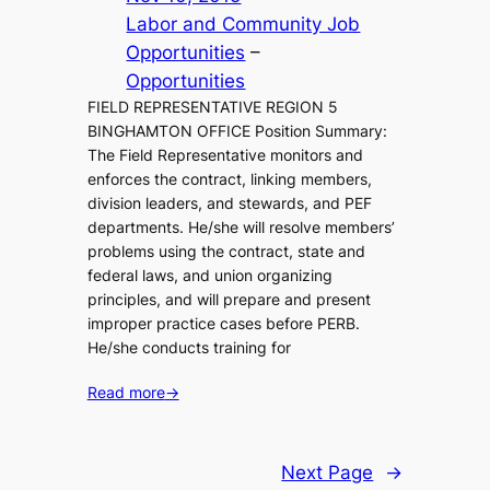
Labor and Community Job
Opportunities
 – 
Opportunities
FIELD REPRESENTATIVE REGION 5
BINGHAMTON OFFICE Position Summary:
The Field Representative monitors and
enforces the contract, linking members,
division leaders, and stewards, and PEF
departments. He/she will resolve members’
problems using the contract, state and
federal laws, and union organizing
principles, and will prepare and present
improper practice cases before PERB.
He/she conducts training for
Read more
→
Next Page
→