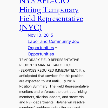
NYS AFL-CIO
Hiring Temporary
Field Representative
(NYC)
Nov 10, 2015
Labor and Community Job
Opportunities
 – 
Opportunities
TEMPORARY FIELD REPRESENTATIVE
REGION 10 MANHATTAN OFFICE
(SERVICES REQUIRED IMMEDIATELY) It is
anticipated that services for this position
are expected to last until July 2016.
Position Summary: The Field Representative
monitors and enforces the contract, linking
members, division leaders, and stewards,
and PEF departments. He/she will resolve
members’ problems using the contract,