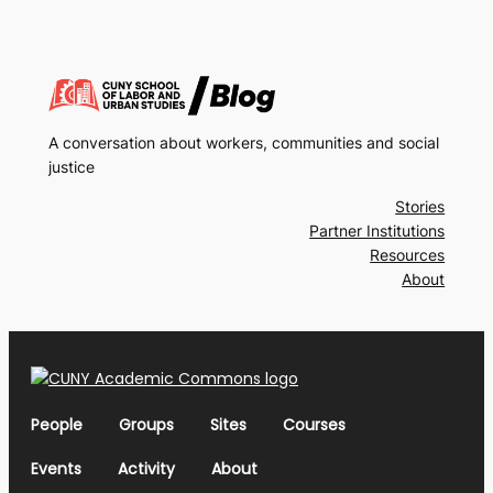
A conversation about workers, communities and social
justice
Stories
Partner Institutions
Resources
About
People
Groups
Sites
Courses
Events
Activity
About