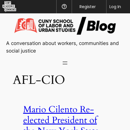
CUNY
Register
Help
Log In
Academic
Skip
Commons
to
content
A conversation about workers, communities and
social justice
AFL-CIO
Mario Cilento Re-
elected President of