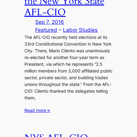
the New York State
AFL-CIO
Sep 7, 2016
Featured
 – 
Labor Studies
The AFL-CIO recently held elections at its
33rd Constitutional Convention in New York
City. There, Mario Cilento was unanimously
re-elected for another four-year term as
President, via which he represents “2.5
million members from 3,000 affiliated public
sector, private sector, and building trades
unions throughout the state.” From the AFL-
CIO: Cilento thanked the delegates telling
them,
Read more
→