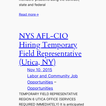
state and federal
Read more
→
NYS AFL-CIO
Hiring Temporary
Field Representative
(Utica, NY)
Nov 10, 2015
Labor and Community Job
Opportunities
 – 
Opportunities
TEMPORARY FIELD REPRESENTATIVE
REGION 6 UTICA OFFICE (SERVICES
REQUIRED IMMEDIATELY) It is anticipated