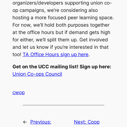
organizers/developers supporting union co-
op campaigns, we’re considering also
hosting a more focused peer learning space.
For now, we’ll hold both purposes together
at the office hours but if demand gets high
for either, we’ll split them up. Get involved
and let us know if you’re interested in that
too!
TA Office Hours sign up here
.
Get on the UCC mailing list! Sign up here:
Union Co-ops Council
cwop
←
Previous:
Next:
Coop