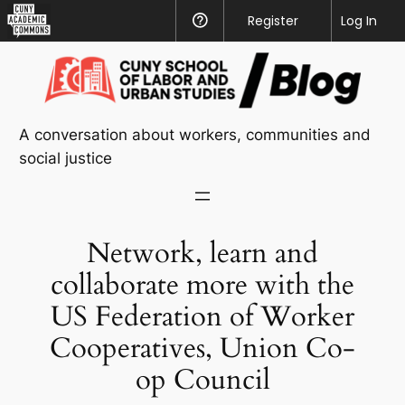
CUNY
Register
Help
Log In
Academic
Skip
Commons
to
content
A conversation about workers, communities and
social justice
Network, learn and
collaborate more with the
US Federation of Worker
Cooperatives, Union Co-
op Council