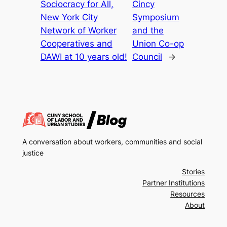
Sociocracy for All,
Cincy
New York City
Symposium
Network of Worker
and the
Cooperatives and
Union Co-op
DAWI at 10 years old!
Council
→
A conversation about workers, communities and social
justice
Stories
Partner Institutions
Resources
About