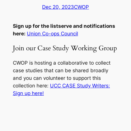
Dec 20, 2023
CWOP
Sign up for the listserve and notifications
here:
Union Co-ops Council
Join our Case Study Working Group
CWOP is hosting a collaborative to collect
case studies that can be shared broadly
and you can volunteer to support this
collection here:
UCC CASE Study Writers:
Sign up here!