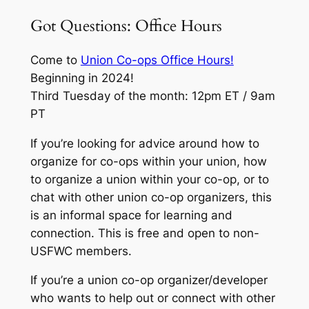
Got Questions: Office Hours
Come to
Union Co-ops Office Hours!
Beginning in 2024!
Third Tuesday of the month: 12pm ET / 9am
PT
If you’re looking for advice around how to
organize for co-ops within your union, how
to organize a union within your co-op, or to
chat with other union co-op organizers, this
is an informal space for learning and
connection. This is free and open to non-
USFWC members.
If you’re a union co-op organizer/developer
who wants to help out or connect with other