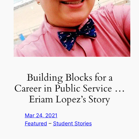
Building Blocks for a
Career in Public Service …
Eriam Lopez’s Story
Mar 24, 2021
Featured
 – 
Student Stories