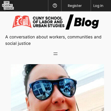
CUNY
Register
Help
Log In
Academic
Skip
Commons
to
content
A conversation about workers, communities and
social justice