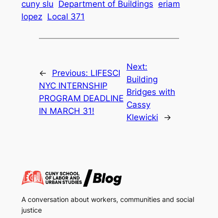
cuny slu
Department of Buildings
eriam
lopez
Local 371
Next:
←
Previous:
LIFESCI
Building
NYC INTERNSHIP
Bridges with
PROGRAM DEADLINE
Cassy
IN MARCH 31!
Klewicki
→
A conversation about workers, communities and social
justice