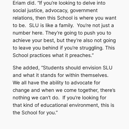
Eriam did. “If you’re looking to delve into
social justice, advocacy, government
relations, then this School is where you want
to be. SLU is like a family. You’re not just a
number here. They’re going to push you to
achieve your best, but they’re also not going
to leave you behind if you’re struggling. This
School practices what it preaches.”
She added, “Students should envision SLU
and what it stands for within themselves.
We all have the ability to advocate for
change and when we come together, there’s
nothing we can’t do. If you’re looking for
that kind of educational environment, this is
the School for you.”