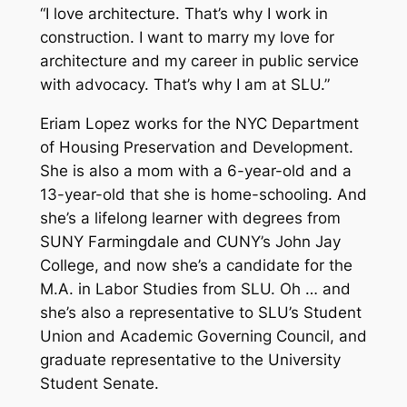
“I love architecture. That’s why I work in
construction. I want to marry my love for
architecture and my career in public service
with advocacy. That’s why I am at SLU.”
Eriam Lopez works for the NYC Department
of Housing Preservation and Development.
She is also a mom with a 6-year-old and a
13-year-old that she is home-schooling. And
she’s a lifelong learner with degrees from
SUNY Farmingdale and CUNY’s John Jay
College, and now she’s a candidate for the
M.A. in Labor Studies from SLU. Oh … and
she’s also a representative to SLU’s Student
Union and Academic Governing Council, and
graduate representative to the University
Student Senate.