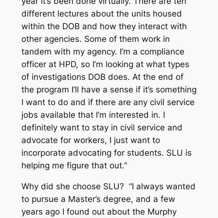
year it’s been done virtually. There are ten
different lectures about the units housed
within the DOB and how they interact with
other agencies. Some of them work in
tandem with my agency. I’m a compliance
officer at HPD, so I’m looking at what types
of investigations DOB does. At the end of
the program I’ll have a sense if it’s something
I want to do and if there are any civil service
jobs available that I’m interested in. I
definitely want to stay in civil service and
advocate for workers, I just want to
incorporate advocating for students. SLU is
helping me figure that out.”
Why did she choose SLU? “I always wanted
to pursue a Master’s degree, and a few
years ago I found out about the Murphy