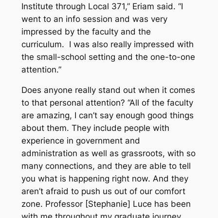
Institute through Local 371,” Eriam said. “I
went to an info session and was very
impressed by the faculty and the
curriculum. I was also really impressed with
the small-school setting and the one-to-one
attention.”
Does anyone really stand out when it comes
to that personal attention? “All of the faculty
are amazing, I can’t say enough good things
about them. They include people with
experience in government and
administration as well as grassroots, with so
many connections, and they are able to tell
you what is happening right now. And they
aren’t afraid to push us out of our comfort
zone. Professor [Stephanie] Luce has been
with me throughout my graduate journey,