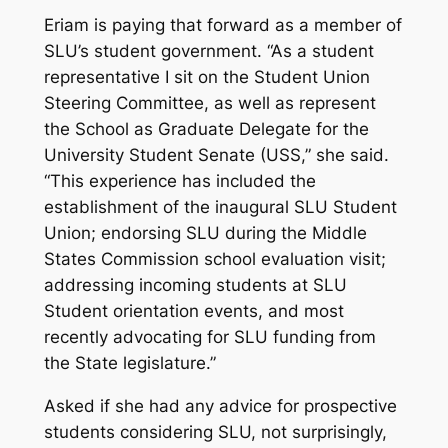
Eriam is paying that forward as a member of
SLU’s student government. “As a student
representative I sit on the Student Union
Steering Committee, as well as represent
the School as Graduate Delegate for the
University Student Senate (USS,” she said.
“This experience has included the
establishment of the inaugural SLU Student
Union; endorsing SLU during the Middle
States Commission school evaluation visit;
addressing incoming students at SLU
Student orientation events, and most
recently advocating for SLU funding from
the State legislature.”
Asked if she had any advice for prospective
students considering SLU, not surprisingly,