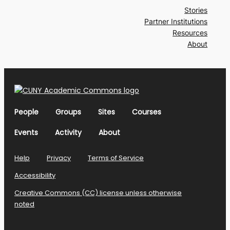
Stories
Partner Institutions
Resources
About
People
Groups
Sites
Courses
Events
Activity
About
Help
Privacy
Terms of Service
Accessibility
Creative Commons (CC) license unless otherwise
noted