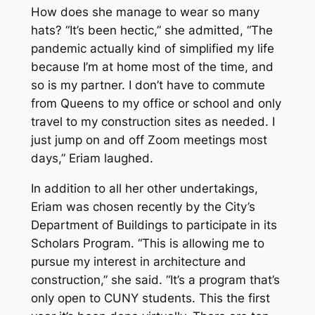
How does she manage to wear so many
hats? “It’s been hectic,” she admitted, “The
pandemic actually kind of simplified my life
because I’m at home most of the time, and
so is my partner. I don’t have to commute
from Queens to my office or school and only
travel to my construction sites as needed. I
just jump on and off Zoom meetings most
days,” Eriam laughed.
In addition to all her other undertakings,
Eriam was chosen recently by the City’s
Department of Buildings to participate in its
Scholars Program. “This is allowing me to
pursue my interest in architecture and
construction,” she said. “It’s a program that’s
only open to CUNY students. This the first