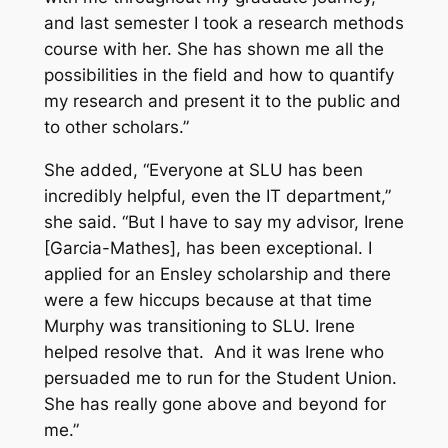
and last semester I took a research methods
course with her. She has shown me all the
possibilities in the field and how to quantify
my research and present it to the public and
to other scholars.”
She added, “Everyone at SLU has been
incredibly helpful, even the IT department,”
she said. “But I have to say my advisor, Irene
[Garcia-Mathes], has been exceptional. I
applied for an Ensley scholarship and there
were a few hiccups because at that time
Murphy was transitioning to SLU. Irene
helped resolve that. And it was Irene who
persuaded me to run for the Student Union.
She has really gone above and beyond for
me.”