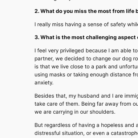
2. What do you miss the most from life 
I really miss having a sense of safety whil
3. What is the most challenging aspect 
I feel very privileged because I am able t
partner, we decided to change our dog rou
is that we live close to a park and unfort
using masks or taking enough distance fro
anxiety.
Besides that, my husband and I are immigr
take care of them. Being far away from ou
we are carrying in our shoulders.
But regardless of having a hopeless and an
distressful situation, or even a catastro