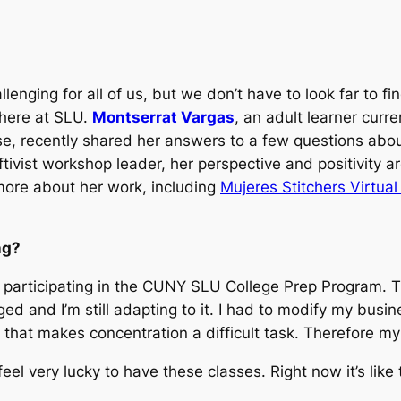
hallenging for all of us, but we don’t have to look far to
 here at SLU.
Montserrat Vargas
, an adult learner curre
e, recently shared her answers to a few questions about
ivist workshop leader, her perspective and positivity ar
 more about her work, including
Mujeres Stitchers Virtua
ng?
ep participating in the CUNY SLU College Prep Program. 
and I’m still adapting to it. I had to modify my busine
d that makes concentration a difficult task. Therefore my 
feel very lucky to have these classes. Right now it’s l