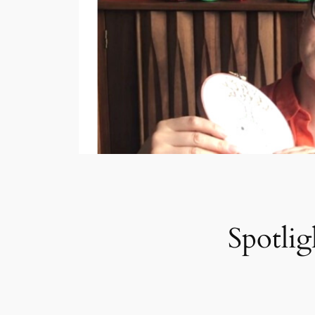
Spotlig