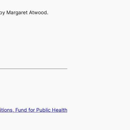
by Margaret Atwood.
itions, Fund for Public Health