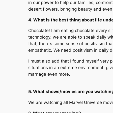
in our power to help our families, confront
desert flowers, bringing beauty and even
4. What is the best thing about life und
Chocolate! I am eating chocolate every sin
technology, we are able to speak daily wi
that, there’s some sense of positivism th
empathetic. We need positivism in daily do
I must also add that I found myself very 
situations in an extreme environment, giv
marriage even more.
5. What shows/movies are you watchin
We are watching all Marvel Universe movies