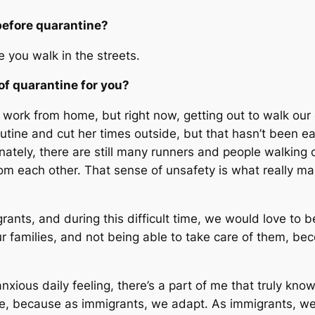
before quarantine?
e you walk in the streets.
of quarantine for you?
o work from home, but right now, getting out to walk our
tine and cut her times outside, but that hasn’t been eas
unately, there are still many runners and people walking
m each other. That sense of unsafety is what really mak
ants, and during this difficult time, we would love to 
r families, and not being able to take care of them, be
xious daily feeling, there’s a part of me that truly know
phe, because as immigrants, we adapt. As immigrants, we