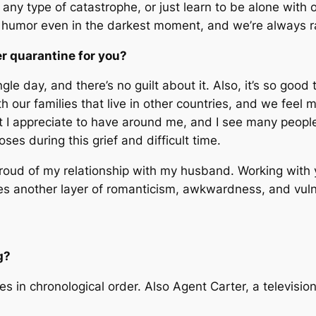
 any type of catastrophe, or just learn to be alone with 
 humor even in the darkest moment, and we’re always ra
er quarantine for you?
gle day, and there’s no guilt about it. Also, it’s so goo
th our families that live in other countries, and we fee
at I appreciate to have around me, and I see many peopl
ses during this grief and difficult time.
proud of my relationship with my husband. Working with 
es another layer of romanticism, awkwardness, and vulner
g?
 in chronological order. Also Agent Carter, a television