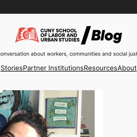
conversation about workers, communities and social just
Stories
Partner Institutions
Resources
About