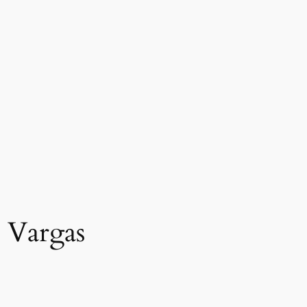
t Vargas