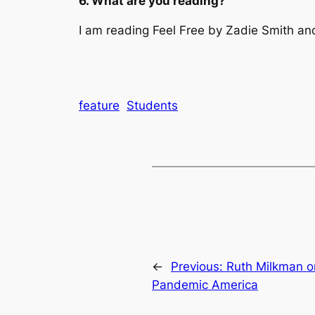
6. What are you reading?
I am reading
Feel Free
by Zadie Smith and
feature
Students
←
Previous:
Ruth Milkman on
Pandemic America