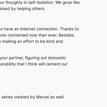
our thoughts in self-isolation. We grow like
ised by helping others.
d to have an Internet connection. Thanks to
l more connected now than ever. Besides
e making an effort to be kind and
your partner, figuring out domestic
ability that I think will cement our
 series created by Marvel as well.