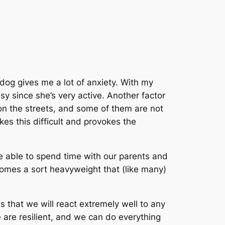
 dog gives me a lot of anxiety. With my
y since she’s very active. Another factor
 on the streets, and some of them are not
es this difficult and provokes the
be able to spend time with our parents and
comes a sort heavyweight that (like many)
s that we will react extremely well to any
 are resilient, and we can do everything