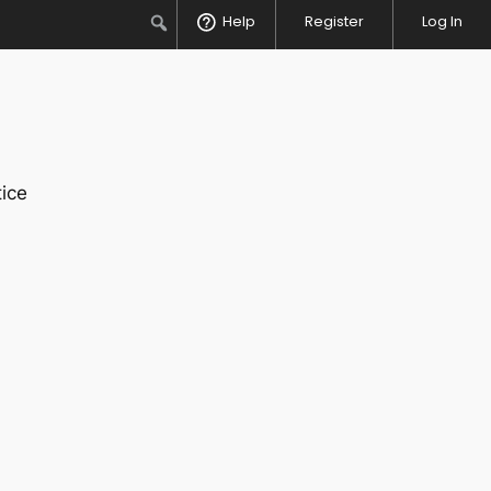
Search
Help
Register
Log In
ice