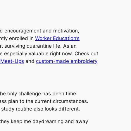
 find encouragement and motivation,
ntly enrolled in
Worker Education’s
 surviving quarantine life. As an
e especially valuable right now. Check out
l Meet-Ups
and
custom-made embroidery
The only challenge has been time
ss plan to the current circumstances.
study routine also looks different.
ike they keep me daydreaming and away