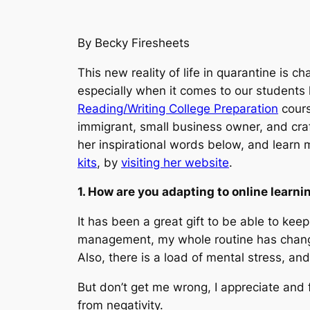
By Becky Firesheets
This new reality of life in quarantine is c
especially when it comes to our students
Reading/Writing College Preparation
cours
immigrant, small business owner, and craft
her inspirational words below, and learn
kits
, by
visiting her website
.
1. How are you adapting to online learni
It has been a great gift to be able to ke
management, my whole routine has changed 
Also, there is a load of mental stress, an
But don’t get me wrong, I appreciate and 
from negativity.