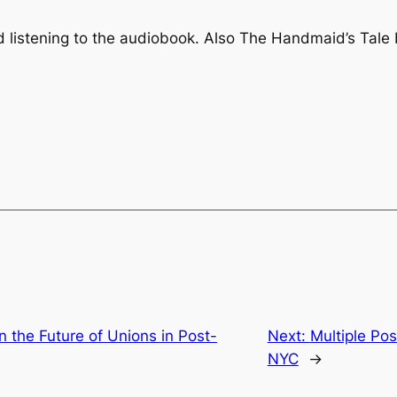
 listening to the audiobook. Also
The Handmaid’s Tale
 the Future of Unions in Post-
Next:
Multiple Pos
NYC
→