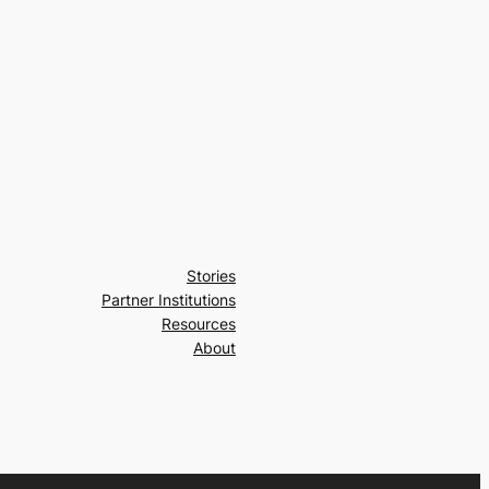
Stories
Partner Institutions
Resources
About