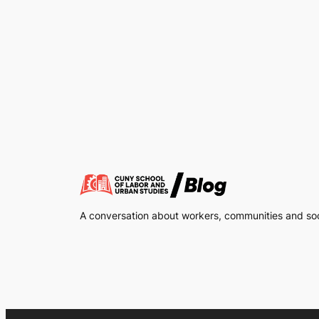
A conversation about workers, communities and soci