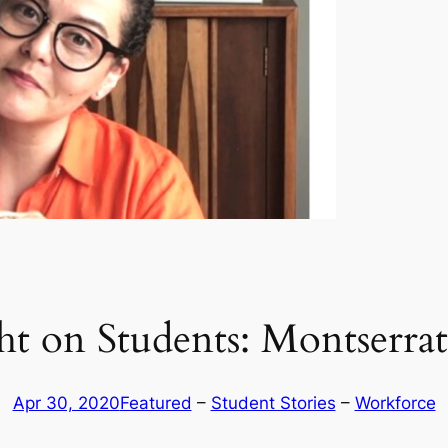
ht on Students: Montserra
Apr 30, 2020
Featured
 – 
Student Stories
 – 
Workforce