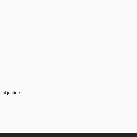
al justice