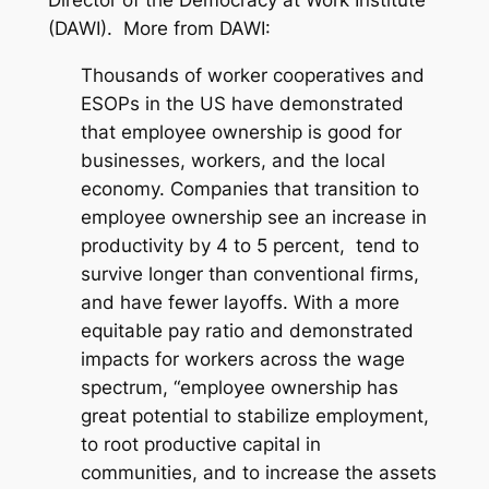
Director of the Democracy at Work Institute
(DAWI). More from DAWI:
Thousands of worker cooperatives and
ESOPs in the US have demonstrated
that employee ownership is good for
businesses, workers, and the local
economy. Companies that transition to
employee ownership see an increase in
productivity by 4 to 5 percent, tend to
survive longer than conventional firms,
and have fewer layoffs. With a more
equitable pay ratio and demonstrated
impacts for workers across the wage
spectrum, “employee ownership has
great potential to stabilize employment,
to root productive capital in
communities, and to increase the assets