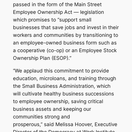
passed in the form of the Main Street
Employee Ownership Act — legislation
which promises to “support small
businesses that save jobs and invest in their
workers and communities by transitioning to
an employee-owned business form such as
a cooperative (co-op) or an Employee Stock
Ownership Plan (ESOP).”
“We applaud this commitment to provide
education, microloans, and training through
the Small Business Administration, which
will cultivate healthy business successions
to employee ownership, saving critical
business assets and keeping our
communities strong and
prosperous,” said Melissa Hoover, Executive