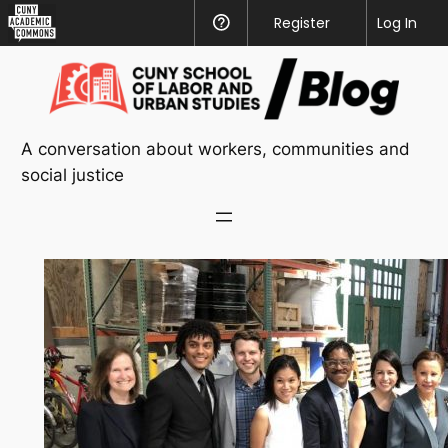
CUNY
Register
Help
Log In
Academic
Skip
Commons
to
content
A conversation about workers, communities and
social justice