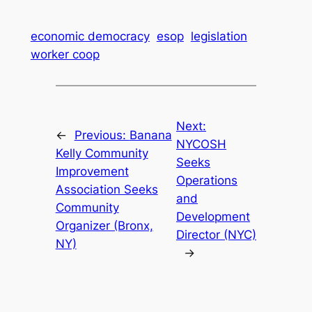
economic democracy
esop
legislation
worker coop
Next:
←
Previous:
Banana
NYCOSH
Kelly Community
Seeks
Improvement
Operations
Association Seeks
and
Community
Development
Organizer (Bronx,
Director (NYC)
NY)
→