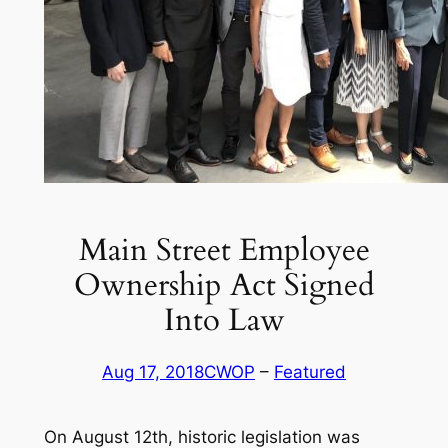
Main Street Employee
Ownership Act Signed
Into Law
Aug 17, 2018
CWOP
 – 
Featured
On August 12th, historic legislation was