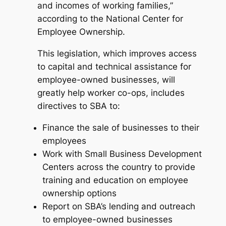
and incomes of working families,”
according to the National Center for
Employee Ownership.
This legislation, which improves access
to capital and technical assistance for
employee-owned businesses, will
greatly help worker co-ops, includes
directives to SBA to:
Finance the sale of businesses to their
employees
Work with Small Business Development
Centers across the country to provide
training and education on employee
ownership options
Report on SBA’s lending and outreach
to employee-owned businesses