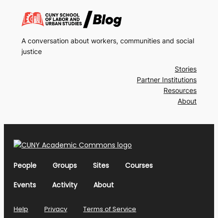
A conversation about workers, communities and social
justice
Stories
Partner Institutions
Resources
About
People
Groups
Sites
Courses
Events
Activity
About
Help
Privacy
Terms of Service