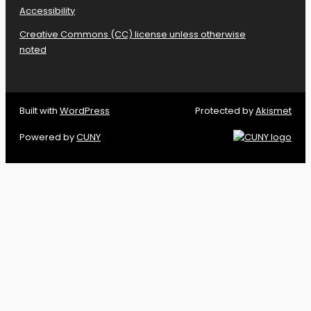
Accessibility
Creative Commons (CC) license unless otherwise
noted
Built with
WordPress
Protected by
Akismet
Powered by
CUNY