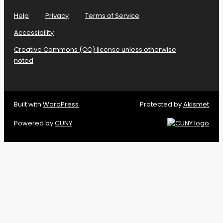
Help
Privacy
Terms of Service
Accessibility
Creative Commons (CC) license unless otherwise
noted
Built with
WordPress
Protected by
Akismet
Powered by
CUNY