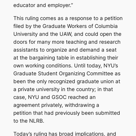
educator
and
employer.”
This ruling comes as a response to a petition
filed by the Graduate Workers of Columbia
University and the UAW, and could open the
doors for many more teaching and research
assistants to organize and demand a seat
at the bargaining table in establishing their
own working conditions. Until today, NYU’s
Graduate Student Organizing Committee as
been the only recognized graduate union at
a private university in the country; in that
case, NYU and GSOC reached an
agreement privately, withdrawing a
petition that had previously been submitted
to the NLRB.
Today’s ruling has broad implications, and