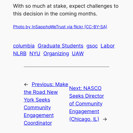
With so much at stake, expect challenges to
this decision in the coming months.
Photo by InSapphoWeTrust via flickr (CC-BY-SA)
columbia
Graduate Students
gsoc
Labor
NLRB
NYU
Organizing
UAW
←
Previous:
Make
Next:
NASCO
the Road New
Seeks Director
York Seeks
of Community
Community
Engagement
Engagement
(Chicago, IL)
→
Coordinator