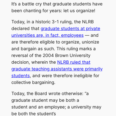
It’s a battle cry that graduate students have
been chanting for years: let us organize!
Today, in a historic 3-1 ruling, the NLRB
declared that
graduate students at private
universities are, in fact, employees
— and
are therefore eligible to organize, unionize
and bargain as such. This ruling marks a
reversal of the 2004 Brown University
decision, wherein the
NLRB ruled that
graduate teaching assistants were primarily
students
, and were therefore ineligible for
collective bargaining.
Today, the Board wrote otherwise: “a
graduate student may be both a
student
and
an employee; a university may
be both the student’s