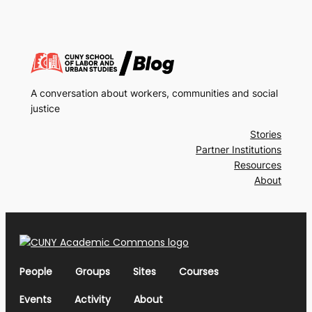
A conversation about workers, communities and social
justice
Stories
Partner Institutions
Resources
About
People
Groups
Sites
Courses
Events
Activity
About