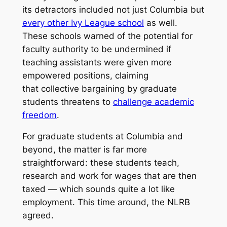
its detractors included not just Columbia but
every other Ivy League school
as well.
These schools warned of the potential for
faculty authority to be undermined if
teaching assistants were given more
empowered positions, claiming
that collective bargaining by graduate
students threatens to
challenge academic
freedom
.
For graduate students at Columbia and
beyond, the matter is far more
straightforward: these students teach,
research and work for wages that are then
taxed — which sounds quite a lot like
employment. This time around, the NLRB
agreed.