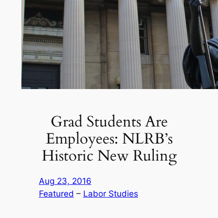
Grad Students Are
Employees: NLRB’s
Historic New Ruling
Aug 23, 2016
Featured
 – 
Labor Studies