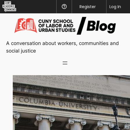
CUNY
Register
Help
Log In
Academic
Skip
Commons
to
content
A conversation about workers, communities and
social justice