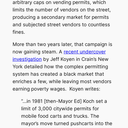
arbitrary caps on vending permits, which
limits the number of vendors on the street,
producing a secondary market for permits
and subjected street vendors to countless
fines.
More than two years later, that campaign is
now gaining steam. A
recent undercover
investigation
by Jeff Koyen in Crain’s New
York detailed how the complex permitting
system has created a black market that
enriches a few, while leaving most vendors
earning poverty wages.
Koyen writes:
“…in 1981 [then-Mayor Ed] Koch set a
limit of 3,000 citywide permits for
mobile food carts and trucks. The
mayor’s move turned pushcarts into the