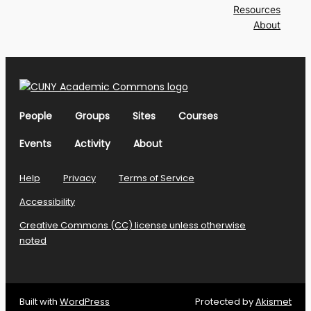
Resources
About
People
Groups
Sites
Courses
Events
Activity
About
Help
Privacy
Terms of Service
Accessibility
Creative Commons (CC) license unless otherwise
noted
Built with
WordPress
Protected by
Akismet