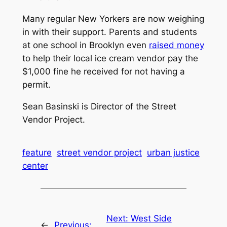
Many regular New Yorkers are now weighing
in with their support. Parents and students
at one school in Brooklyn even
raised money
to help their local ice cream vendor pay the
$1,000 fine he received for not having a
permit.
Sean Basinski is Director of the Street
Vendor Project.
feature
street vendor project
urban justice
center
Next:
West Side
←
Previous: