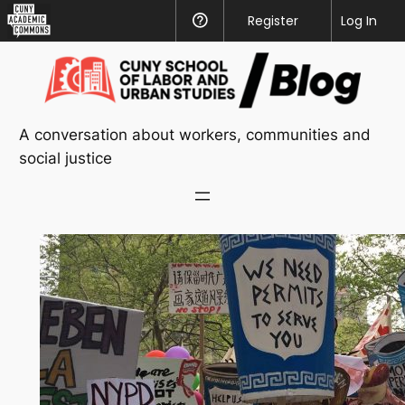
CUNY
Register
Help
Log In
Academic
Skip
Commons
to
content
A conversation about workers, communities and
social justice