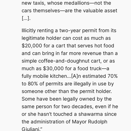
new taxis, whose medallions—not the
cars themselves—are the valuable asset
[…].
Illicitly renting a two-year permit from its
legitimate holder can cost as much as
$20,000 for a cart that serves hot food
and can bring in far more revenue than a
simple coffee-and-doughnut cart, or as
much as $30,000 for a food truck—a
fully mobile kitchen…[A]
n estimated 70%
to 80% of permits are illegally in use by
someone other than the permit holder.
Some have been legally owned by the
same person for two decades, even if he
or she hasn’t touched a shawarma since
the administration of Mayor Rudolph
Giuliani.”