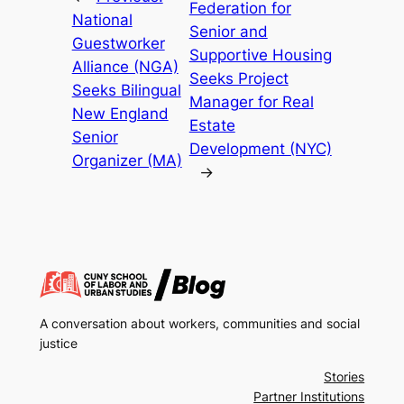
Federation for
National
Senior and
Guestworker
Supportive Housing
Alliance (NGA)
Seeks Project
Seeks Bilingual
Manager for Real
New England
Estate
Senior
Development (NYC)
Organizer (MA)
→
A conversation about workers, communities and social
justice
Stories
Partner Institutions