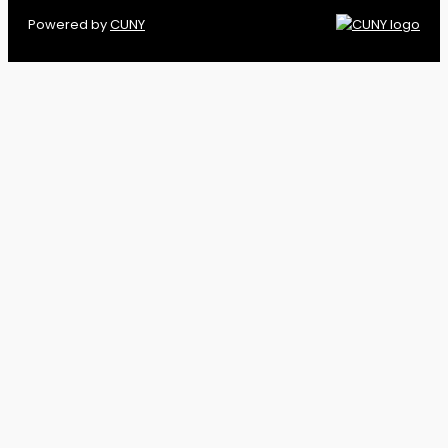
Powered by
CUNY