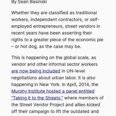
By Sean Basinski
Whether they are classified as traditional
workers, independent contractors, or self-
employed entrepreneurs, street vendors in
recent years have been asserting their
rights to a greater piece of the economic pie
– or hot dog, as the case may be.
This is happening on the global scale, as
vendor and other informal sector workers
are now being included
in UN-level
negotiations about urban labor. It is also
happening in New York. In April, 2014, the
Murphy Institute hosted a panel entitled
“Taking It to the Streets,”
where members of
the Street Vendor Project and allies kicked
off their campaign to lift the outdated and