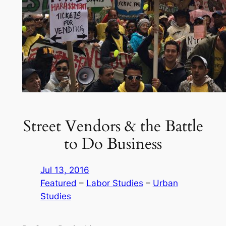
Street Vendors & the Battle
to Do Business
Jul 13, 2016
Featured
 – 
Labor Studies
 – 
Urban
Studies