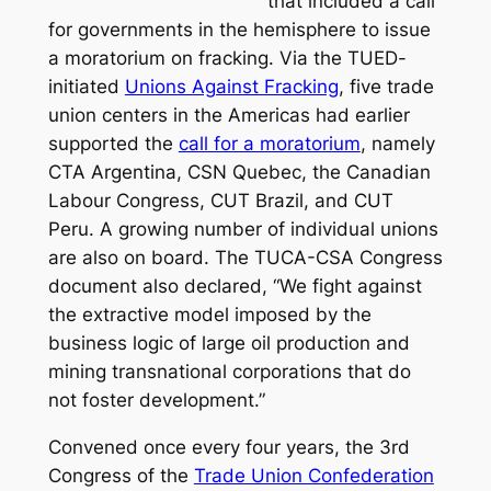
that included a call
for governments in the hemisphere to issue
a moratorium on fracking. Via the TUED-
initiated
Unions Against Fracking
, five trade
union centers in the Americas had earlier
supported the
call for a moratorium
, namely
CTA Argentina, CSN Quebec, the Canadian
Labour Congress, CUT Brazil, and CUT
Peru. A growing number of individual unions
are also on board. The TUCA-CSA Congress
document also declared, “We fight against
the extractive model imposed by the
business logic of large oil production and
mining transnational corporations that do
not foster development.”
Convened once every four years, the 3rd
Congress of the
Trade Union Confederation