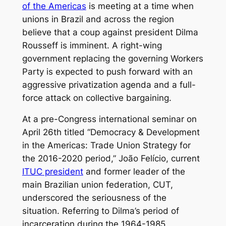
of the Americas
is meeting at a time when
unions in Brazil and across the region
believe that a coup against president Dilma
Rousseff is imminent. A right-wing
government replacing the governing Workers
Party is expected to push forward with an
aggressive privatization agenda and a full-
force attack on collective bargaining.
At a pre-Congress international seminar on
April 26th titled “Democracy & Development
in the Americas: Trade Union Strategy for
the 2016-2020 period,” João Felício, current
ITUC president
and former leader of the
main Brazilian union federation, CUT,
underscored the seriousness of the
situation. Referring to Dilma’s period of
incarceration during the 1964-1985