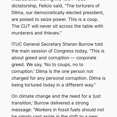
dictatorship, Felício said, “The torturers of
Dilma, our democratically elected president,
are poised to seize power. This is a coup.
The CUT will never sit across the table with
murderers and thieves.”
ITUC General Secretary Sharan Burrow told
the main session of Congress today, “This is
about greed and corruption — corporate
greed. We say, ‘No to coups, no to
corruption.’ Dilma is the one person not
charged for any personal corruption. Dilma is
being tortured today in a different way.”
On climate change and the need for a ‘just
transition,’ Burrow delivered a strong
message: “Workers in fossil fuels should not
be simply cast aside in the shift to a new