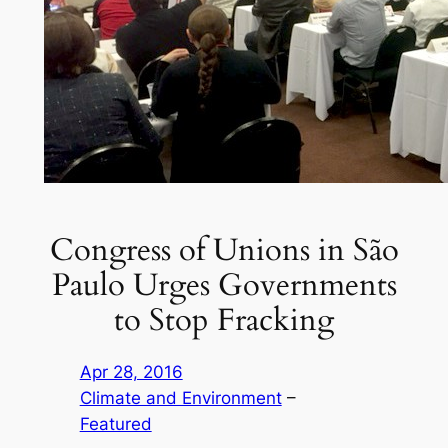
Congress of Unions in São
Paulo Urges Governments
to Stop Fracking
Apr 28, 2016
Climate and Environment
 – 
Featured