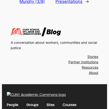
Murphy (3/8)
Presentations
→
A conversation about workers, communities and social
justice
Stories
Partner Institutions
Resources
About
People
Groups
Sites
Courses