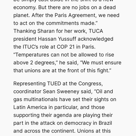
economy. But there are no jobs on a dead
planet. After the Paris Agreement, we need
to act on the commitments made.”
Thanking Sharan for her work, TUCA
president
Hassan
Yussuff acknowledged
the ITUC’s role at COP 21 in Paris.
“Temperatures can not be allowed to rise
above 2 degrees,” he said, “We must ensure
that unions are at the front of this fight.”
Representing TUED at the Congress,
coordinator Sean Sweeney said, “Oil and
gas multinationals have set their sights on
Latin America in particular, and those
supporting their agenda are playing their
part in the attack on democracy in Brazil
and across the continent. Unions at this