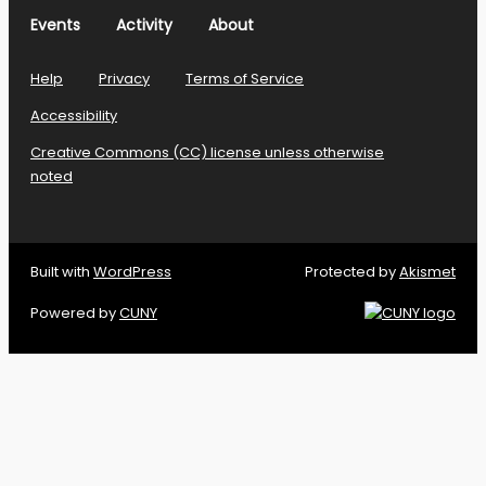
Events
Activity
About
Help
Privacy
Terms of Service
Accessibility
Creative Commons (CC) license unless otherwise
noted
Built with
WordPress
Protected by
Akismet
Powered by
CUNY