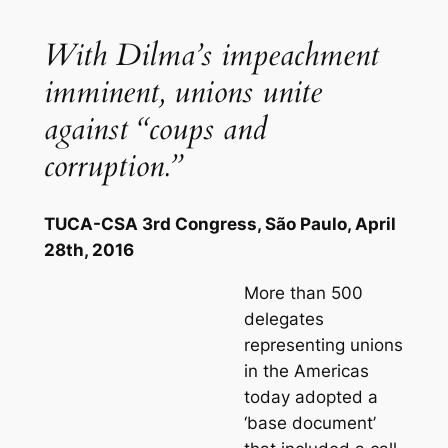
With Dilma’s impeachment
imminent, unions unite
against “coups and
corruption.”
TUCA-CSA 3rd Congress, São Paulo, April
28th, 2016
More than 500
delegates
representing unions
in the Americas
today adopted a
‘base document’