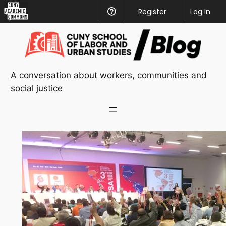
CUNY
Register
Help
Log In
Academic
Skip
Commons
to
content
A conversation about workers, communities and
social justice