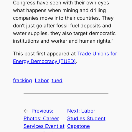
Congress have seen with their own eyes
what happens when mining and drilling
companies move into their countries. They
don’t just go after fossil fuel deposits and
water supplies, they also target democratic
institutions and worker and human rights.”
This post first appeared at
Trade Unions for
Energy Democracy (TUED)
.
fracking
Labor
tued
←
Previous:
Next:
Labor
Photos: Career
Studies Student
Services Event at
Capstone