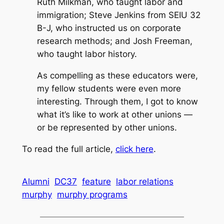
Ruth Milkman, who taught labor and
immigration; Steve Jenkins from SEIU 32
B-J, who instructed us on corporate
research methods; and Josh Freeman,
who taught labor history.
As compelling as these educators were,
my fellow students were even more
interesting. Through them, I got to know
what it’s like to work at other unions —
or be represented by other unions.
To read the full article,
click here
.
Alumni
DC37
feature
labor relations
murphy
murphy programs