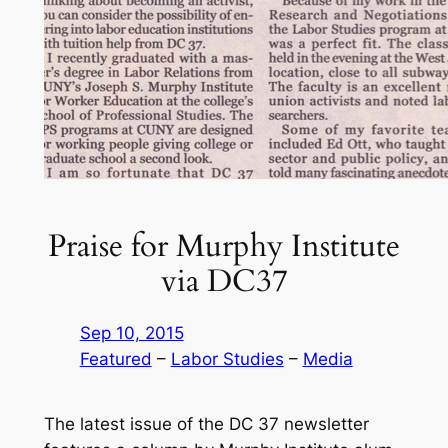
Praise for Murphy Institute
via DC37
Sep 10, 2015
Featured
 – 
Labor Studies
 – 
Media
The latest issue of the DC 37 newsletter