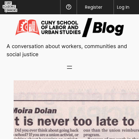
CUNY
Register
Help
Log In
Academic
Skip
Commons
to
content
A conversation about workers, communities and
social justice