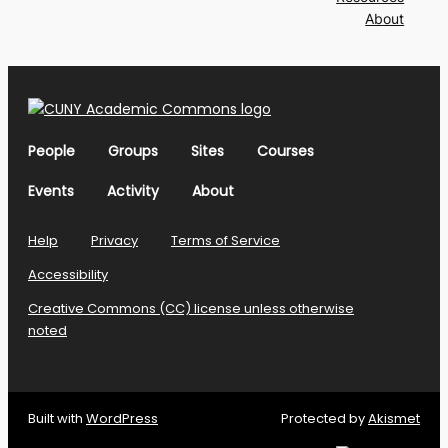
About
People
Groups
Sites
Courses
Events
Activity
About
Help
Privacy
Terms of Service
Accessibility
Creative Commons (CC) license unless otherwise
noted
Built with
WordPress
Protected by
Akismet