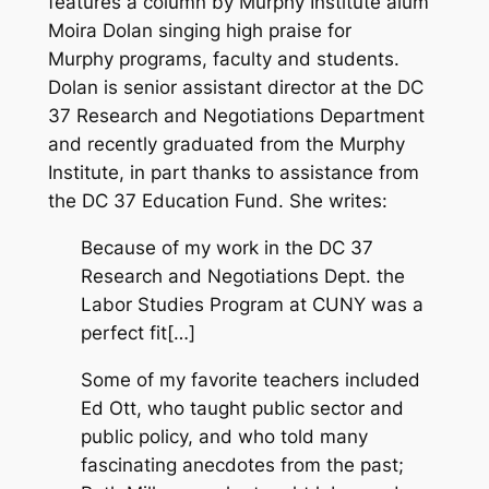
features a column by Murphy Institute alum
Moira Dolan singing high praise for
Murphy programs, faculty and students.
Dolan is senior assistant director at the DC
37 Research and Negotiations Department
and recently graduated from the Murphy
Institute, in part thanks to assistance from
the DC 37 Education Fund. She writes:
Because of my work in the DC 37
Research and Negotiations Dept. the
Labor Studies Program at CUNY was a
perfect fit[…]
Some of my favorite teachers included
Ed Ott, who taught public sector and
public policy, and who told many
fascinating anecdotes from the past;