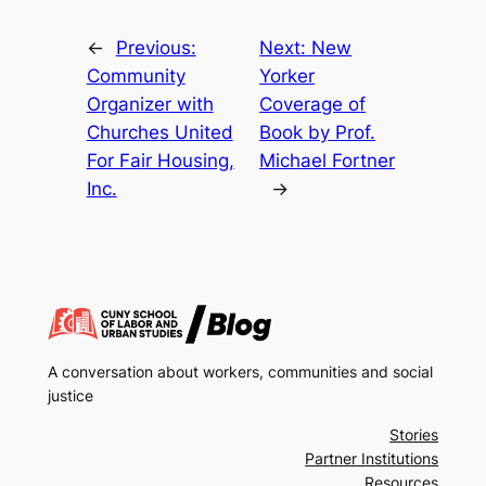
←
Previous:
Next:
New
Community
Yorker
Organizer with
Coverage of
Churches United
Book by Prof.
For Fair Housing,
Michael Fortner
Inc.
→
A conversation about workers, communities and social
justice
Stories
Partner Institutions
Resources