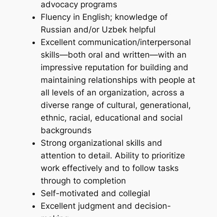
advocacy programs
Fluency in English; knowledge of
Russian and/or Uzbek helpful
Excellent communication/interpersonal
skills—both oral and written—with an
impressive reputation for building and
maintaining relationships with people at
all levels of an organization, across a
diverse range of cultural, generational,
ethnic, racial, educational and social
backgrounds
Strong organizational skills and
attention to detail. Ability to prioritize
work effectively and to follow tasks
through to completion
Self-motivated and collegial
Excellent judgment and decision-