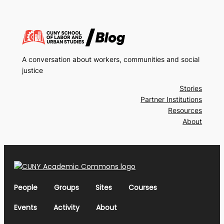
A conversation about workers, communities and social
justice
Stories
Partner Institutions
Resources
About
People
Groups
Sites
Courses
Events
Activity
About