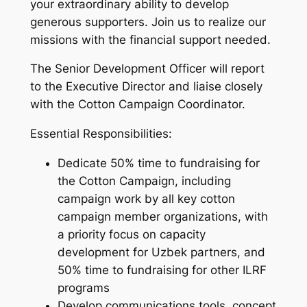
your extraordinary ability to develop
generous supporters. Join us to realize our
missions with the financial support needed.
The Senior Development Officer will report
to the Executive Director and liaise closely
with the Cotton Campaign Coordinator.
Essential Responsibilities:
Dedicate 50% time to fundraising for
the Cotton Campaign, including
campaign work by all key cotton
campaign member organizations, with
a priority focus on capacity
development for Uzbek partners, and
50% time to fundraising for other ILRF
programs
Develop communications tools, concept