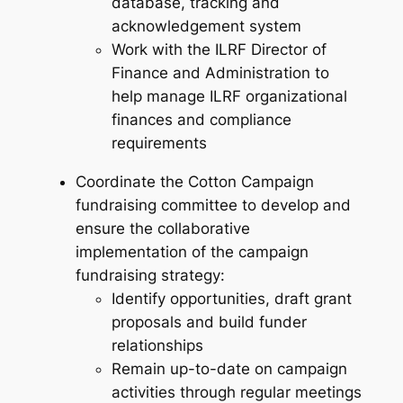
database, tracking and
acknowledgement system
Work with the ILRF Director of
Finance and Administration to
help manage ILRF organizational
finances and compliance
requirements
Coordinate the Cotton Campaign
fundraising committee to develop and
ensure the collaborative
implementation of the campaign
fundraising strategy:
Identify opportunities, draft grant
proposals and build funder
relationships
Remain up-to-date on campaign
activities through regular meetings