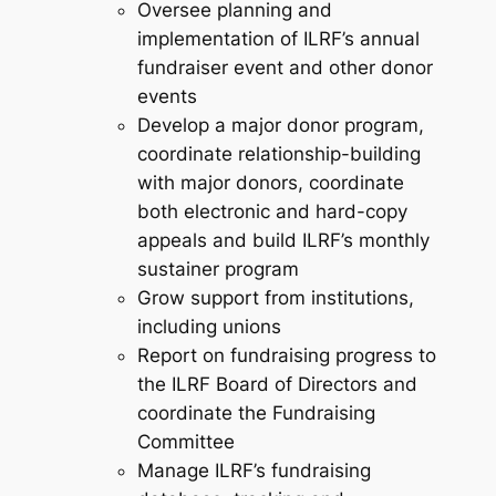
Oversee planning and
implementation of ILRF’s annual
fundraiser event and other donor
events
Develop a major donor program,
coordinate relationship-building
with major donors, coordinate
both electronic and hard-copy
appeals and build ILRF’s monthly
sustainer program
Grow support from institutions,
including unions
Report on fundraising progress to
the ILRF Board of Directors and
coordinate the Fundraising
Committee
Manage ILRF’s fundraising