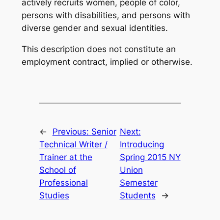
actively recruits women, people of color,
persons with disabilities, and persons with
diverse gender and sexual identities.
This description does not constitute an
employment contract, implied or otherwise.
←
Previous:
Senior
Next:
Technical Writer /
Introducing
Trainer at the
Spring 2015 NY
School of
Union
Professional
Semester
Studies
Students
→