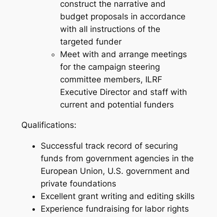
construct the narrative and
budget proposals in accordance
with all instructions of the
targeted funder
Meet with and arrange meetings
for the campaign steering
committee members, ILRF
Executive Director and staff with
current and potential funders
Qualifications:
Successful track record of securing
funds from government agencies in the
European Union, U.S. government and
private foundations
Excellent grant writing and editing skills
Experience fundraising for labor rights