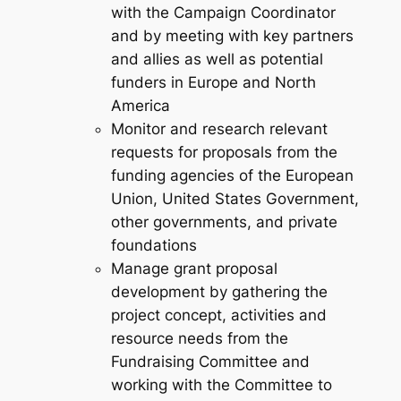
with the Campaign Coordinator
and by meeting with key partners
and allies as well as potential
funders in Europe and North
America
Monitor and research relevant
requests for proposals from the
funding agencies of the European
Union, United States Government,
other governments, and private
foundations
Manage grant proposal
development by gathering the
project concept, activities and
resource needs from the
Fundraising Committee and
working with the Committee to