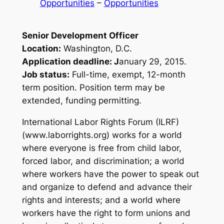
Opportunities
 – 
Opportunities
Senior Development Officer
Location:
Washington, D.C.
Application deadline: J
anuary 29, 2015.
Job status:
Full-time, exempt, 12-month
term position. Position term may be
extended, funding permitting.
International Labor Rights Forum (ILRF)
(www.laborrights.org) works for a world
where everyone is free from child labor,
forced labor, and discrimination; a world
where workers have the power to speak out
and organize to defend and advance their
rights and interests; and a world where
workers have the right to form unions and