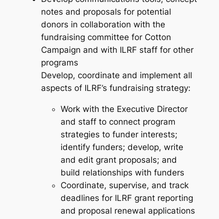
notes and proposals for potential
donors in collaboration with the
fundraising committee for Cotton
Campaign and with ILRF staff for other
programs
Develop, coordinate and implement all
aspects of ILRF’s fundraising strategy:
Work with the Executive Director
and staff to connect program
strategies to funder interests;
identify funders; develop, write
and edit grant proposals; and
build relationships with funders
Coordinate, supervise, and track
deadlines for ILRF grant reporting
and proposal renewal applications