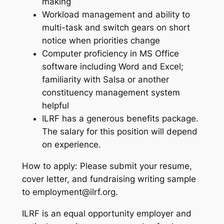
making
Workload management and ability to
multi-task and switch gears on short
notice when priorities change
Computer proficiency in MS Office
software including Word and Excel;
familiarity with Salsa or another
constituency management system
helpful
ILRF has a generous benefits package.
The salary for this position will depend
on experience.
How to apply: Please submit your resume,
cover letter, and fundraising writing sample
to employment@ilrf.org.
ILRF is an equal opportunity employer and