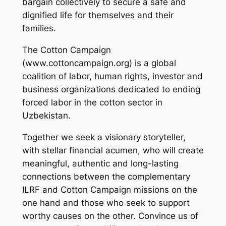
bargain collectively to secure a safe and
dignified life for themselves and their
families.
The Cotton Campaign
(www.cottoncampaign.org) is a global
coalition of labor, human rights, investor and
business organizations dedicated to ending
forced labor in the cotton sector in
Uzbekistan.
Together we seek a visionary storyteller,
with stellar financial acumen, who will create
meaningful, authentic and long-lasting
connections between the complementary
ILRF and Cotton Campaign missions on the
one hand and those who seek to support
worthy causes on the other. Convince us of