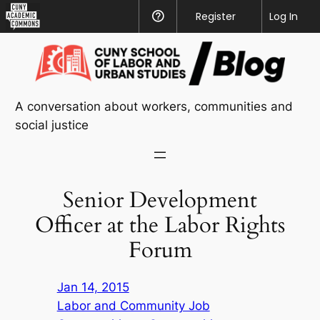
CUNY
Register
Help
Log In
Academic
Skip
Commons
to
content
A conversation about workers, communities and
social justice
Senior Development
Officer at the Labor Rights
Forum
Jan 14, 2015
Labor and Community Job