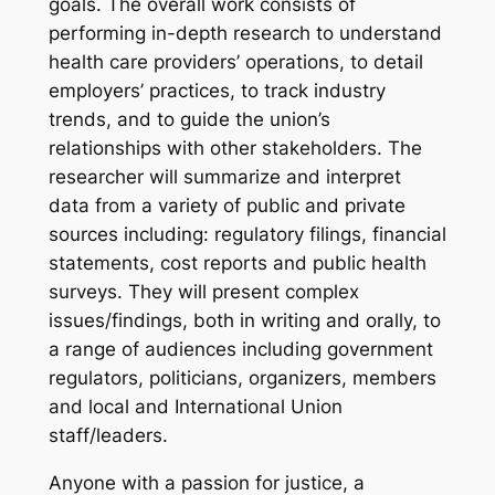
goals. The overall work consists of
performing in-depth research to understand
health care providers’ operations, to detail
employers’ practices, to track industry
trends, and to guide the union’s
relationships with other stakeholders. The
researcher will summarize and interpret
data from a variety of public and private
sources including: regulatory filings, financial
statements, cost reports and public health
surveys. They will present complex
issues/findings, both in writing and orally, to
a range of audiences including government
regulators, politicians, organizers, members
and local and International Union
staff/leaders.
Anyone with a passion for justice, a