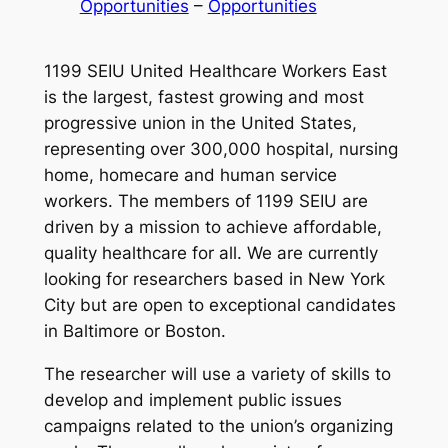
Opportunities
 – 
Opportunities
1199 SEIU United Healthcare Workers East
is the largest, fastest growing and most
progressive union in the United States,
representing over 300,000 hospital, nursing
home, homecare and human service
workers. The members of 1199 SEIU are
driven by a mission to achieve affordable,
quality healthcare for all. We are currently
looking for researchers based in New York
City but are open to exceptional candidates
in Baltimore or Boston.
The researcher will use a variety of skills to
develop and implement public issues
campaigns related to the union’s organizing