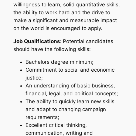
willingness to learn, solid quantitative skills,
the ability to work hard and the drive to
make a significant and measurable impact
on the world is encouraged to apply.
Job Qualifications:
Potential candidates
should have the following skills:
Bachelors degree minimum;
Commitment to social and economic
justice;
An understanding of basic business,
financial, legal, and political concepts;
The ability to quickly learn new skills
and adapt to changing campaign
requirements;
Excellent critical thinking,
communication, writing and