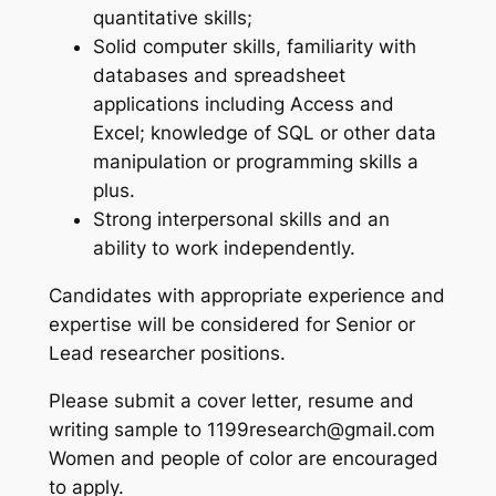
quantitative skills;
Solid computer skills, familiarity with
databases and spreadsheet
applications including Access and
Excel; knowledge of SQL or other data
manipulation or programming skills a
plus.
Strong interpersonal skills and an
ability to work independently.
Candidates with appropriate experience and
expertise will be considered for Senior or
Lead researcher positions.
Please submit a cover letter, resume and
writing sample to 1199research@gmail.com
Women and people of color are encouraged
to apply.