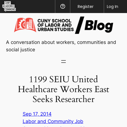
CUNY
Register
Help
Log In
Academic
Skip
Commons
to
content
A conversation about workers, communities and
social justice
1199 SEIU United
Healthcare Workers East
Seeks Researcher
Sep 17, 2014
Labor and Community Job