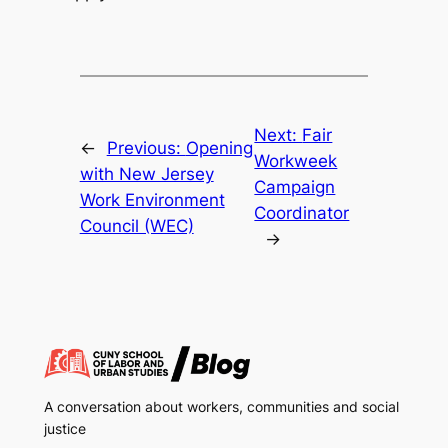
Next:
Fair
←
Previous:
Opening
Workweek
with New Jersey
Campaign
Work Environment
Coordinator
Council (WEC)
→
A conversation about workers, communities and social
justice