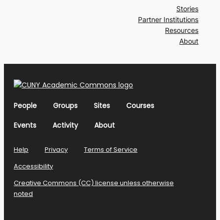
Stories
Partner Institutions
Resources
About
People
Groups
Sites
Courses
Events
Activity
About
Help
Privacy
Terms of Service
Accessibility
Creative Commons (CC) license unless otherwise
noted