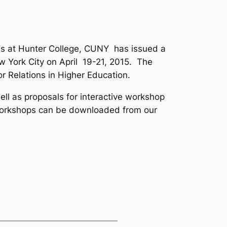
ons at Hunter College, CUNY has issued a
w York City on April 19-21, 2015. The
r Relations in Higher Education
.
ll as proposals for interactive workshop
 Workshops can be downloaded from our