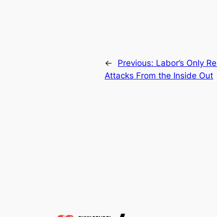
←
Previous:
Labor’s Only Re
Attacks From the Inside Out