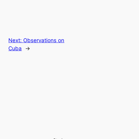
Next:
Observations on
Cuba
→