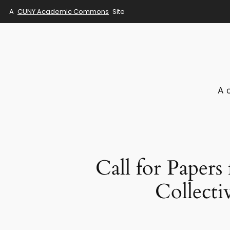
A
CUNY Academic Commons
Site
Skip
to
content
A 
Call for Papers
Collecti