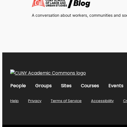
A conversation about workers, communities and soci
People
Groups
Sites
Courses
Events
Help
Privacy
Terms of Service
Accessibility
C