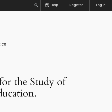
Search
Help
Register
Log In
ice
for the Study of
ducation.