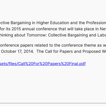
lective Bargaining in Higher Education and the Professi
r its 2015 annual conference that will take place in Ne
hinking about Tomorrow: Collective Bargaining and Labo
conference papers related to the conference theme as we
 is October 17, 2014. The Call for Papers and Proposed
sets/files/Call%20For%20Papers%20Final.pdf