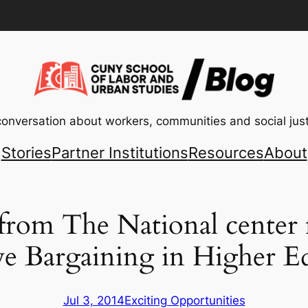
conversation about workers, communities and social just
Stories
Partner Institutions
Resources
About
 from The National center 
ve Bargaining in Higher E
Jul 3, 2014
Exciting Opportunities