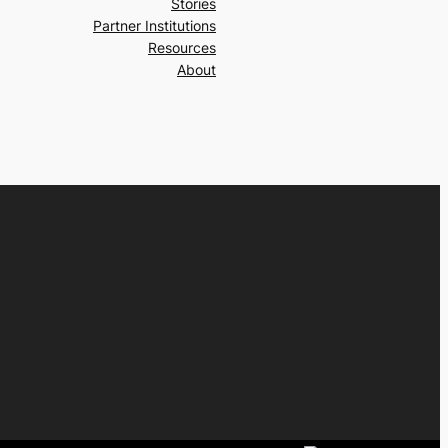
Stories
Partner Institutions
Resources
About