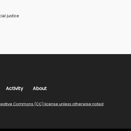
al justice
Activity
About
reative Commons (CC) license unless otherwise noted