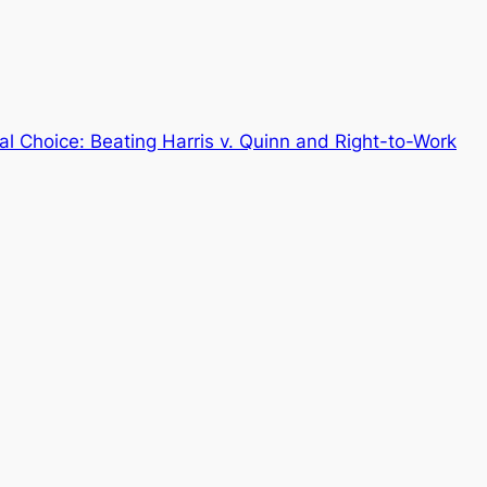
al Choice: Beating Harris v. Quinn and Right-to-Work