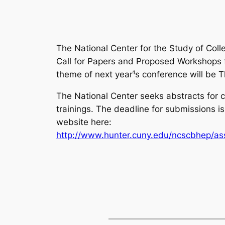
The National Center for the Study of Col
Call for Papers and Proposed Workshops fo
theme of next year¹s conference will be
T
The National Center seeks abstracts for 
trainings. The deadline for submissions
website here:
http://www.hunter.cuny.edu/ncscbhep/as