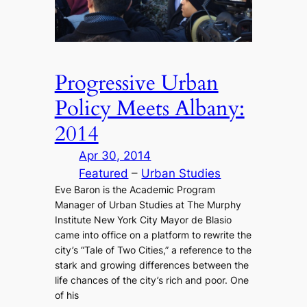
Progressive Urban
Policy Meets Albany:
2014
Apr 30, 2014
Featured
 – 
Urban Studies
Eve Baron is the Academic Program
Manager of Urban Studies at The Murphy
Institute New York City Mayor de Blasio
came into office on a platform to rewrite the
city’s “Tale of Two Cities,” a reference to the
stark and growing differences between the
life chances of the city’s rich and poor. One
of his