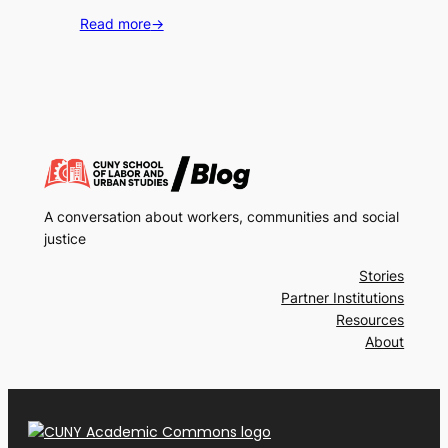
Read more
→
A conversation about workers, communities and social
justice
Stories
Partner Institutions
Resources
About