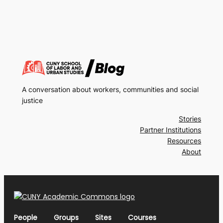
A conversation about workers, communities and social
justice
Stories
Partner Institutions
Resources
About
People
Groups
Sites
Courses