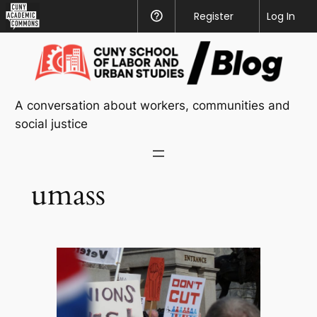
CUNY
Register
Help
Log In
Academic
Skip
Commons
to
content
A conversation about workers, communities and
social justice
umass