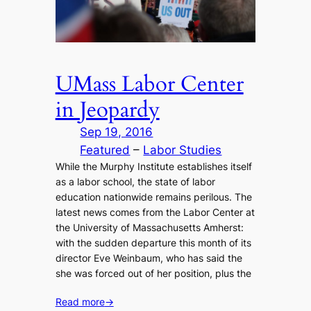
UMass Labor Center
in Jeopardy
Sep 19, 2016
Featured
 – 
Labor Studies
While the Murphy Institute establishes itself
as a labor school, the state of labor
education nationwide remains perilous. The
latest news comes from the Labor Center at
the University of Massachusetts Amherst:
with the sudden departure this month of its
director Eve Weinbaum, who has said the
she was forced out of her position, plus the
Read more
→