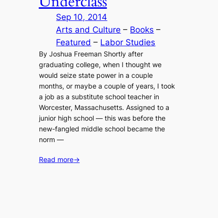
Underclass
Sep 10, 2014
Arts and Culture
 – 
Books
 – 
Featured
 – 
Labor Studies
By Joshua Freeman Shortly after
graduating college, when I thought we
would seize state power in a couple
months, or maybe a couple of years, I took
a job as a substitute school teacher in
Worcester, Massachusetts. Assigned to a
junior high school — this was before the
new-fangled middle school became the
norm —
Read more
→