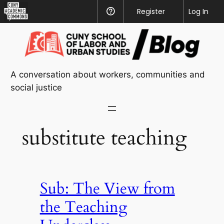
CUNY
Register
Help
Log In
Academic
Skip
Commons
to
content
A conversation about workers, communities and
social justice
substitute teaching
Sub: The View from
the Teaching