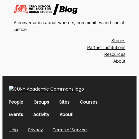
A conversation about workers, communities and social
justice
Stories
Partner Institutions
Resources
About
People
Groups
Sites
Courses
Events
Activity
About
Help
Privacy
Terms of Service