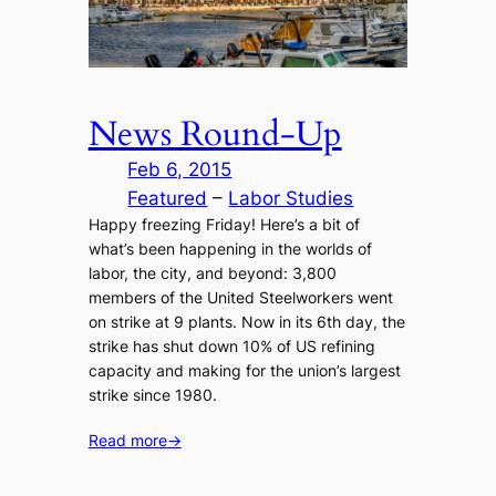
News Round-Up
Feb 6, 2015
Featured
 – 
Labor Studies
Happy freezing Friday! Here’s a bit of
what’s been happening in the worlds of
labor, the city, and beyond: 3,800
members of the United Steelworkers went
on strike at 9 plants. Now in its 6th day, the
strike has shut down 10% of US refining
capacity and making for the union’s largest
strike since 1980.
Read more
→