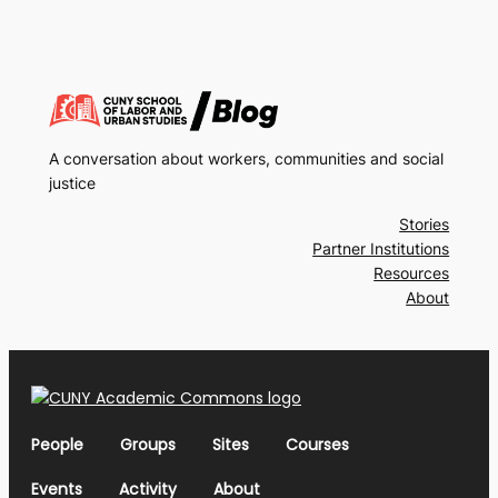
A conversation about workers, communities and social
justice
Stories
Partner Institutions
Resources
About
People
Groups
Sites
Courses
Events
Activity
About