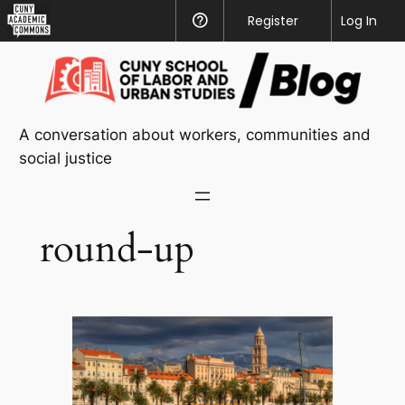
CUNY
Register
Help
Log In
Academic
Skip
Commons
to
content
A conversation about workers, communities and
social justice
round-up