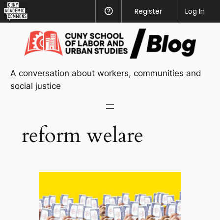
CUNY
Register
Help
Log In
Academic
Skip
Commons
to
content
A conversation about workers, communities and
social justice
reform welare