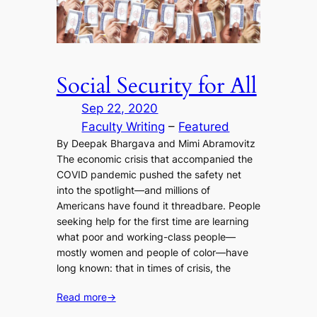
Social Security for All
Sep 22, 2020
Faculty Writing
 – 
Featured
By Deepak Bhargava and Mimi Abramovitz
The economic crisis that accompanied the
COVID pandemic pushed the safety net
into the spotlight—and millions of
Americans have found it threadbare. People
seeking help for the first time are learning
what poor and working-class people—
mostly women and people of color—have
long known: that in times of crisis, the
Read more
→