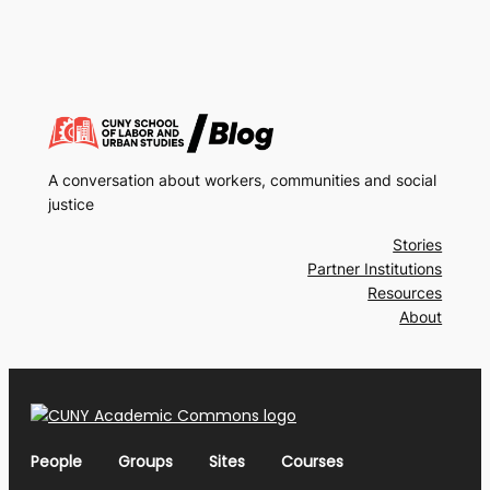
A conversation about workers, communities and social
justice
Stories
Partner Institutions
Resources
About
People
Groups
Sites
Courses